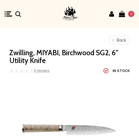
0
Back
Zwilling, MIYABI, Birchwood SG2, 6"
Utility Knife
0 reviews
IN STOCK