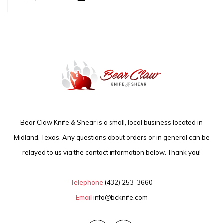
Bear Claw Knife & Shear is a small, local business located in
Midland, Texas. Any questions about orders or in general can be
relayed to us via the contact information below. Thank you!
Telephone
(432) 253-3660
Email
info@bcknife.com