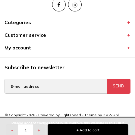
Categories
Customer service
My account
Subscribe to newsletter
SEND
© Copyright 2026 - Powered by
Lightspeed
- Theme by
DMWS.nl
Please accept cookies to help us improve this website Is this OK?
-
+
+ Add to cart
Yes
No
More on cookies »