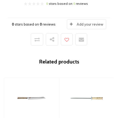
0
stars based on
0
reviews
0
stars based on
0
reviews
Add your review
Related products