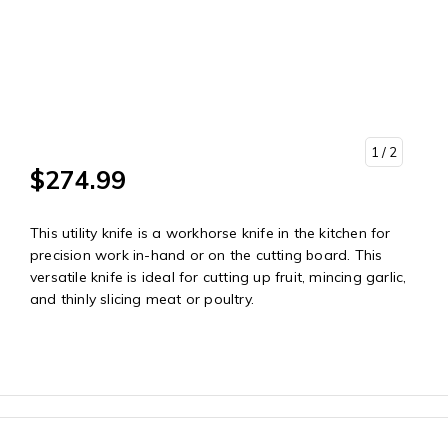
1
/ 2
$274.99
This utility knife is a workhorse knife in the kitchen for
precision work in-hand or on the cutting board. This
versatile knife is ideal for cutting up fruit, mincing garlic,
and thinly slicing meat or poultry.