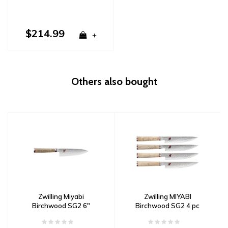
$214.99
+
Others also bought
Zwilling Miyabi
Zwilling MIYABI
Birchwood SG2 6"
Birchwood SG2 4 pc
Chef's Knife Damascus
Steak Knife Set
Damascus