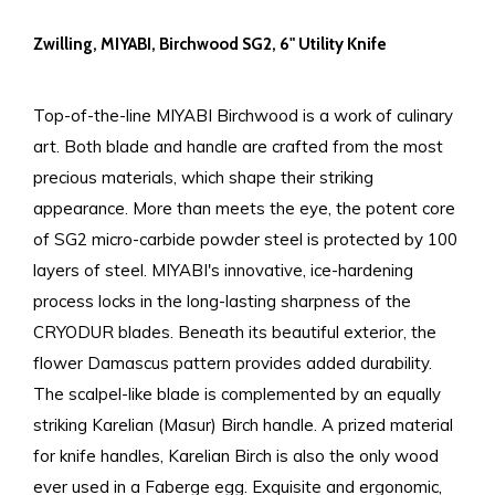
Zwilling, MIYABI, Birchwood SG2, 6" Utility Knife
Top-of-the-line MIYABI Birchwood is a work of culinary
art. Both blade and handle are crafted from the most
precious materials, which shape their striking
appearance. More than meets the eye, the potent core
of SG2 micro-carbide powder steel is protected by 100
layers of steel. MIYABI's innovative, ice-hardening
process locks in the long-lasting sharpness of the
CRYODUR blades. Beneath its beautiful exterior, the
flower Damascus pattern provides added durability.
The scalpel-like blade is complemented by an equally
striking Karelian (Masur) Birch handle. A prized material
for knife handles, Karelian Birch is also the only wood
ever used in a Faberge egg. Exquisite and ergonomic,