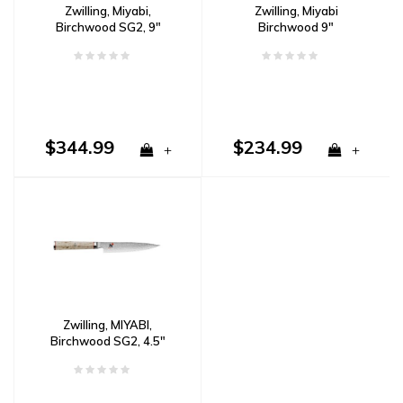
Zwilling, Miyabi,
Zwilling, Miyabi
Birchwood SG2, 9"
Birchwood 9"
Bread Knife Damascus
Sharpening Steel
$344.99
$234.99
+
+
Zwilling, MIYABI,
Birchwood SG2, 4.5"
Paring/Utility Knife