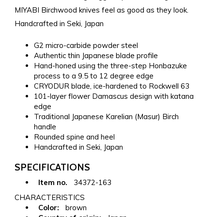
MIYABI Birchwood knives feel as good as they look.
Handcrafted in Seki, Japan
G2 micro-carbide powder steel
Authentic thin Japanese blade profile
Hand-honed using the three-step Honbazuke
process to a 9.5 to 12 degree edge
CRYODUR blade, ice-hardened to Rockwell 63
101-layer flower Damascus design with katana
edge
Traditional Japanese Karelian (Masur) Birch
handle
Rounded spine and heel
Handcrafted in Seki, Japan
SPECIFICATIONS
Item no.
34372-163
CHARACTERISTICS
Color:
brown