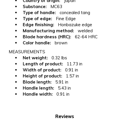
Country of origin:
Japan
Substance:
MC63
Type of handle:
concealed tang
Type of edge:
Fine Edge
Edge finishing:
Honbazuke edge
Manufacturing method:
welded
Blade hardness (HRC):
62-64 HRC
Color handle:
brown
MEASUREMENTS
Net weight:
0.32 lbs
Length of product:
11.73 in
Width of product:
0.91 in
Height of product:
1.57 in
Blade length:
5.91 in
Handle length:
5.43 in
Handle width:
0.91 in
Reviews