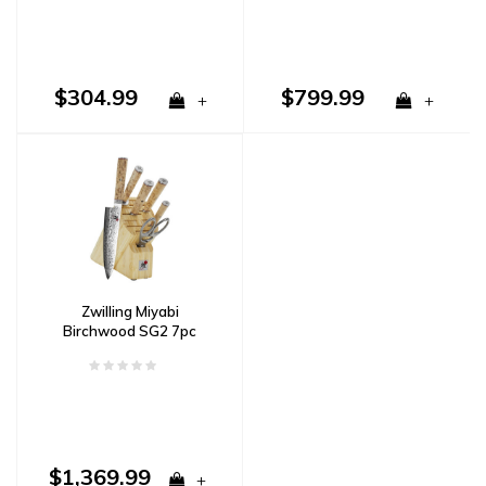
$304.99
$799.99
+
+
Zwilling Miyabi
Birchwood SG2 7pc
Block Set Damascus
$1,369.99
+