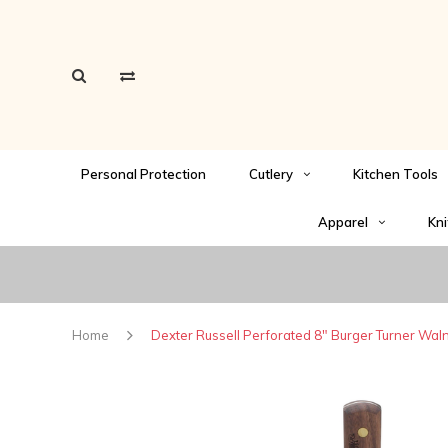
Personal Protection
Cutlery
Kitchen Tools
Apparel
Kni
Home
Dexter Russell Perforated 8" Burger Turner Wal