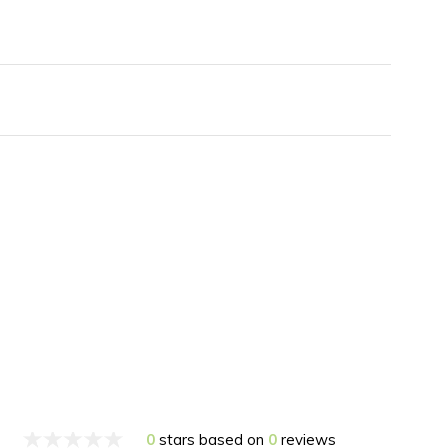
0
stars based on
0
reviews