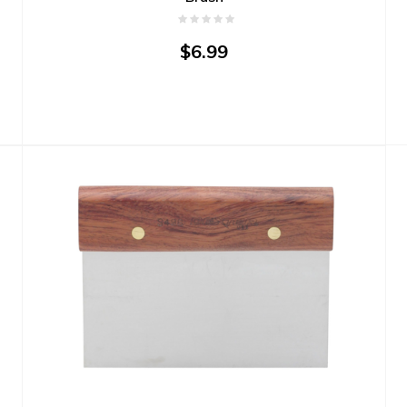
$6.99