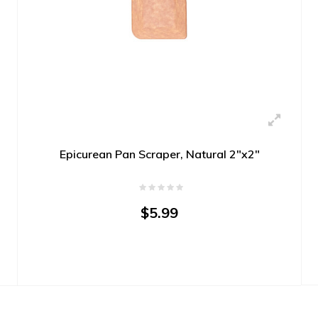
Epicurean Pan Scraper, Natural 2"x2"
$5.99