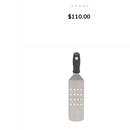
$110.00