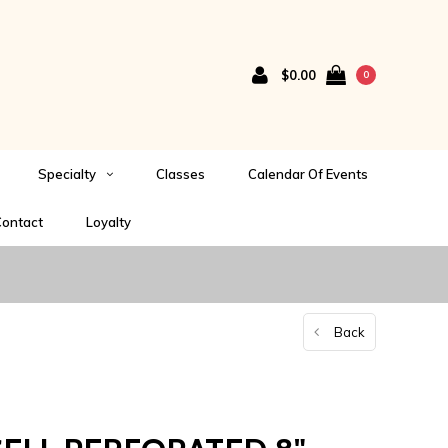
$0.00
0
Specialty
Classes
Calendar Of Events
ontact
Loyalty
Back