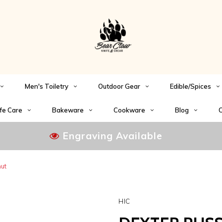
Men's Toiletry
Outdoor Gear
Edible/Spices
fe Care
Bakeware
Cookware
Blog
C
Engraving Available
nut
HIC