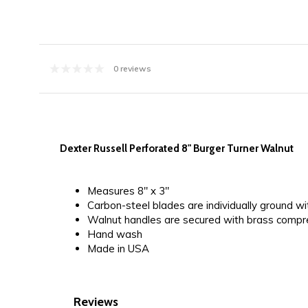
0 reviews
Dexter Russell Perforated 8" Burger Turner Walnut
Measures 8" x 3"
Carbon-steel blades are individually ground w
Walnut handles are secured with brass compre
Hand wash
Made in USA
Reviews