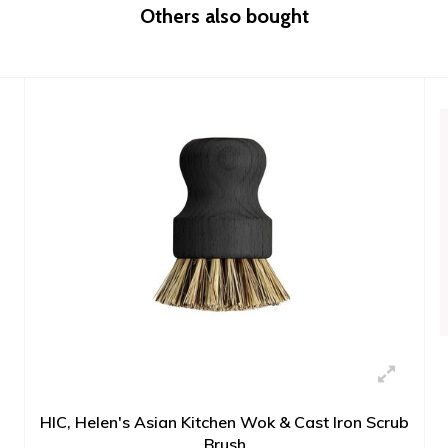
Others also bought
HIC, Helen's Asian Kitchen Wok & Cast Iron Scrub
Brush