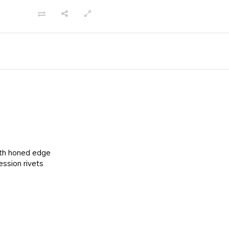
ith honed edge
ssion rivets