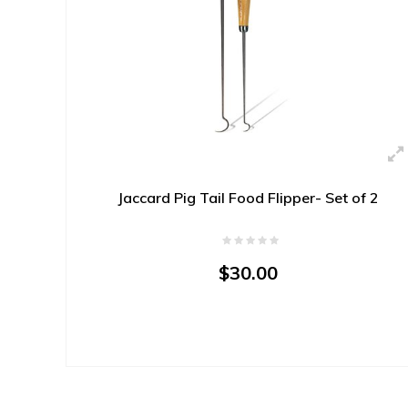
Jaccard Pig Tail Food Flipper- Set of 2
$30.00