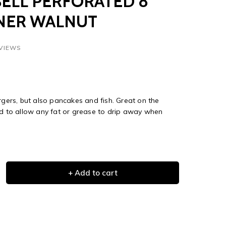
ELL PERFORATED 8"
NER WALNUT
EVIEWS
rgers, but also pancakes and fish. Great on the
ed to allow any fat or grease to drip away when
+ Add to cart