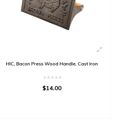
HIC, Bacon Press Wood Handle, Cast Iron
$14.00