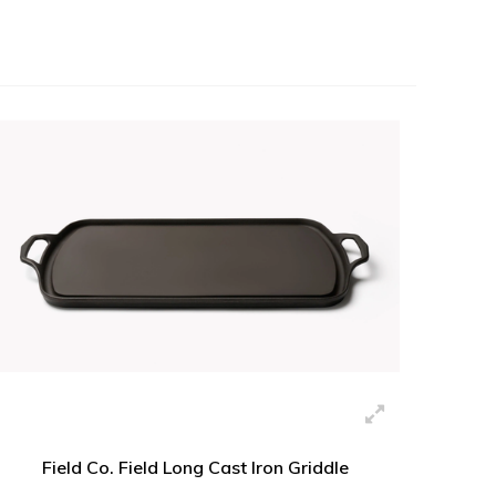
Field Co. Field Long Cast Iron Griddle