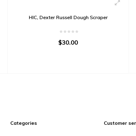
HIC, Dexter Russell Dough Scraper
$30.00
Categories
Customer ser