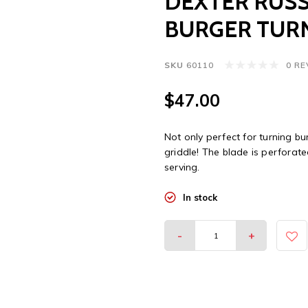
DEXTER RUSS
BURGER TUR
SKU
60110
0 R
$47.00
Not only perfect for turning bu
griddle! The blade is perforat
serving.
In stock
-
+