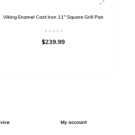
Viking Enamel Cast Iron 11" Square Grill Pan
$239.99
vice
My account