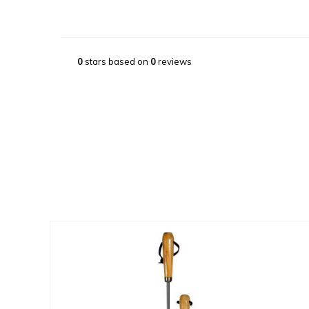
0
stars based on
0
reviews