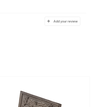
Add your review