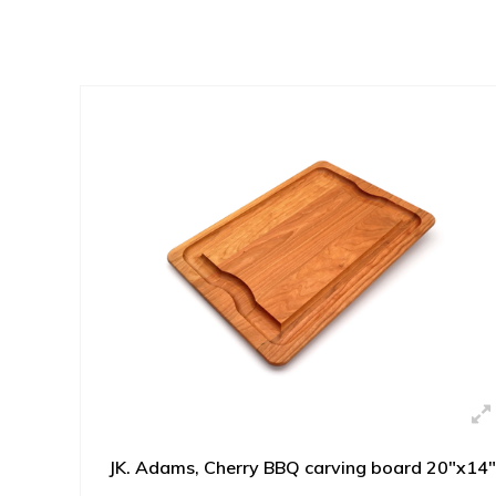
JK. Adams, Cherry BBQ carving board 20"x14"