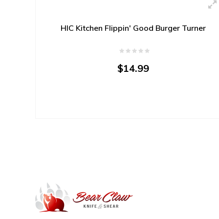
HIC Kitchen Flippin' Good Burger Turner
$14.99