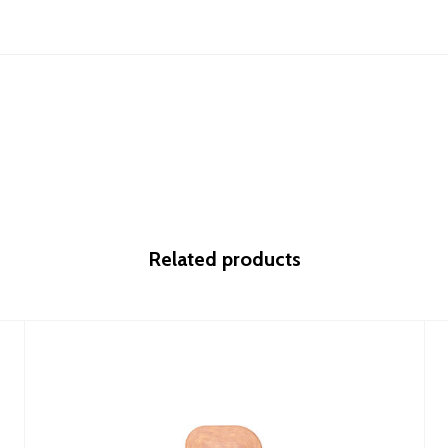
Related products