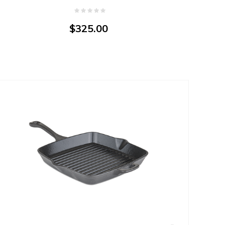
$325.00