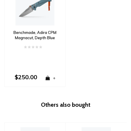
Benchmade, Adira CPM
Magnacut, Depth Blue
Grivory
$250.00
+
Others also bought