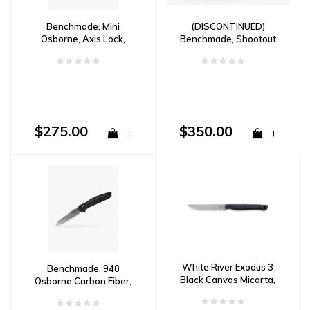
Benchmade, Mini
(DISCONTINUED)
Osborne, Axis Lock,
Benchmade, Shootout
Reverse Tanto, CPM
CF-Elite Drop Point, CPM
S30V
Cruwear
$275.00
$350.00
+
+
White River Exodus 3
Benchmade, 940
Black Canvas Micarta,
Osborne Carbon Fiber,
CPM S35VN
CPM S90V Steel