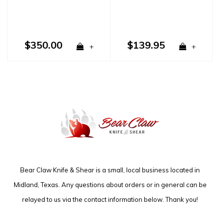
$350.00
$139.95
+
+
Bear Claw Knife & Shear is a small, local business located in
Midland, Texas. Any questions about orders or in general can be
relayed to us via the contact information below. Thank you!