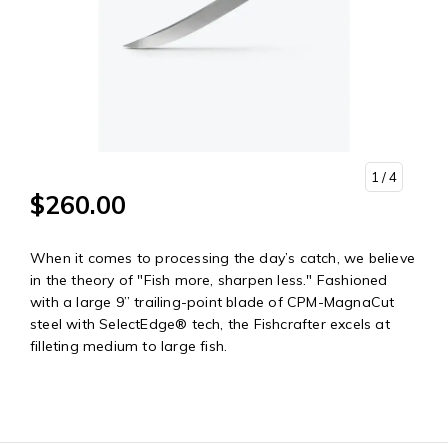
1
/ 4
$260.00
When it comes to processing the day’s catch, we believe
in the theory of "Fish more, sharpen less." Fashioned
with a large 9” trailing-point blade of CPM-MagnaCut
steel with SelectEdge® tech, the Fishcrafter excels at
filleting medium to large fish.