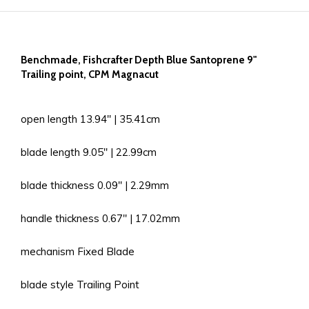
Benchmade, Fishcrafter Depth Blue Santoprene 9"
Trailing point, CPM Magnacut
open length 13.94'' | 35.41cm
blade length 9.05'' | 22.99cm
blade thickness 0.09'' | 2.29mm
handle thickness 0.67'' | 17.02mm
mechanism Fixed Blade
blade style Trailing Point