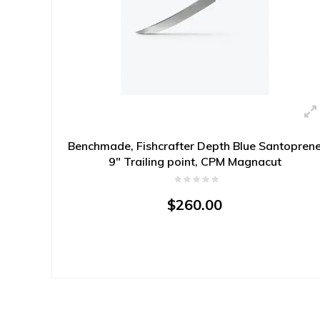
Benchmade, Fishcrafter Depth Blue Santopren
9" Trailing point, CPM Magnacut
$260.00