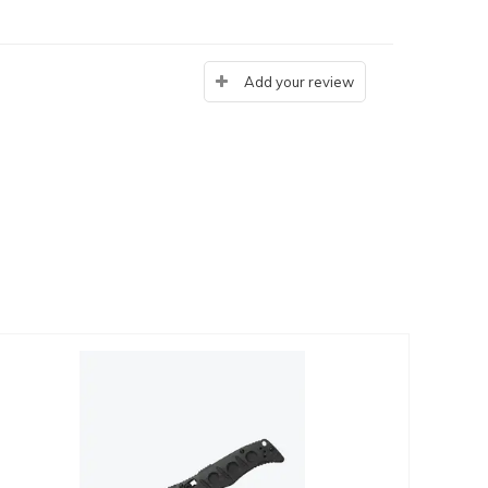
Add your review