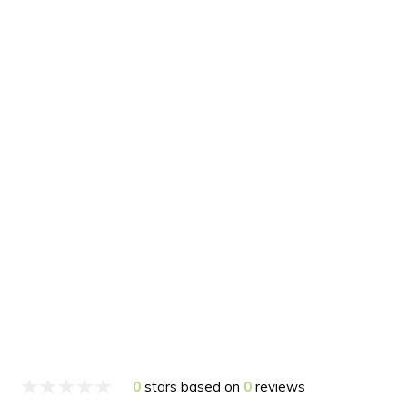
0
stars based on
0
reviews