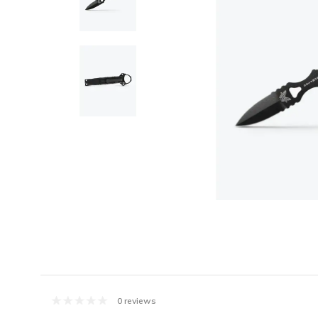
0 reviews