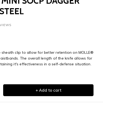
MINI SOCP DAGGER
 STEEL
EVIEWS
sheath clip to allow for better retention on MOLLE®
stbands. The overall length of the knife allows for
ining it's effectiveness in a self-defense situation.
+ Add to cart