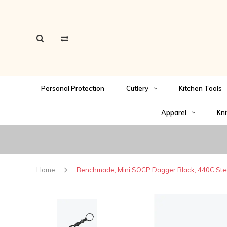
Personal Protection
Cutlery
Kitchen Tools
Apparel
Kni
Home
Benchmade, Mini SOCP Dagger Black, 440C Ste