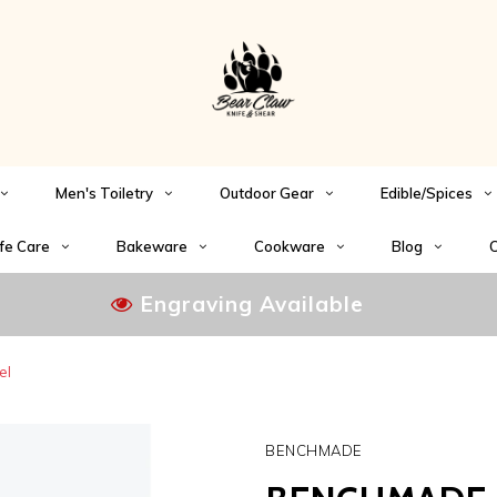
Men's Toiletry
Outdoor Gear
Edible/Spices
fe Care
Bakeware
Cookware
Blog
C
Engraving Available
el
BENCHMADE