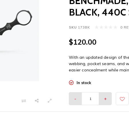
BENCHMADE, 
BLACK, 440C
SKU
173BK
0 R
$120.00
With an updated design of the 
webbing, pocket seams, and wai
easier concealment while mainta
In stock
-
+