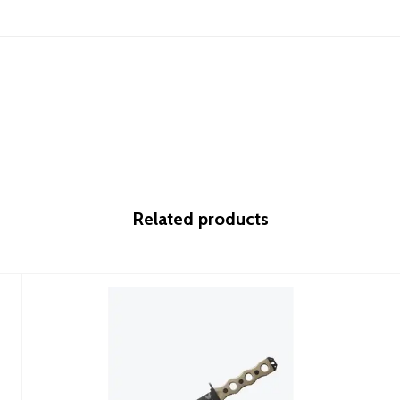
Related products