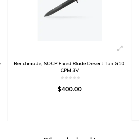
e
Benchmade, SOCP Fixed Blade Desert Tan G10,
CPM 3V
$400.00