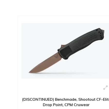
(DISCONTINUED) Benchmade, Shootout CF-Elit
Drop Point, CPM Cruwear