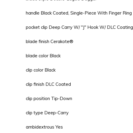
handle Black Coated, Single-Piece With Finger Ring
pocket clip Deep Carry W/ "J" Hook W/ DLC Coating
blade finish Cerakote®
blade color Black
clip color Black
clip finish DLC Coated
clip position Tip-Down
clip type Deep-Carry
ambidextrous Yes