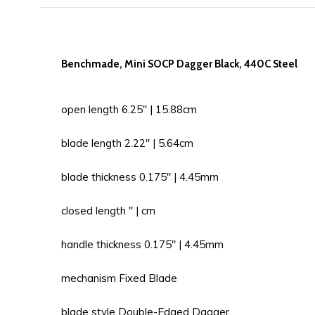
Benchmade, Mini SOCP Dagger Black, 440C Steel
open length 6.25'' | 15.88cm
blade length 2.22'' | 5.64cm
blade thickness 0.175'' | 4.45mm
closed length '' | cm
handle thickness 0.175'' | 4.45mm
mechanism Fixed Blade
blade style Double-Edged Dagger