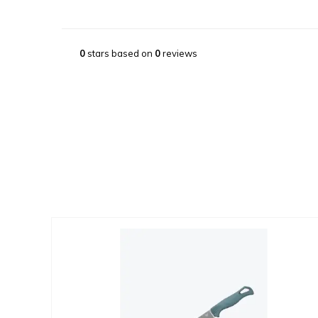
0
stars based on
0
reviews