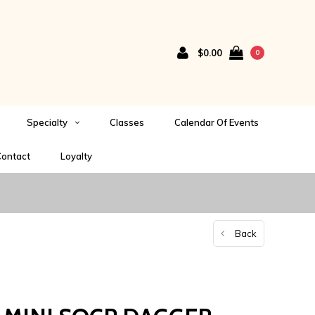
$0.00
0
Specialty
Classes
Calendar Of Events
ontact
Loyalty
Back