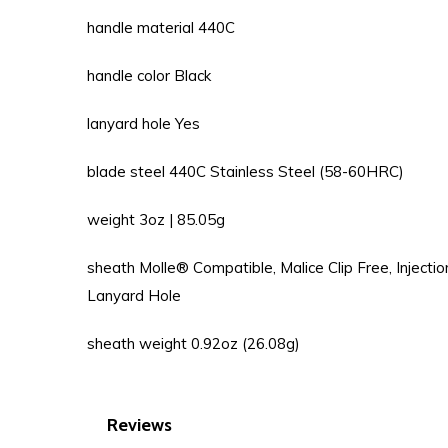
handle material 440C
handle color Black
lanyard hole Yes
blade steel 440C Stainless Steel (58-60HRC)
weight 3oz | 85.05g
sheath Molle® Compatible, Malice Clip Free, Injecti
Lanyard Hole
sheath weight 0.92oz (26.08g)
Reviews