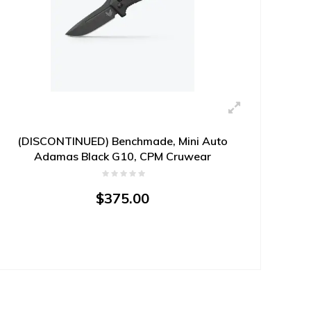
(DISCONTINUED) Benchmade, Mini Auto
Adamas Black G10, CPM Cruwear
$375.00