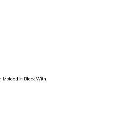
on Molded In Black With