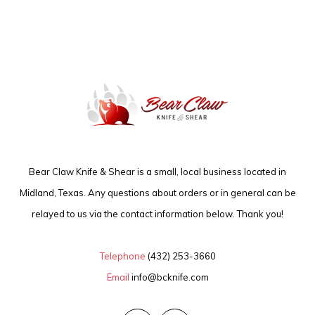
Bear Claw Knife & Shear is a small, local business located in
Midland, Texas. Any questions about orders or in general can be
relayed to us via the contact information below. Thank you!
Telephone
(432) 253-3660
Email
info@bcknife.com