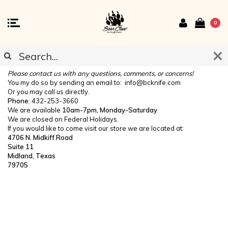
0
CONTACT US
Please contact us with any questions, comments, or concerns!
You my do so by sending an email to:
info@bcknife.com
Or you may call us directly.
Phone
: 432-253-3660
We are available
10am-7pm, Monday-Saturday
We are closed on Federal Holidays.
If you would like to come visit our store we are located at:
4706 N. Midkiff Road
Suite 11
Midland, Texas
79705