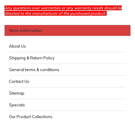
Any questions over warranties or any warranty needs should be
directed to the manufacturer of the purchased product.
More information
About Us
Shipping & Return Policy
General terms & conditions
Contact Us
Sitemap
Specials
Our Product Collections