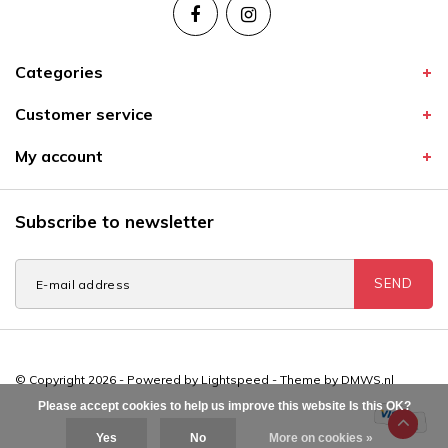
Categories
Customer service
My account
Subscribe to newsletter
SEND
© Copyright 2026 - Powered by
Lightspeed
- Theme by
DMWS.nl
Please accept cookies to help us improve this website Is this OK?
Yes
No
More on cookies »