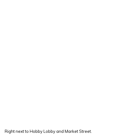
Right next to Hobby Lobby and Market Street.