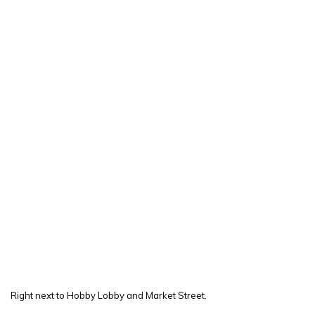
Right next to Hobby Lobby and Market Street.