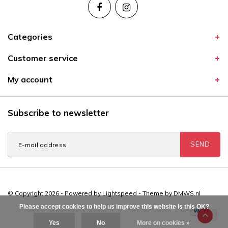
Categories
Customer service
My account
Subscribe to newsletter
SEND
© Copyright 2026 - Powered by
Lightspeed
- Theme by
DMWS.nl
Please accept cookies to help us improve this website Is this OK?
Yes
No
More on cookies »