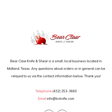
Bear Claw Knife & Shear is a small, local business located in
Midland, Texas. Any questions about orders or in general can be
relayed to us via the contact information below. Thank you!
Telephone
(432) 253-3660
Email
info@bcknife.com