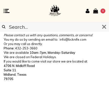
0
CONTACT US
Please contact us with any questions, comments, or concerns!
You my do so by sending an email to:
info@bcknife.com
Or you may call us directly.
Phone
: 432-253-3660
We are available
10am-7pm, Monday-Saturday
We are closed on Federal Holidays.
If you would like to come visit our store we are located at:
4706 N. Midkiff Road
Suite 11
Midland, Texas
79705