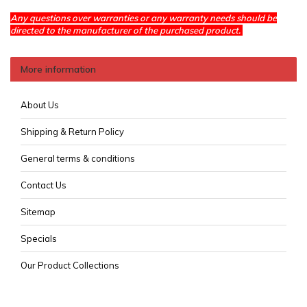
Any questions over warranties or any warranty needs should be
directed to the manufacturer of the purchased product.
More information
About Us
Shipping & Return Policy
General terms & conditions
Contact Us
Sitemap
Specials
Our Product Collections