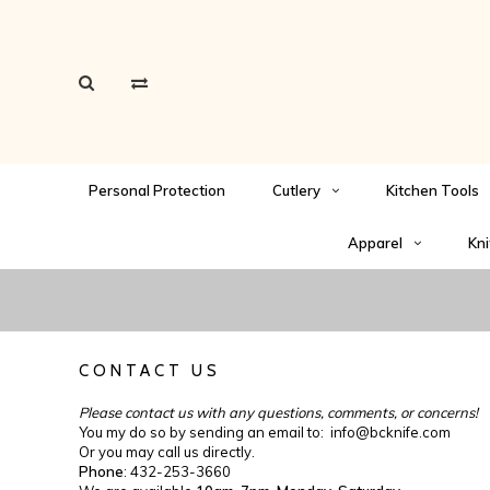
Personal Protection
Cutlery
Kitchen Tools
Apparel
Kni
CONTACT US
Please contact us with any questions, comments, or concerns!
You my do so by sending an email to:
info@bcknife.com
Or you may call us directly.
Phone
: 432-253-3660