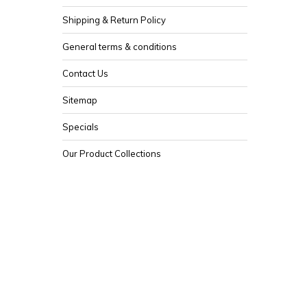
Shipping & Return Policy
General terms & conditions
Contact Us
Sitemap
Specials
Our Product Collections