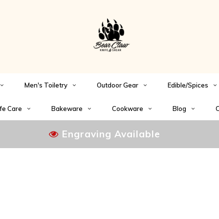
Men's Toiletry
Outdoor Gear
Edible/Spices
fe Care
Bakeware
Cookware
Blog
C
Engraving Available