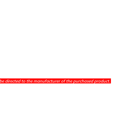
be directed to the manufacturer of the purchased product.