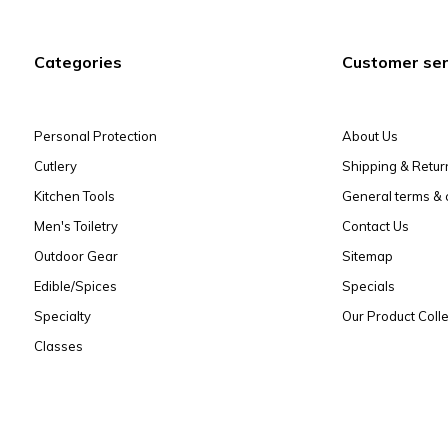
Categories
Customer ser
Personal Protection
About Us
Cutlery
Shipping & Retur
Kitchen Tools
General terms & 
Men's Toiletry
Contact Us
Outdoor Gear
Sitemap
Edible/Spices
Specials
Specialty
Our Product Colle
Classes