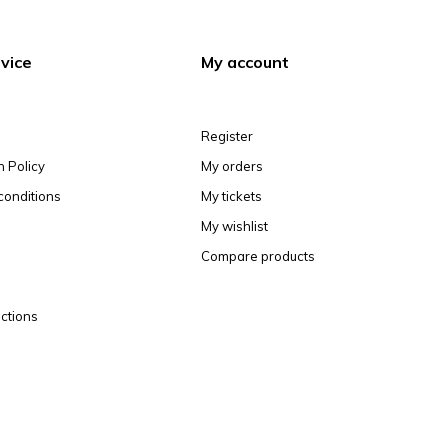
vice
My account
Register
n Policy
My orders
conditions
My tickets
My wishlist
Compare products
ctions