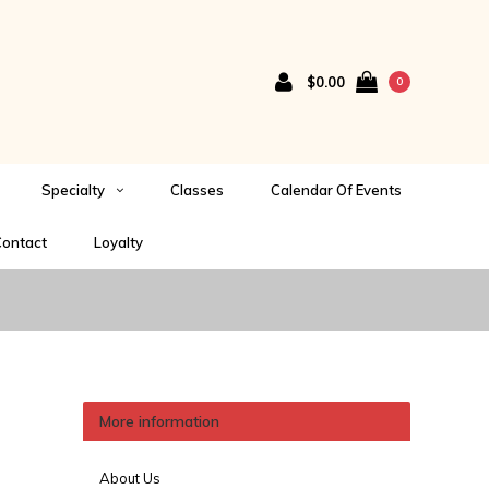
$0.00
0
Specialty
Classes
Calendar Of Events
ontact
Loyalty
More information
About Us