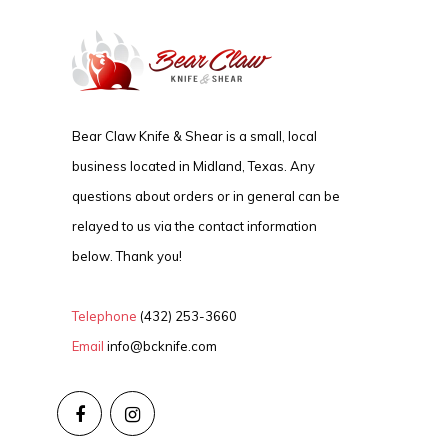
Bear Claw Knife & Shear is a small, local
business located in Midland, Texas. Any
questions about orders or in general can be
relayed to us via the contact information
below. Thank you!
Telephone
(432) 253-3660
Email
info@bcknife.com