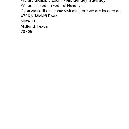
We are available
10am-7pm, Monday-Saturday
We are closed on Federal Holidays.
If you would like to come visit our store we are located at:
4706 N. Midkiff Road
Suite 11
Midland, Texas
79705