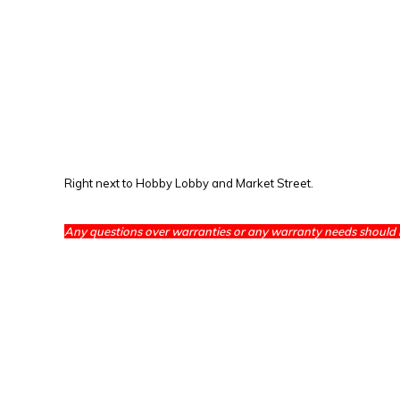
Right next to Hobby Lobby and Market Street.
Any questions over warranties or any warranty needs should 