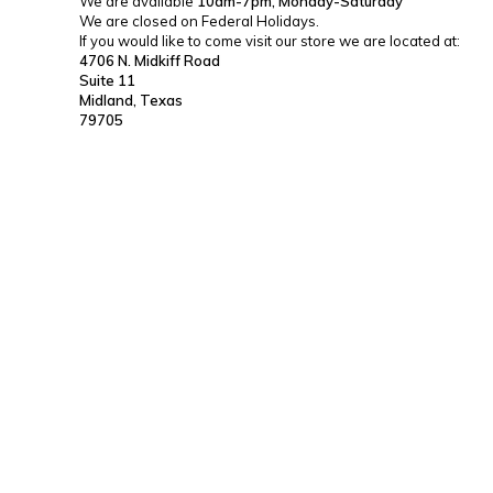
We are available
10am-7pm, Monday-Saturday
We are closed on Federal Holidays.
If you would like to come visit our store we are located at:
4706 N. Midkiff Road
Suite 11
Midland, Texas
79705