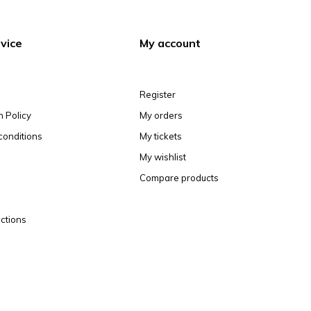
vice
My account
Register
n Policy
My orders
conditions
My tickets
My wishlist
Compare products
ctions