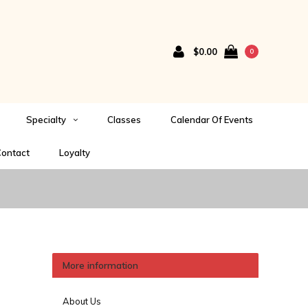
$0.00
0
Specialty
Classes
Calendar Of Events
ontact
Loyalty
More information
About Us