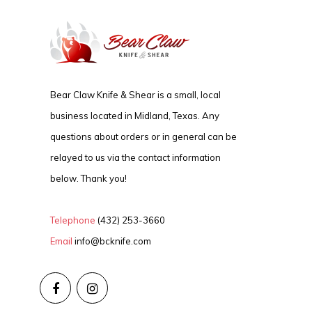
Bear Claw Knife & Shear is a small, local
business located in Midland, Texas. Any
questions about orders or in general can be
relayed to us via the contact information
below. Thank you!
Telephone
(432) 253-3660
Email
info@bcknife.com