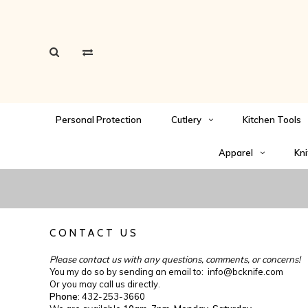
Personal Protection
Cutlery
Kitchen Tools
Apparel
Kni
CONTACT US
Please contact us with any questions, comments, or concerns!
You my do so by sending an email to:
info@bcknife.com
Or you may call us directly.
Phone
: 432-253-3660