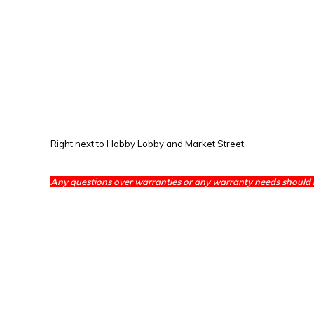
Right next to Hobby Lobby and Market Street.
Any questions over warranties or any warranty needs should 