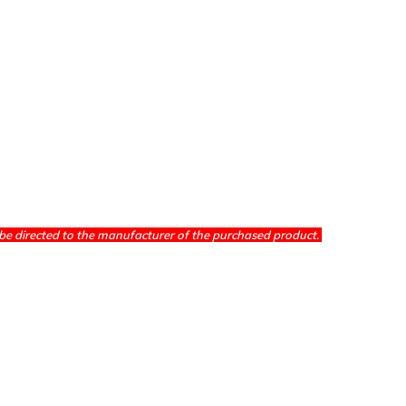
be directed to the manufacturer of the purchased product.