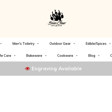
Men's Toiletry
Outdoor Gear
Edible/Spices
fe Care
Bakeware
Cookware
Blog
C
Engraving Available