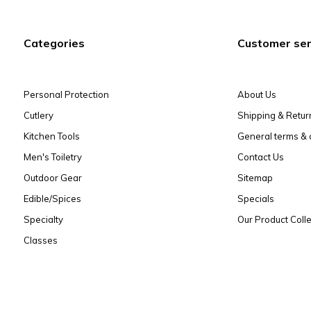
Categories
Customer ser
Personal Protection
About Us
Cutlery
Shipping & Retur
Kitchen Tools
General terms & 
Men's Toiletry
Contact Us
Outdoor Gear
Sitemap
Edible/Spices
Specials
Specialty
Our Product Colle
Classes