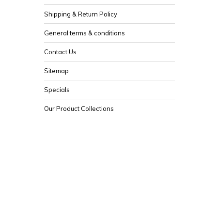
Shipping & Return Policy
General terms & conditions
Contact Us
Sitemap
Specials
Our Product Collections