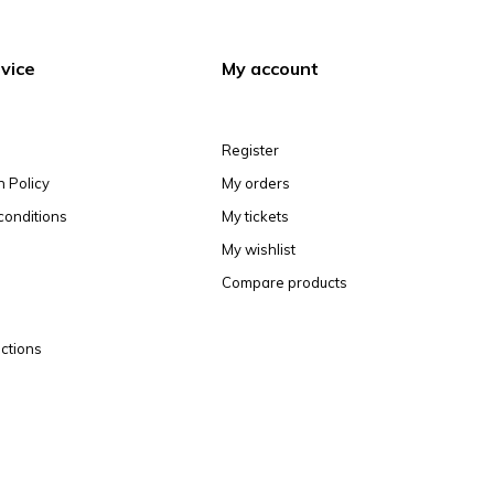
vice
My account
Register
n Policy
My orders
conditions
My tickets
My wishlist
Compare products
ctions