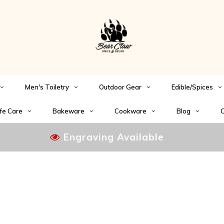
Men's Toiletry
Outdoor Gear
Edible/Spices
fe Care
Bakeware
Cookware
Blog
C
Engraving Available