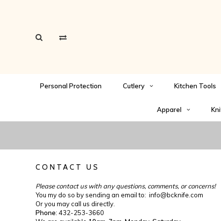
Personal Protection
Cutlery
Kitchen Tools
Apparel
Kni
CONTACT US
Please contact us with any questions, comments, or concerns!
You my do so by sending an email to:
info@bcknife.com
Or you may call us directly.
Phone
: 432-253-3660