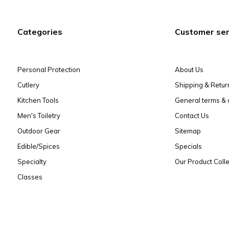
Categories
Customer ser
Personal Protection
About Us
Cutlery
Shipping & Retur
Kitchen Tools
General terms & 
Men's Toiletry
Contact Us
Outdoor Gear
Sitemap
Edible/Spices
Specials
Specialty
Our Product Colle
Classes