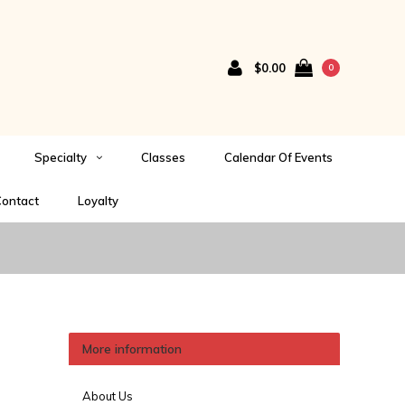
$0.00
0
Specialty
Classes
Calendar Of Events
ontact
Loyalty
More information
About Us