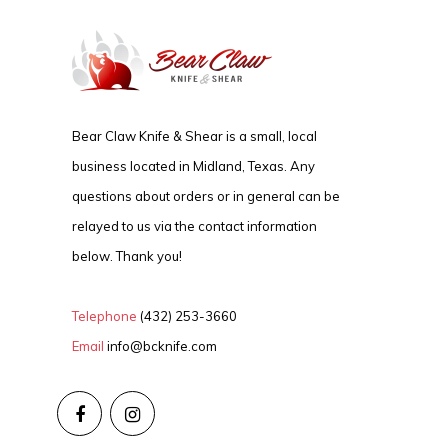
Bear Claw Knife & Shear is a small, local
business located in Midland, Texas. Any
questions about orders or in general can be
relayed to us via the contact information
below. Thank you!
Telephone
(432) 253-3660
Email
info@bcknife.com