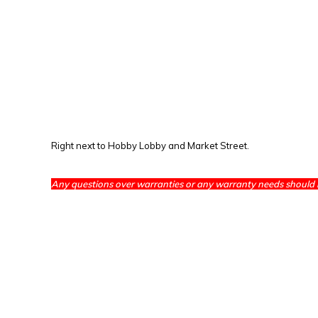
Right next to Hobby Lobby and Market Street.
Any questions over warranties or any warranty needs should 