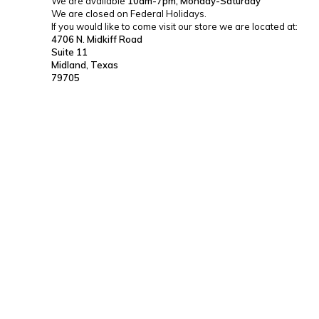
We are available
10am-7pm, Monday-Saturday
We are closed on Federal Holidays.
If you would like to come visit our store we are located at:
4706 N. Midkiff Road
Suite 11
Midland, Texas
79705