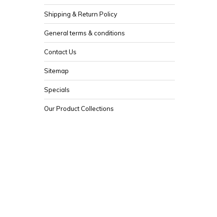
Shipping & Return Policy
General terms & conditions
Contact Us
Sitemap
Specials
Our Product Collections