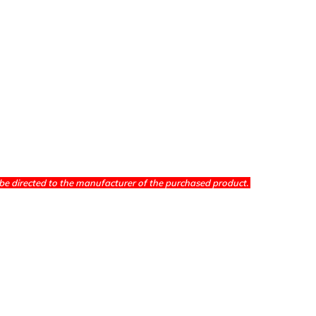
be directed to the manufacturer of the purchased product.