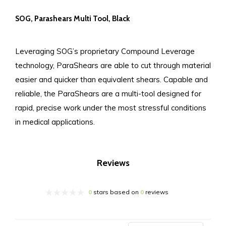
SOG, Parashears Multi Tool, Black
Leveraging SOG’s proprietary Compound Leverage
technology, ParaShears are able to cut through material
easier and quicker than equivalent shears. Capable and
reliable, the ParaShears are a multi-tool designed for
rapid, precise work under the most stressful conditions
in medical applications.
Reviews
0
stars based on
0
reviews