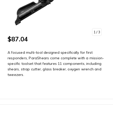
1
/ 3
$87.04
A focused multi-tool designed specifically for first
responders, ParaShears come complete with a mission-
specific toolset that features 11 components, including
shears, strap cutter, glass breaker, oxygen wrench and
tweezers.