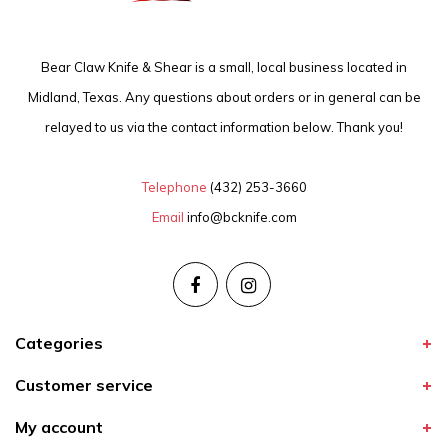
Bear Claw Knife & Shear is a small, local business located in
Midland, Texas. Any questions about orders or in general can be
relayed to us via the contact information below. Thank you!
Telephone
(432) 253-3660
Email
info@bcknife.com
Categories
Customer service
My account