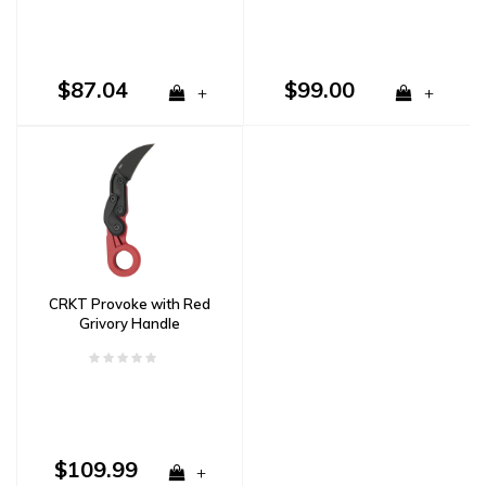
$87.04
$99.00
+
+
CRKT Provoke with Red
Grivory Handle
$109.99
+