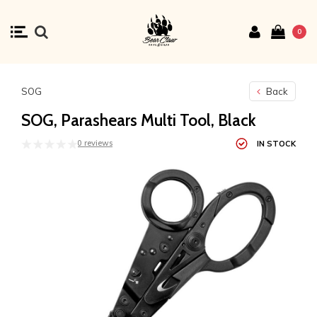
0
SOG
Back
SOG, Parashears Multi Tool, Black
0 reviews
IN STOCK