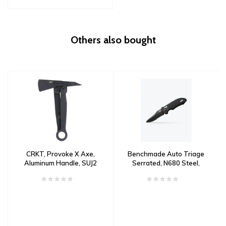
Others also bought
CRKT, Provoke X Axe,
Benchmade Auto Triage
Aluminum Handle, SUJ2
Serrated, N680 Steel,
Steel
Aluminum with G10 Inlay