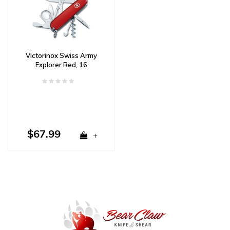
Victorinox Swiss Army
Explorer Red, 16
Functions
$67.99
+