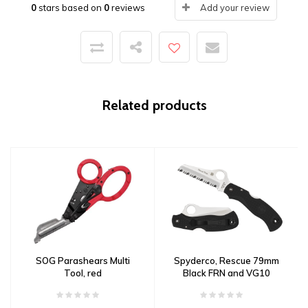
0
stars based on
0
reviews
Add your review
Related products
SOG Parashears Multi
Spyderco, Rescue 79mm
Tool, red
Black FRN and VG10
Serrated