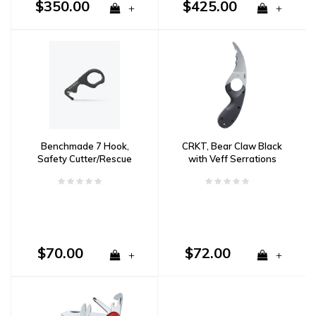
$350.00
$425.00
+
+
Benchmade 7 Hook,
CRKT, Bear Claw Black
Safety Cutter/Rescue
with Veff Serrations
Tool
$70.00
$72.00
+
+