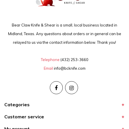
Bear Claw Knife & Shear is a small, local business located in
Midland, Texas. Any questions about orders or in general can be
relayed to us via the contact information below. Thank you!
Telephone
(432) 253-3660
Email
info@bcknife.com
Categories
Customer service
My account