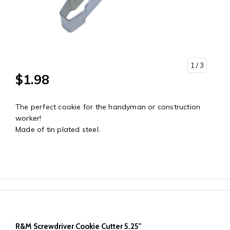
1
/ 3
$1.98
The perfect cookie for the handyman or construction
worker!
Made of tin plated steel.
R&M Screwdriver Cookie Cutter 5.25"