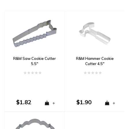
R&M Saw Cookie Cutter
R&M Hammer Cookie
5.5"
Cutter 4.5"
$1.82
$1.90
+
+