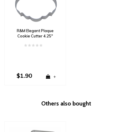
R&M Elegant Plaque
Cookie Cutter 4.25"
$1.90
+
Others also bought