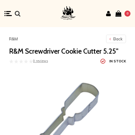
0
R&M
Back
R&M Screwdriver Cookie Cutter 5.25"
0 reviews
IN STOCK