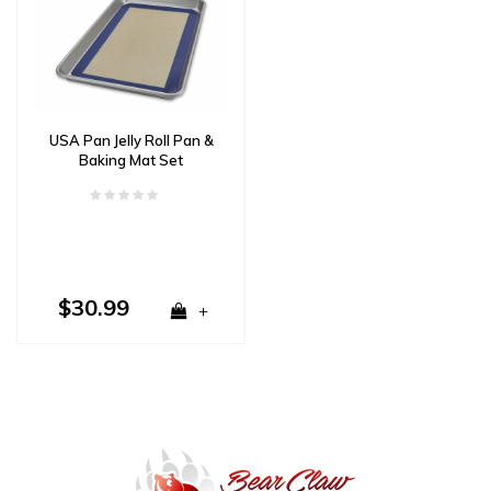
USA Pan Jelly Roll Pan &
Baking Mat Set
$30.99
+