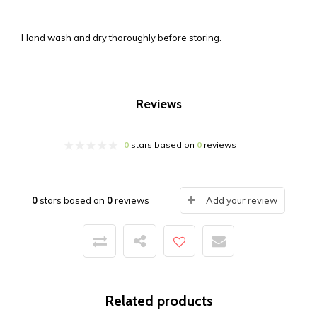
Hand wash and dry thoroughly before storing.
Reviews
0
stars based on
0
reviews
0
stars based on
0
reviews
Add your review
Related products