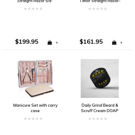
Straight Razor 5/8"
Timor Straight Razor-
Carbon Steel, Light Horn
5/8" Carbon Steel Blade,
Handle
Celluloid Handle
$199.95
$161.95
+
+
Manicure Set with carry
Daily Grind Beard &
case
Scruff Cream DOAP