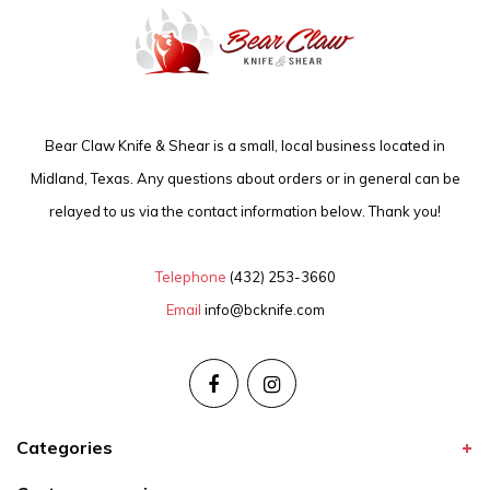
Bear Claw Knife & Shear is a small, local business located in
Midland, Texas. Any questions about orders or in general can be
relayed to us via the contact information below. Thank you!
Telephone
(432) 253-3660
Email
info@bcknife.com
Categories