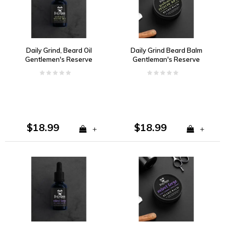
Daily Grind, Beard Oil
Daily Grind Beard Balm
Gentlemen's Reserve
Gentleman's Reserve
no. 5 Cedarwood,
no. 5 Cedarwood,
Vanilla, Ginger
Vanilla, Ginger
$18.99
$18.99
+
+