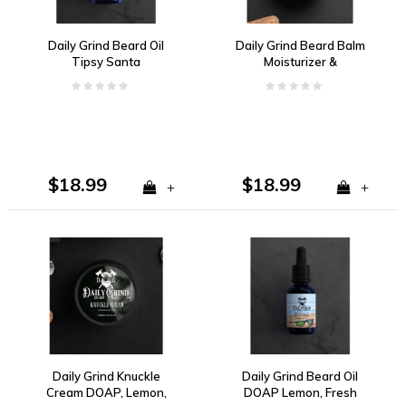
Daily Grind Beard Oil
Daily Grind Beard Balm
Tipsy Santa
Moisturizer &
Conditioner Tipsy Santa
$18.99
$18.99
+
+
Daily Grind Knuckle
Daily Grind Beard Oil
Cream DOAP, Lemon,
DOAP Lemon, Fresh