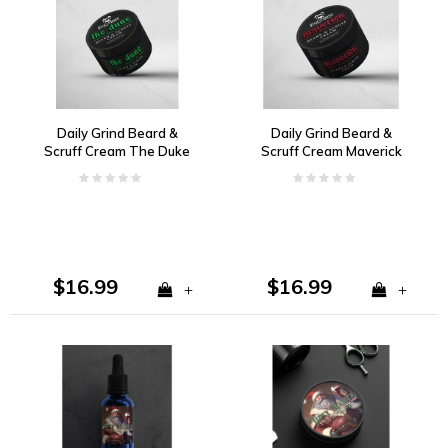
Daily Grind Beard &
Daily Grind Beard &
Scruff Cream The Duke
Scruff Cream Maverick
Vanilla, Tobacco, Bay
Cherry, Vanilla, Tobacco
Rum
$16.99
$16.99
+
+