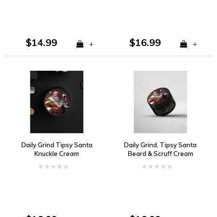
$14.99
$16.99
+
+
Daily Grind Tipsy Santa
Daily Grind, Tipsy Santa
Knuckle Cream
Beard & Scruff Cream