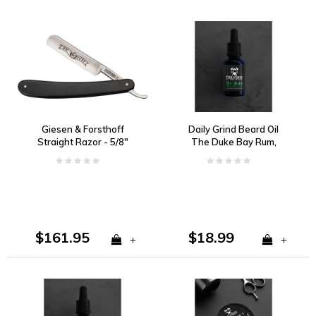
Giesen & Forsthoff
Daily Grind Beard Oil
Straight Razor - 5/8"
The Duke Bay Rum,
Wide Carbon Steel
Vanilla, and Tobacco
Blade, Ebony Wood
Handle
$161.95
$18.99
+
+