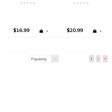
Fresh Coconut
Coconut
$16.99
$20.99
+
+
1
Popularity