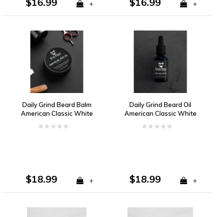
$16.99
$16.99
+
+
Daily Grind Beard Balm
Daily Grind Beard Oil
American Classic White
American Classic White
Pepper, Dark Amber,
Pepper, Dark Amber,
Kentucky Oak
Kentucky Oak
$18.99
$18.99
+
+