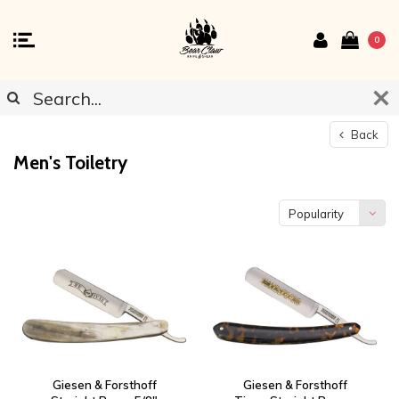
0
Back
Men's Toiletry
Popularity
Giesen & Forsthoff
Giesen & Forsthoff