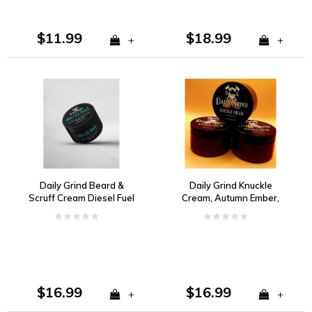
$11.99
$18.99
+
+
Daily Grind Beard &
Daily Grind Knuckle
Scruff Cream Diesel Fuel
Cream, Autumn Ember,
Citrus, Florals, Woody
Cinnamon, Orange,
Spice and Musk
Clove
$16.99
$16.99
+
+