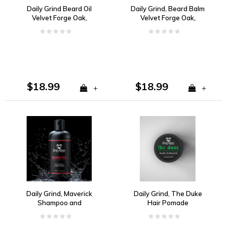
Daily Grind Beard Oil
Daily Grind, Beard Balm
Velvet Forge Oak,
Velvet Forge Oak,
Lemon, Bergamot
Lemon, Bergamot
$18.99
$18.99
+
+
Daily Grind, Maverick
Daily Grind, The Duke
Shampoo and
Hair Pomade
Bodywash