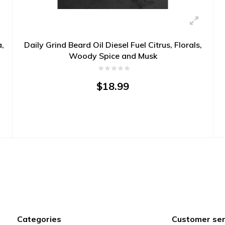
a,
Daily Grind Beard Oil Diesel Fuel Citrus, Florals,
Woody Spice and Musk
$18.99
Categories
Customer ser