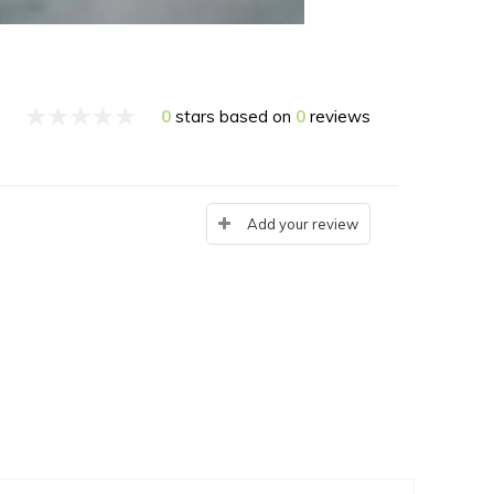
0
stars based on
0
reviews
Add your review