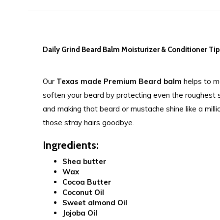
Daily Grind Beard Balm Moisturizer & Conditioner Ti
Our
Texas made Premium
Beard balm
helps to mo
soften your beard by protecting even the roughest sk
and making that beard or mustache shine like a million
those stray hairs goodbye.
Ingredients:
Shea butter
Wax
Cocoa Butter
Coconut Oil
Sweet almond Oil
Jojoba Oil