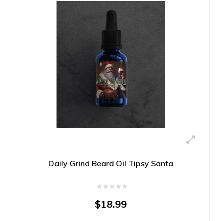
Daily Grind Beard Oil Tipsy Santa
$18.99