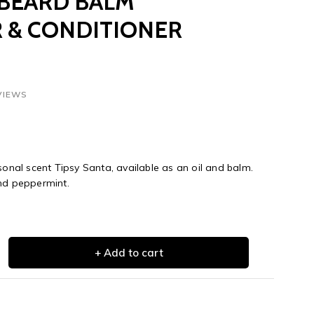
 BEARD BALM
 & CONDITIONER
VIEWS
sonal scent Tipsy Santa, available as an oil and balm.
and peppermint.
+ Add to cart