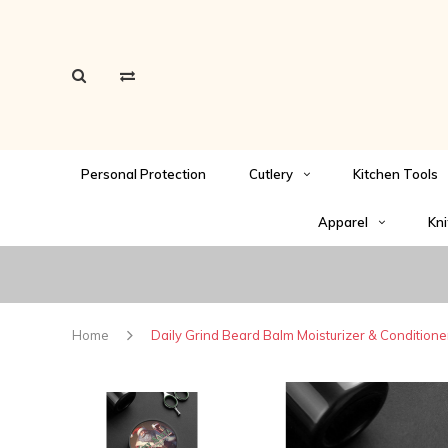
Personal Protection
Cutlery
Kitchen Tools
Apparel
Kni
Home
Daily Grind Beard Balm Moisturizer & Conditione