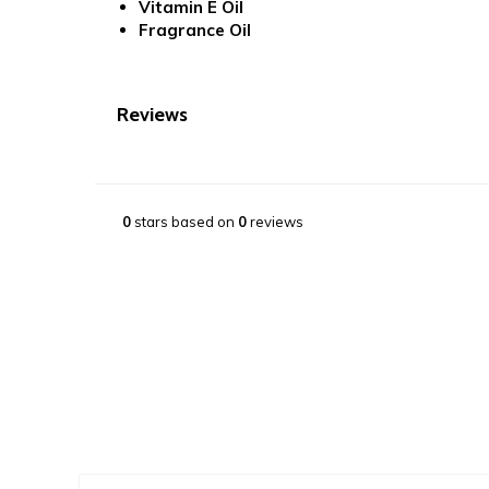
Vitamin E Oil
Fragrance Oil
Reviews
0
stars based on
0
reviews