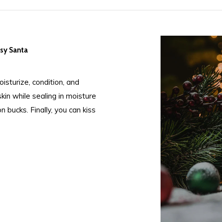
psy Santa
isturize, condition, and
in while sealing in moisture
 bucks. Finally, you can kiss