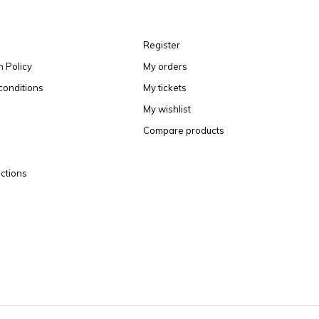
Register
n Policy
My orders
conditions
My tickets
My wishlist
Compare products
ctions