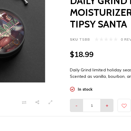
DAILY GRIND
MOISTURIZER
TIPSY SANTA
SKU
TSBB
0 RE
$18.99
Daily Grind limited holiday sea
Scented as vanilla, bourbon, 
In stock
-
+