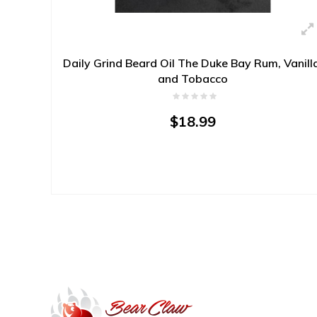
Daily Grind Beard Oil The Duke Bay Rum, Vanill
and Tobacco
$18.99