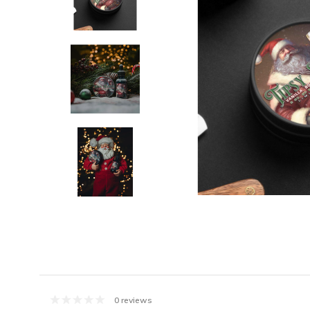
0 reviews