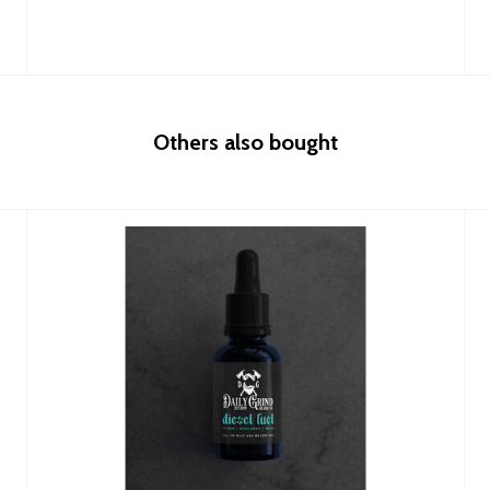
Others also bought