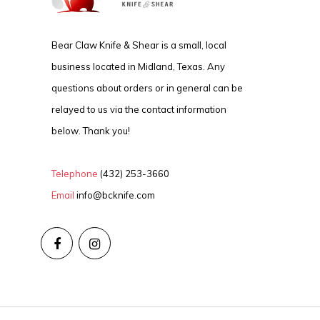
Bear Claw Knife & Shear is a small, local
business located in Midland, Texas. Any
questions about orders or in general can be
relayed to us via the contact information
below. Thank you!
Telephone
(432) 253-3660
Email
info@bcknife.com