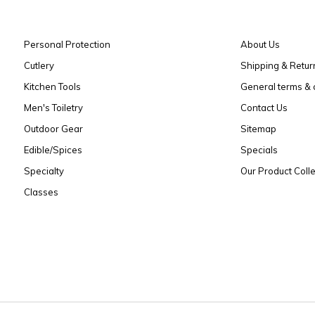
Personal Protection
About Us
Cutlery
Shipping & Retur
Kitchen Tools
General terms & 
Men's Toiletry
Contact Us
Outdoor Gear
Sitemap
Edible/Spices
Specials
Specialty
Our Product Colle
Classes