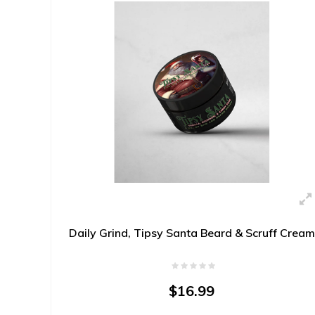
Daily Grind, Tipsy Santa Beard & Scruff Cream
$16.99