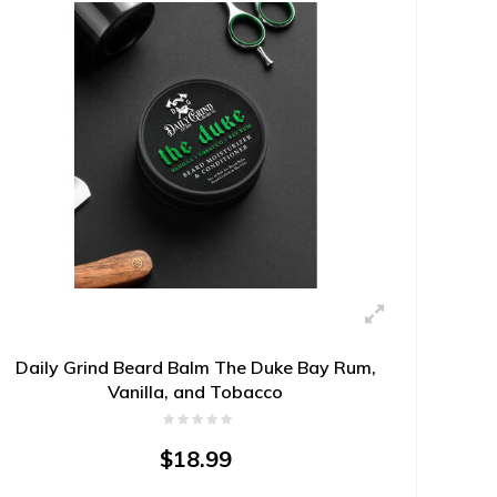
Daily Grind Beard Balm The Duke Bay Rum,
Vanilla, and Tobacco
$18.99