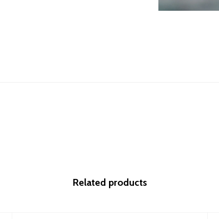
Related products