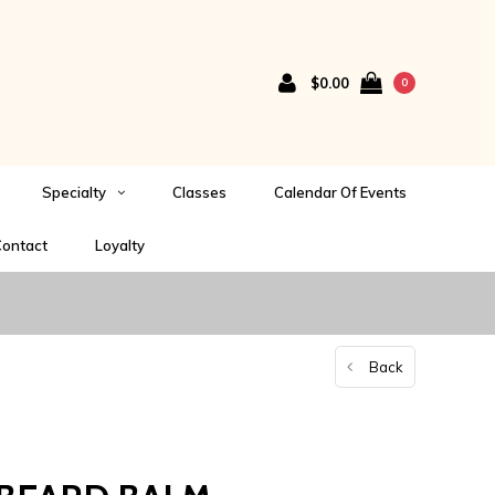
$0.00
0
Specialty
Classes
Calendar Of Events
ontact
Loyalty
Back