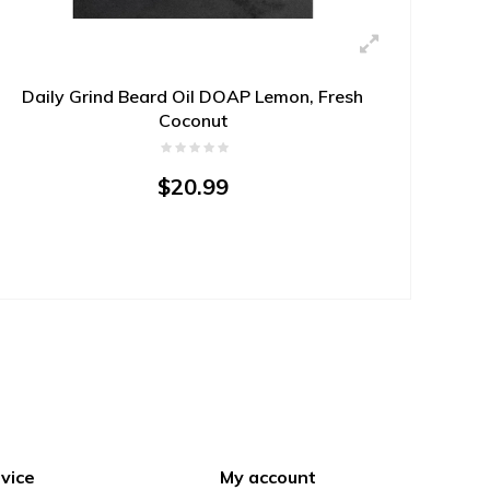
Daily Grind Beard Oil DOAP Lemon, Fresh
Coconut
$20.99
vice
My account