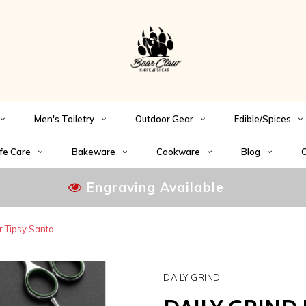
Men's Toiletry
Outdoor Gear
Edible/Spices
fe Care
Bakeware
Cookware
Blog
C
Engraving Available
r Tipsy Santa
DAILY GRIND