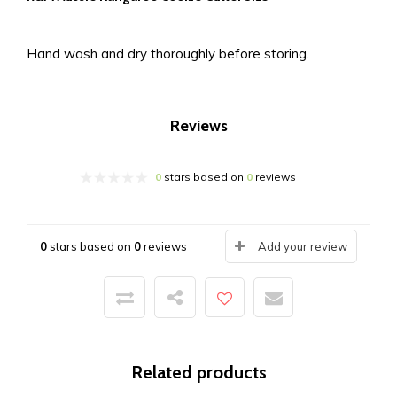
Hand wash and dry thoroughly before storing.
Reviews
0
stars based on
0
reviews
0
stars based on
0
reviews
Add your review
Related products