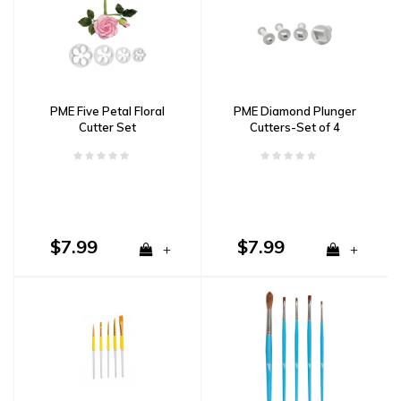
PME Five Petal Floral
PME Diamond Plunger
Cutter Set
Cutters-Set of 4
$7.99
$7.99
+
+