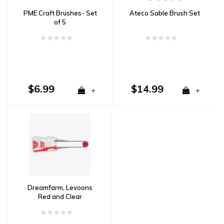
PME Craft Brushes- Set
Ateco Sable Brush Set
of 5
$6.99
$14.99
+
+
Dreamfarm, Levoons
Red and Clear