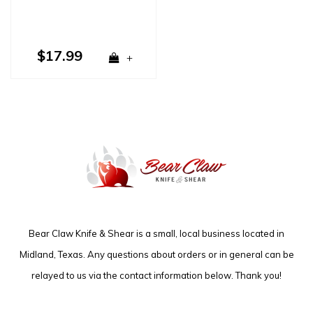
$17.99
+
Bear Claw Knife & Shear is a small, local business located in
Midland, Texas. Any questions about orders or in general can be
relayed to us via the contact information below. Thank you!