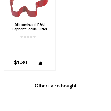
(discontinued) R&M
Elephant Cookie Cutter
3.5"- Red
$1.30
+
Others also bought