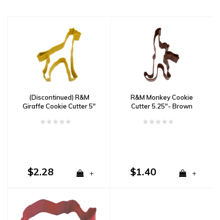
(Discontinued) R&M
R&M Monkey Cookie
Giraffe Cookie Cutter 5"
Cutter 5.25"- Brown
Yellow
$2.28
$1.40
+
+