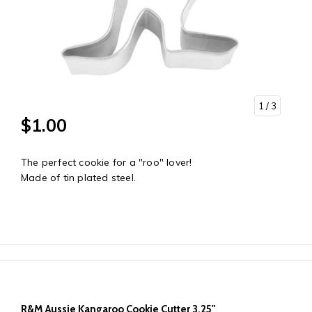
1
/ 3
$1.00
The perfect cookie for a "roo" lover!
Made of tin plated steel.
R&M Aussie Kangaroo Cookie Cutter 3.25"