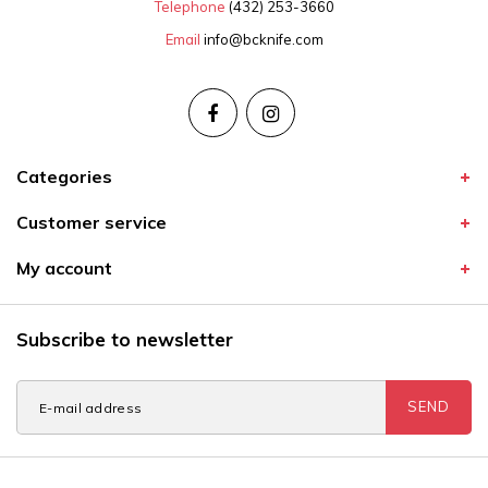
Telephone
(432) 253-3660
Email
info@bcknife.com
Categories
Customer service
My account
Subscribe to newsletter
SEND