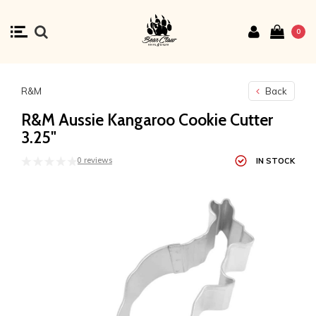
0
R&M
Back
R&M Aussie Kangaroo Cookie Cutter
3.25"
0 reviews
IN STOCK