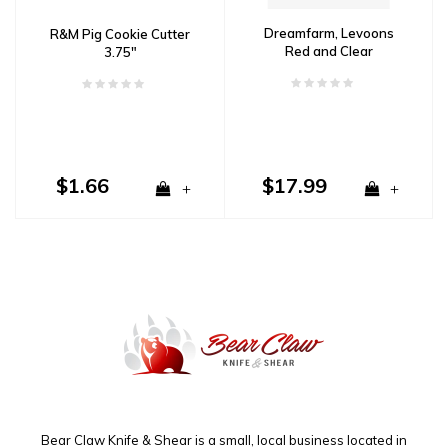
Dreamfarm, Levoons
R&M Pig Cookie Cutter
Red and Clear
3.75"
$1.66
$17.99
+
+
Bear Claw Knife & Shear is a small, local business located in