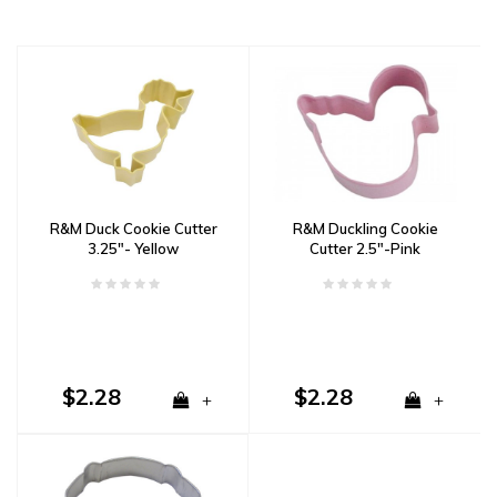
R&M Duck Cookie Cutter
R&M Duckling Cookie
3.25"- Yellow
Cutter 2.5"-Pink
$2.28
$2.28
+
+