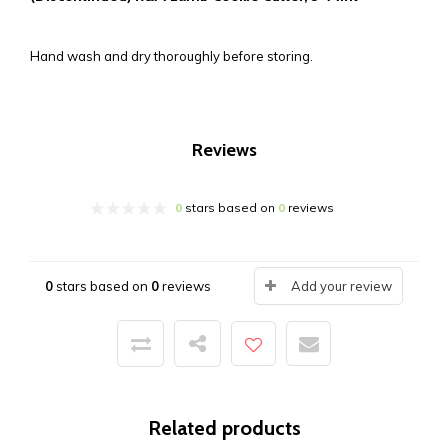
Hand wash and dry thoroughly before storing.
Reviews
0
stars based on
0
reviews
0
stars based on
0
reviews
Add your review
Related products