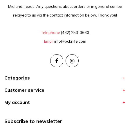
Midland, Texas. Any questions about orders or in general can be
relayed to us via the contact information below. Thank you!
Telephone
(432) 253-3660
Email
info@bcknife.com
Categories
Customer service
My account
Subscribe to newsletter