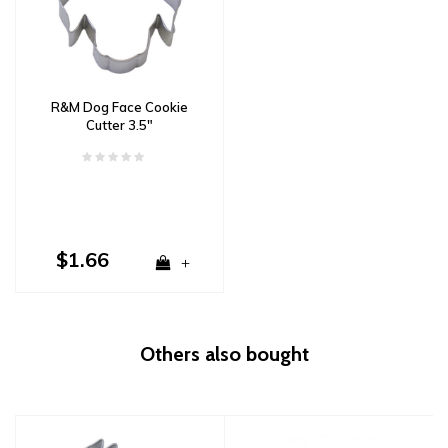
R&M Dog Face Cookie
Cutter 3.5"
$1.66
+
Others also bought