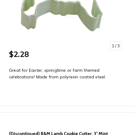
1
/ 3
$2.28
Great for Easter, springtime or farm themed
celebrations! Made from polyresin coated steel.
(Discontinued) R&M Lamb Cookie Cutter, 3" Mint