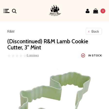
0
R&M
Back
(Discontinued) R&M Lamb Cookie
Cutter, 3" Mint
0 reviews
IN STOCK