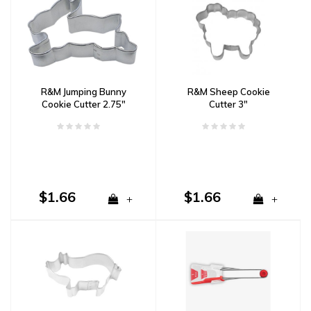
R&M Jumping Bunny
R&M Sheep Cookie
Cookie Cutter 2.75"
Cutter 3"
$1.66
$1.66
+
+