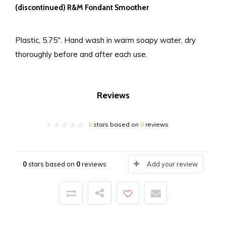
(discontinued) R&M Fondant Smoother
Plastic, 5.75″. Hand wash in warm soapy water, dry
thoroughly before and after each use.
Reviews
0
stars based on
0
reviews
0
stars based on
0
reviews
Add your review