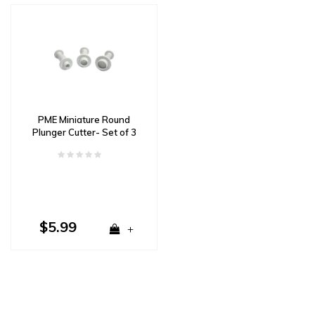
PME Miniature Round
Plunger Cutter- Set of 3
$5.99
+