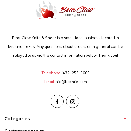
Bear Claw Knife & Shear is a small, local business located in
Midland, Texas. Any questions about orders or in general can be
relayed to us via the contact information below. Thank you!
Telephone
(432) 253-3660
Email
info@bcknife.com
Categories
Customer service