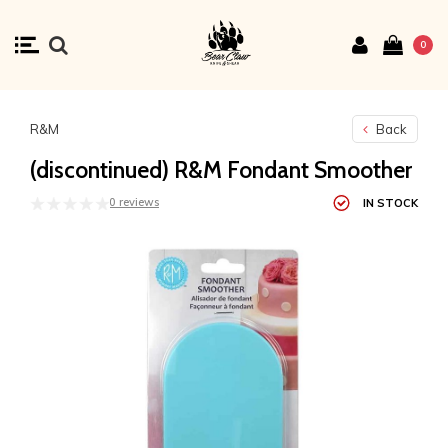
0
R&M
Back
(discontinued) R&M Fondant Smoother
0 reviews
IN STOCK