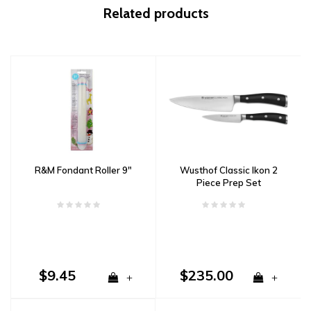
Related products
R&M Fondant Roller 9"
Wusthof Classic Ikon 2
Piece Prep Set
$9.45
$235.00
+
+