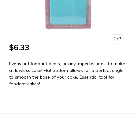
1
/ 3
$6.33
Evens out fondant dents, or any imperfections, to make
a flawless cake! Flat bottom allows for a perfect angle
to smooth the base of your cake. Essential tool for
fondant cakes!