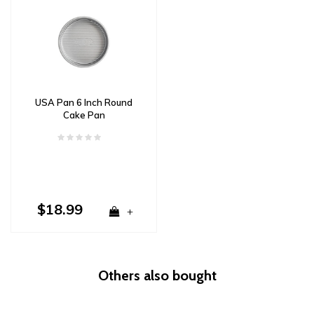
USA Pan 6 Inch Round
Cake Pan
$18.99
+
Others also bought