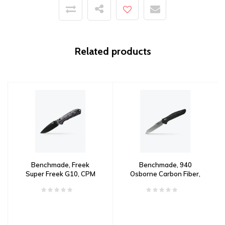
Related products
Benchmade, Freek
Benchmade, 940
Super Freek G10, CPM
Osborne Carbon Fiber,
M4 Steel
CPM S90V Steel