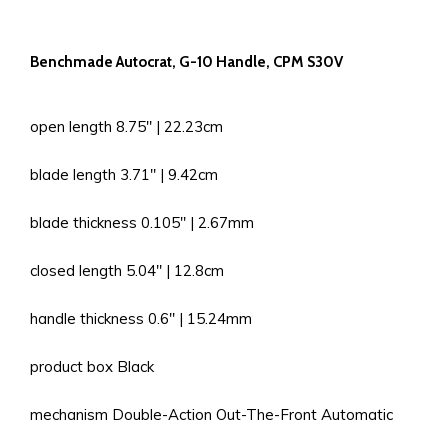
Benchmade Autocrat, G-10 Handle, CPM S30V
open length 8.75'' | 22.23cm
blade length 3.71'' | 9.42cm
blade thickness 0.105'' | 2.67mm
closed length 5.04'' | 12.8cm
handle thickness 0.6'' | 15.24mm
product box Black
mechanism Double-Action Out-The-Front Automatic