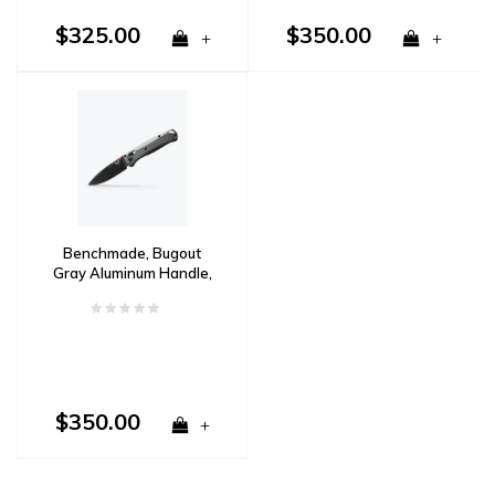
$325.00
$350.00
+
+
Benchmade, Bugout
Gray Aluminum Handle,
M390 Steel
$350.00
+