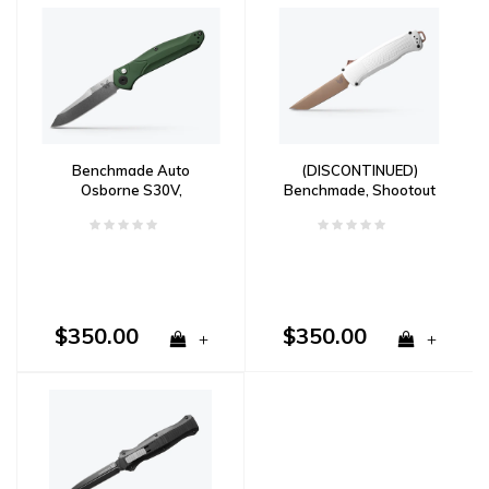
Benchmade Auto
(DISCONTINUED)
Osborne S30V,
Benchmade, Shootout
Aluminum Handle
OTF, Grivory, CPM
CruWear
$350.00
$350.00
+
+