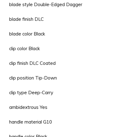
blade style Double-Edged Dagger
blade finish DLC
blade color Black
clip color Black
clip finish DLC Coated
clip position Tip-Down
clip type Deep-Carry
ambidextrous Yes
handle material G10
handle color Black