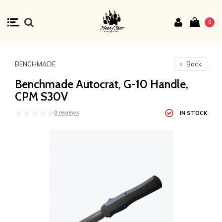
0
BENCHMADE
Back
Benchmade Autocrat, G-10 Handle,
CPM S30V
0 reviews
IN STOCK