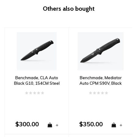
Others also bought
Benchmade, CLA Auto
Benchmade, Mediator
Black G10, 154CM Steel
Auto CPM S90V, Black
G10 Handle
$300.00
$350.00
+
+