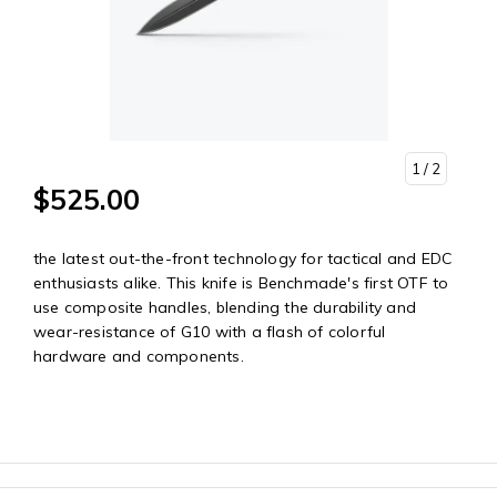
1
/ 2
$525.00
the latest out-the-front technology for tactical and EDC
enthusiasts alike. This knife is Benchmade's first OTF to
use composite handles, blending the durability and
wear-resistance of G10 with a flash of colorful
hardware and components.