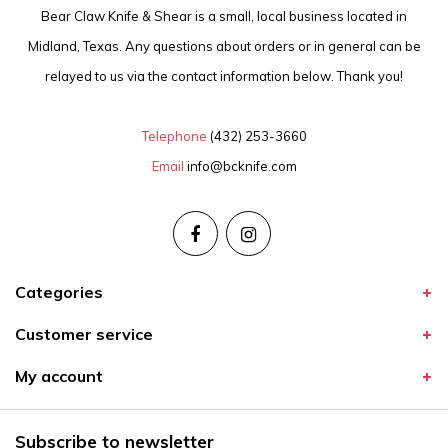
Bear Claw Knife & Shear is a small, local business located in
Midland, Texas. Any questions about orders or in general can be
relayed to us via the contact information below. Thank you!
Telephone
(432) 253-3660
Email
info@bcknife.com
Categories
Customer service
My account
Subscribe to newsletter