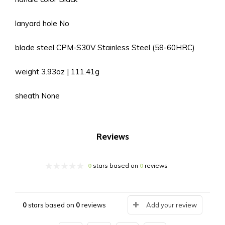
lanyard hole No
blade steel CPM-S30V Stainless Steel (58-60HRC)
weight 3.93oz | 111.41g
sheath None
Reviews
0
stars based on
0
reviews
0
stars based on
0
reviews
Add your review