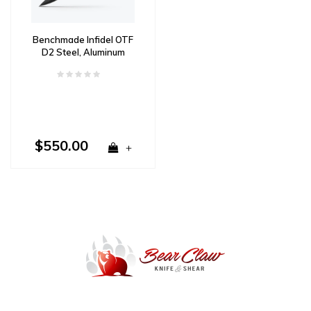
Benchmade Infidel OTF
D2 Steel, Aluminum
Handle
$550.00
+