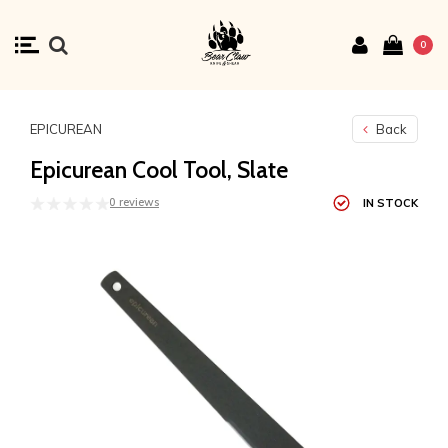
0
EPICUREAN
Back
Epicurean Cool Tool, Slate
0 reviews
IN STOCK