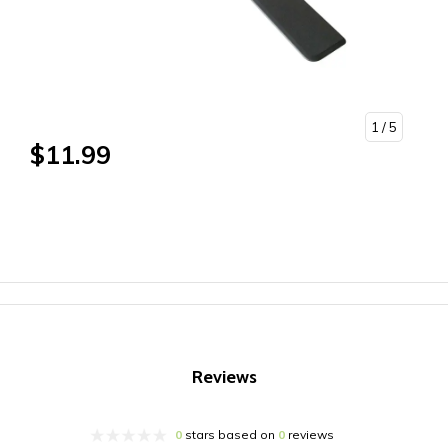
1
/ 5
$11.99
Reviews
0
stars based on
0
reviews