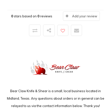
0
stars based on
0
reviews
Add your review
Bear Claw Knife & Shear is a small, local business located in
Midland, Texas. Any questions about orders or in general can be
relayed to us via the contact information below. Thank you!