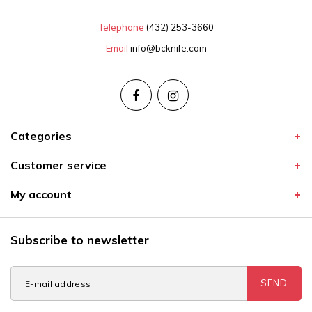
Telephone
(432) 253-3660
Email
info@bcknife.com
Categories
Customer service
My account
Subscribe to newsletter
SEND