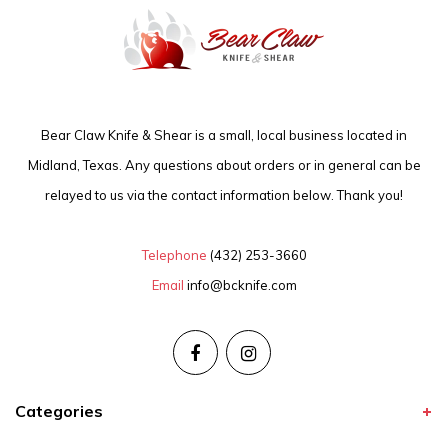
Bear Claw Knife & Shear is a small, local business located in
Midland, Texas. Any questions about orders or in general can be
relayed to us via the contact information below. Thank you!
Telephone
(432) 253-3660
Email
info@bcknife.com
Categories