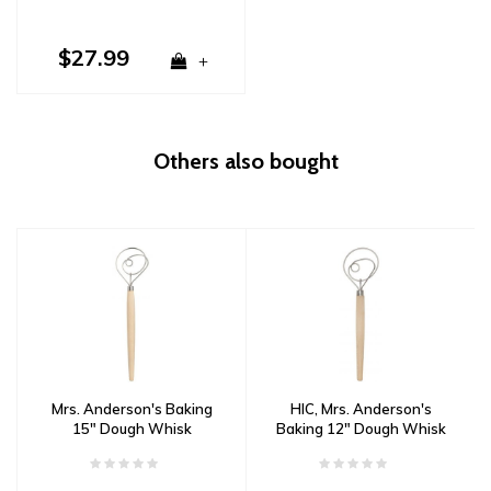
$27.99
+
Others also bought
Mrs. Anderson's Baking
HIC, Mrs. Anderson's
15" Dough Whisk
Baking 12" Dough Whisk