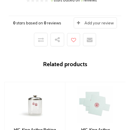
0
stars based on
0
reviews
0
stars based on
0
reviews
Add your review
Related products
HIC, King Arthur Baking
HIC, King Arthur