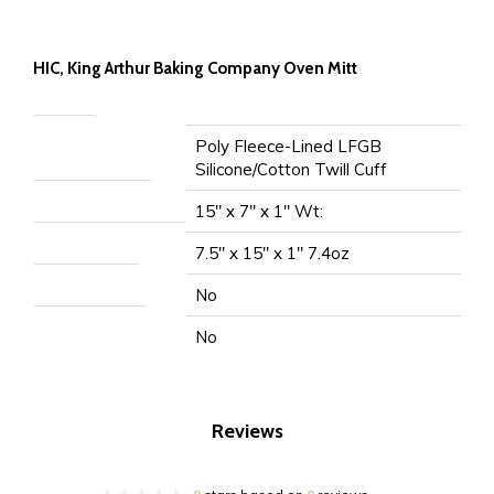
HIC, King Arthur Baking Company Oven Mitt
Material
Poly Fleece-Lined LFGB
Silicone/Cotton Twill Cuff
Item Measurement
15" x 7" x 1" Wt:
Packaged Measurement
7.5" x 15" x 1" 7.4oz
Microwave Safe
No
Dishwasher Safe
No
Reviews