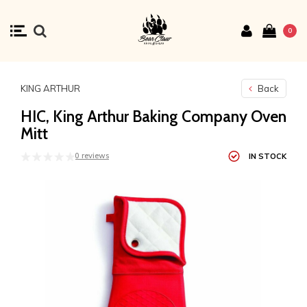
0
KING ARTHUR
Back
HIC, King Arthur Baking Company Oven
Mitt
0 reviews
IN STOCK