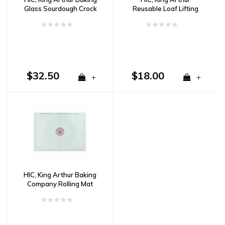
Glass Sourdough Crock
Reusable Loaf Lifting
Mats
$32.50
$18.00
+
+
HIC, King Arthur Baking
Company Rolling Mat