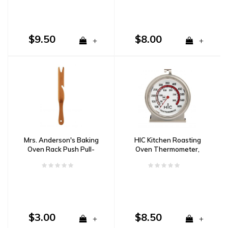
$9.50
$8.00
+
+
Mrs. Anderson's Baking
HIC Kitchen Roasting
Oven Rack Push Pull-
Oven Thermometer,
Bamboo
Large
$3.00
$8.50
+
+