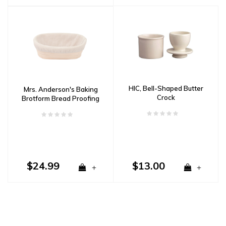
HIC, Bell-Shaped Butter
Mrs. Anderson's Baking
Crock
Brotform Bread Proofing
Basket Oval
$24.99
$13.00
+
+