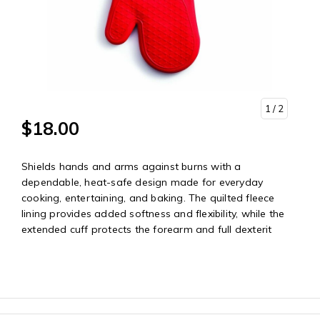
1
/ 2
$18.00
Shields hands and arms against burns with a
dependable, heat-safe design made for everyday
cooking, entertaining, and baking. The quilted fleece
lining provides added softness and flexibility, while the
extended cuff protects the forearm and full dexterit