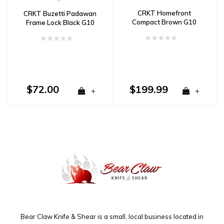
CRKT Homefront
CRKT Buzetti Padawan
Compact Brown G10
Frame Lock Black G10
Aluminum
$72.00
$199.99
+
+
Bear Claw Knife & Shear is a small, local business located in