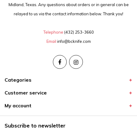
Midland, Texas. Any questions about orders or in general can be
relayed to us via the contact information below. Thank you!
Telephone
(432) 253-3660
Email
info@bcknife.com
Categories
Customer service
My account
Subscribe to newsletter