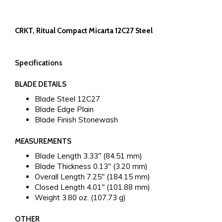
CRKT, Ritual Compact Micarta 12C27 Steel
Specifications
BLADE DETAILS
Blade Steel
12C27
Blade Edge
Plain
Blade Finish
Stonewash
MEASUREMENTS
Blade Length
3.33" (84.51 mm)
Blade Thickness
0.13" (3.20 mm)
Overall Length
7.25" (184.15 mm)
Closed Length
4.01" (101.88 mm)
Weight
3.80 oz. (107.73 g)
OTHER