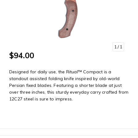
1
/ 1
$94.00
Designed for daily use, the Ritual™ Compact is a
standout assisted folding knife inspired by old-world
Persian fixed blades. Featuring a shorter blade at just
over three inches, this sturdy everyday carry crafted from
12C27 steel is sure to impress.