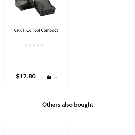
CRKT, ExiTool Compact
$12.80
+
Others also bought