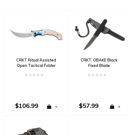
CRKT Ritual Assisted
CRKT, OBAKE Black
Open Tactical Folder
Fixed Blade
$106.99
$57.99
+
+