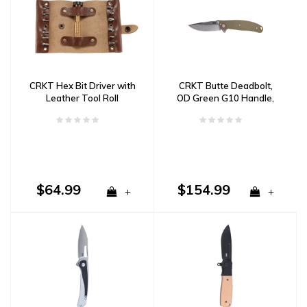
CRKT Hex Bit Driver with
CRKT Butte Deadbolt,
Leather Tool Roll
OD Green G10 Handle,
D2 Steel
$64.99
$154.99
+
+