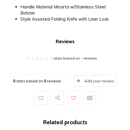
Handle Material
Micarta w/Stainless Steel
Bolster
Style
Assisted Folding Knife with Liner Lock
Reviews
0
stars based on
0
reviews
0
stars based on
0
reviews
Add your review
Related products