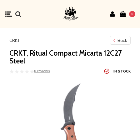
0
CRKT
Back
CRKT, Ritual Compact Micarta 12C27
Steel
0 reviews
IN STOCK