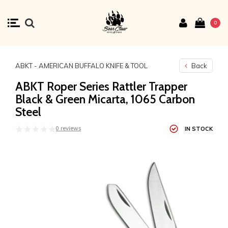
0
ABKT - AMERICAN BUFFALO KNIFE & TOOL
Back
ABKT Roper Series Rattler Trapper
Black & Green Micarta, 1065 Carbon
Steel
0 reviews
IN STOCK