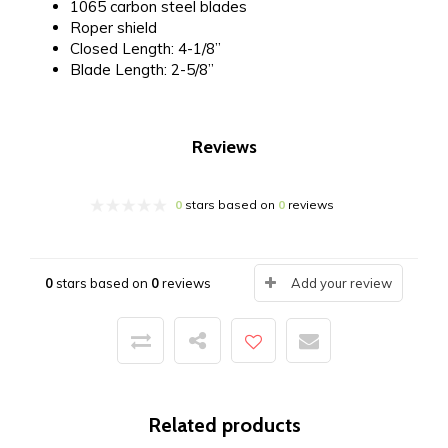
1065 carbon steel blades
Roper shield
Closed Length: 4-1/8”
Blade Length: 2-5/8”
Reviews
0
stars based on
0
reviews
0
stars based on
0
reviews
Add your review
Related products