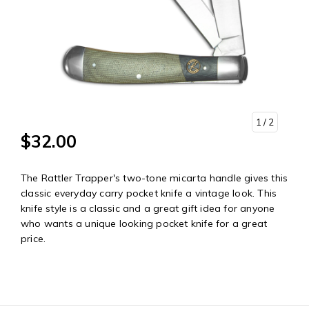
1
/ 2
$32.00
The Rattler Trapper's two-tone micarta handle gives this
classic everyday carry pocket knife a vintage look. This
knife style is a classic and a great gift idea for anyone
who wants a unique looking pocket knife for a great
price.