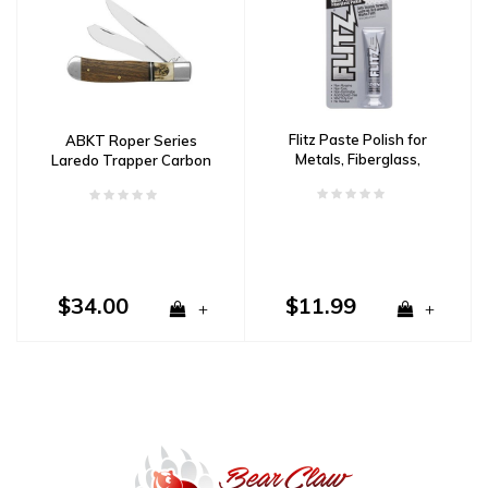
Flitz Paste Polish for
ABKT Roper Series
Metals, Fiberglass,
Laredo Trapper Carbon
Plastic & Paint-1.76 oz
Steel, Stag & Wood
Tube
Handle
$34.00
$11.99
+
+