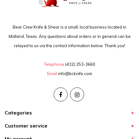
Bear Claw Knife & Shear is a small, local business located in
Midland, Texas. Any questions about orders or in general can be
relayed to us via the contact information below. Thank you!
Telephone
(432) 253-3660
Email
info@bcknife.com
Categories
Customer service
My account