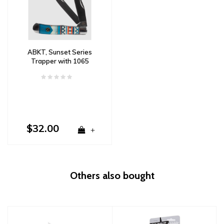
ABKT, Sunset Series
Trapper with 1065
Carbon Steel & Acrylic
Handle
$32.00
+
Others also bought