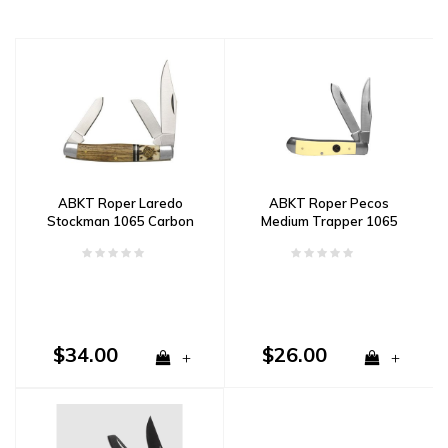
ABKT Roper Laredo
ABKT Roper Pecos
Stockman 1065 Carbon
Medium Trapper 1065
Steel, Stag & Wood
Carbon Steel & Delrin
Handle
Handle
$34.00
$26.00
+
+