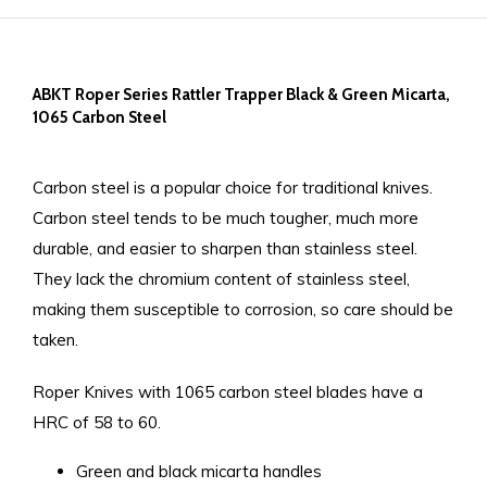
ABKT Roper Series Rattler Trapper Black & Green Micarta,
1065 Carbon Steel
Carbon steel is a popular choice for traditional knives.
Carbon steel tends to be much tougher, much more
durable, and easier to sharpen than stainless steel.
They lack the chromium content of stainless steel,
making them susceptible to corrosion, so care should be
taken.
Roper Knives with 1065 carbon steel blades have a
HRC of 58 to 60.
Green and black micarta handles