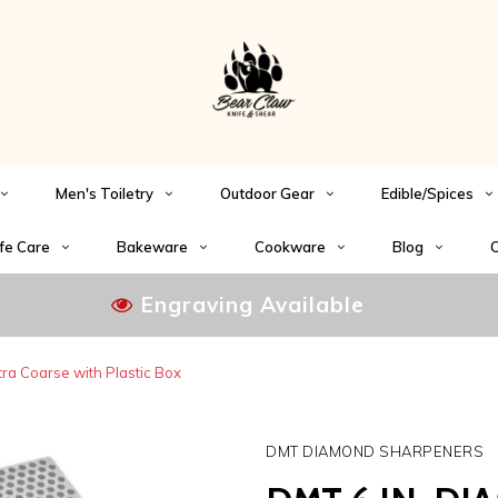
Men's Toiletry
Outdoor Gear
Edible/Spices
fe Care
Bakeware
Cookware
Blog
C
Engraving Available
a Coarse with Plastic Box
DMT DIAMOND SHARPENERS