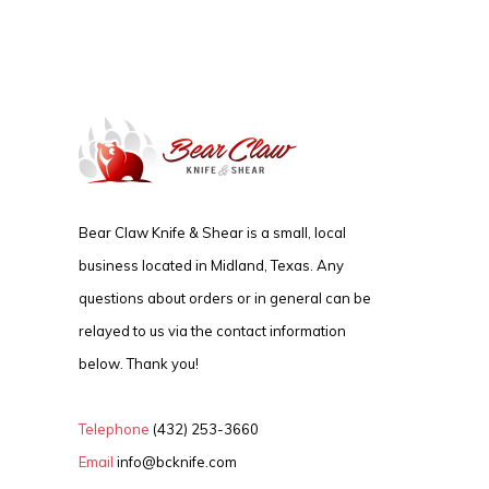
Bear Claw Knife & Shear is a small, local
business located in Midland, Texas. Any
questions about orders or in general can be
relayed to us via the contact information
below. Thank you!
Telephone
(432) 253-3660
Email
info@bcknife.com