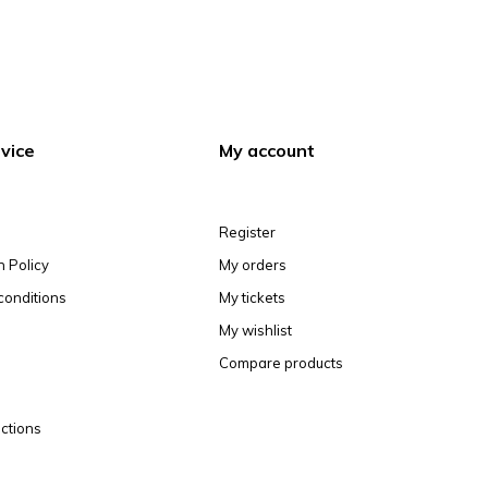
vice
My account
Register
n Policy
My orders
conditions
My tickets
My wishlist
Compare products
ctions