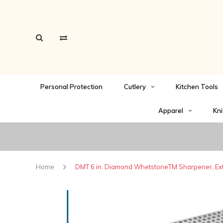
Personal Protection
Cutlery
Kitchen Tools
Apparel
Kni
Home
DMT 6 in. Diamond WhetstoneTM Sharpener, Extr