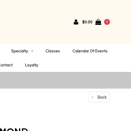
$0.00
0
Specialty
Classes
Calendar Of Events
ontact
Loyalty
Back