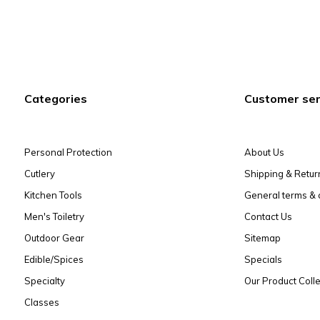
Categories
Customer ser
Personal Protection
About Us
Cutlery
Shipping & Retur
Kitchen Tools
General terms & 
Men's Toiletry
Contact Us
Outdoor Gear
Sitemap
Edible/Spices
Specials
Specialty
Our Product Colle
Classes