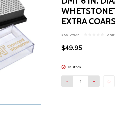
DMT 6 IN. D
WHETSTONET
EXTRA COARS
SKU
W6XP
0 R
$49.95
In stock
-
+