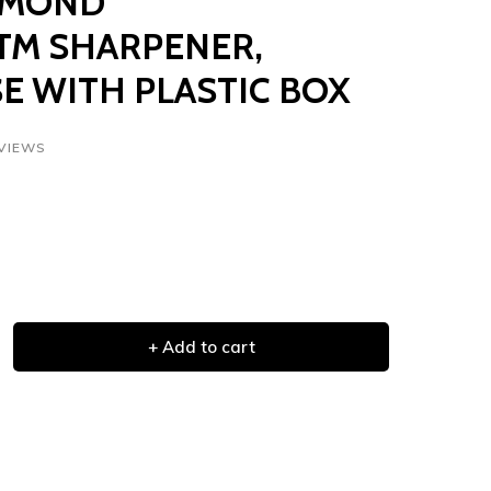
IAMOND
M SHARPENER,
E WITH PLASTIC BOX
EVIEWS
+ Add to cart