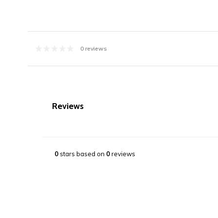
0 reviews
Reviews
0
stars based on
0
reviews