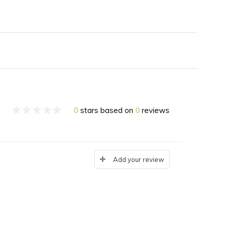
0
stars based on
0
reviews
Add your review