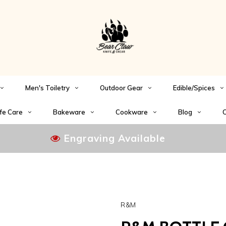
Men's Toiletry
Outdoor Gear
Edible/Spices
fe Care
Bakeware
Cookware
Blog
C
Engraving Available
R&M