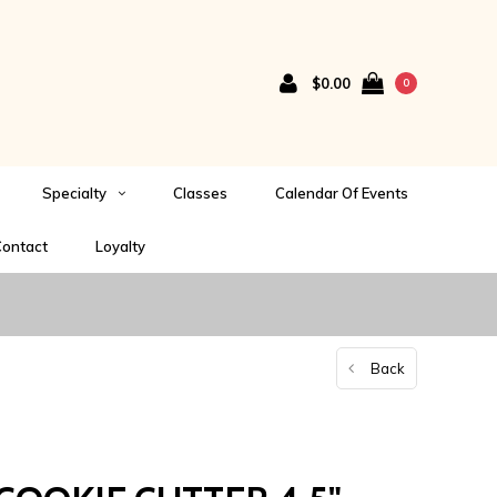
$0.00
0
Specialty
Classes
Calendar Of Events
ontact
Loyalty
Back