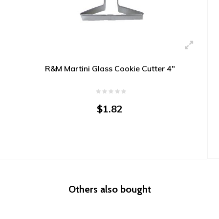
R&M Martini Glass Cookie Cutter 4"
$1.82
Others also bought