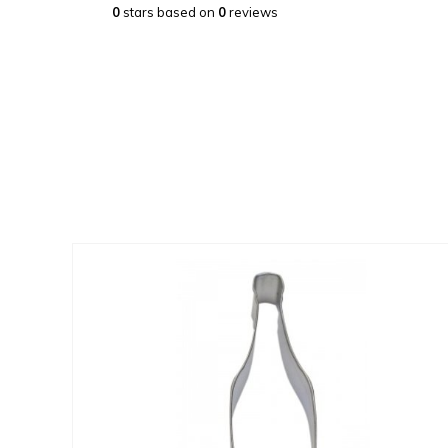
0
stars based on
0
reviews