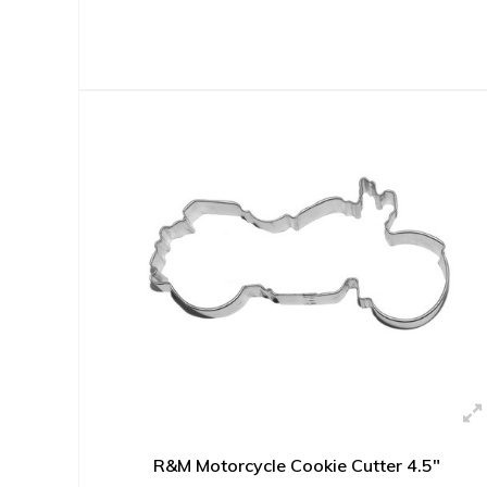
R&M Motorcycle Cookie Cutter 4.5"