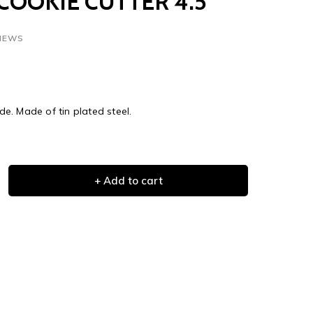
COOKIE CUTTER 4.5"
VIEWS
e. Made of tin plated steel.
+ Add to cart