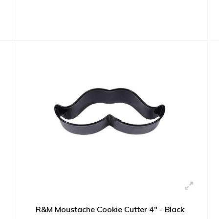
R&M Moustache Cookie Cutter 4" - Black