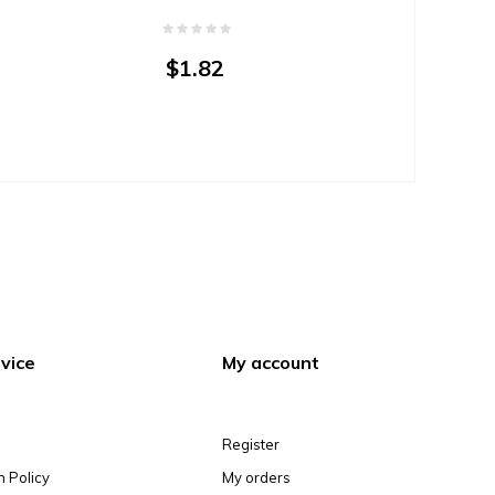
$1.82
vice
My account
Register
n Policy
My orders