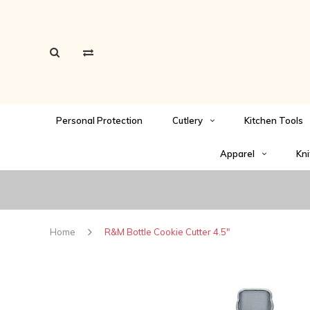
Personal Protection
Cutlery
Kitchen Tools
Apparel
Kni
Home
R&M Bottle Cookie Cutter 4.5"