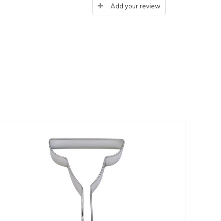
Add your review