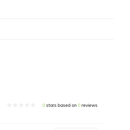
0
stars based on
0
reviews