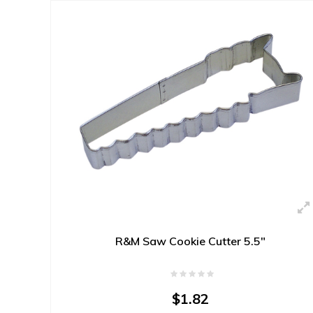
R&M Saw Cookie Cutter 5.5"
$1.82