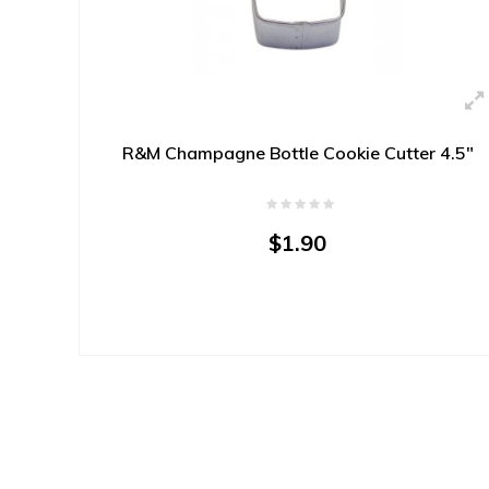
R&M Champagne Bottle Cookie Cutter 4.5"
$1.90