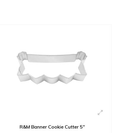
R&M Banner Cookie Cutter 5"