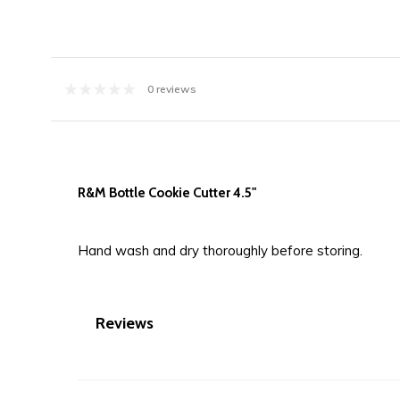
0 reviews
R&M Bottle Cookie Cutter 4.5"
Hand wash and dry thoroughly before storing.
Reviews