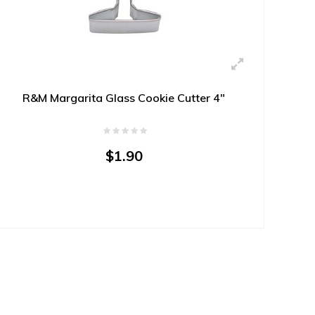
R&M Margarita Glass Cookie Cutter 4"
$1.90