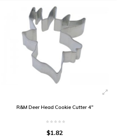
R&M Deer Head Cookie Cutter 4"
$1.82