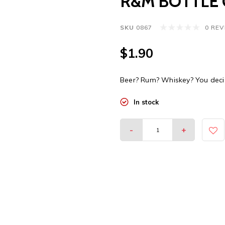
R&M BOTTLE 
SKU
0867
0 RE
$1.90
Beer? Rum? Whiskey? You decid
In stock
-
+