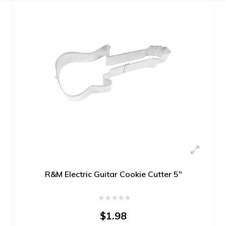
R&M Electric Guitar Cookie Cutter 5"
$1.98