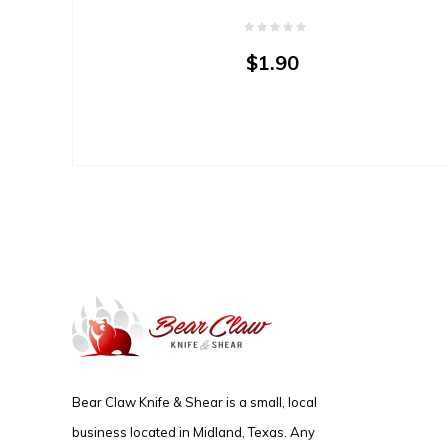
$1.90
Bear Claw Knife & Shear is a small, local
business located in Midland, Texas. Any