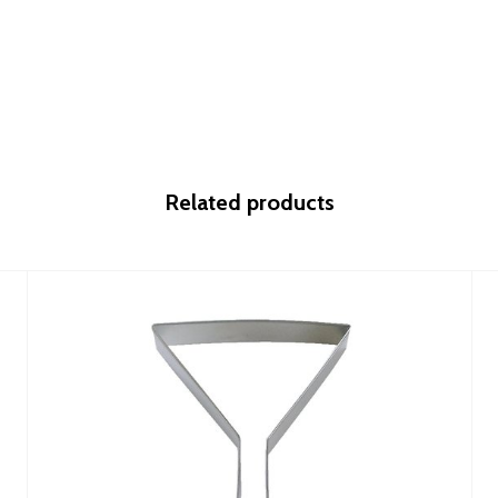
Related products