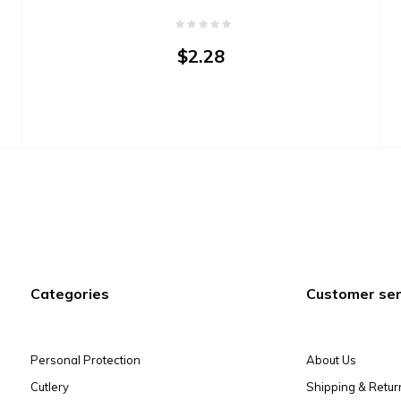
$2.28
Categories
Customer ser
Personal Protection
About Us
Cutlery
Shipping & Retur