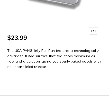
1
/ 1
$23.99
The USA PAN® Jelly Roll Pan features a technologically
advanced fluted surface that facilitates maximum air
flow and circulation, giving you evenly baked goods with
an unparalleled release.