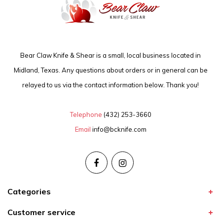
Bear Claw Knife & Shear is a small, local business located in
Midland, Texas. Any questions about orders or in general can be
relayed to us via the contact information below. Thank you!
Telephone
(432) 253-3660
Email
info@bcknife.com
Categories
Customer service