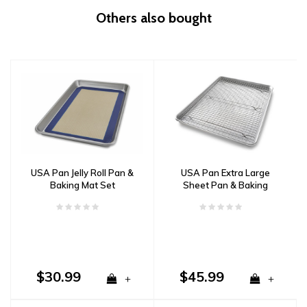
Others also bought
USA Pan Jelly Roll Pan &
USA Pan Extra Large
Baking Mat Set
Sheet Pan & Baking
Rack Set
$30.99
$45.99
+
+