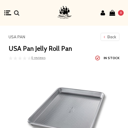
0
USA PAN
Back
USA Pan Jelly Roll Pan
0 reviews
IN STOCK