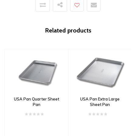
Related products
USA Pan Quarter Sheet
USA Pan Extra Large
Pan
Sheet Pan