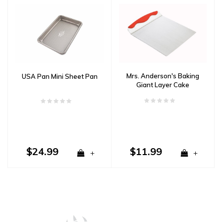
Mrs. Anderson's Baking
USA Pan Mini Sheet Pan
Giant Layer Cake
Spatula
$24.99
$11.99
+
+