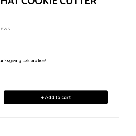
 HAT COOKIE CUTTER
VIEWS
anksgiving celebration!
+ Add to cart