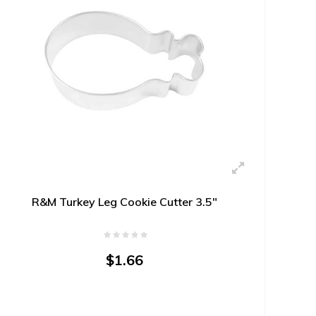
R&M Turkey Leg Cookie Cutter 3.5"
$1.66