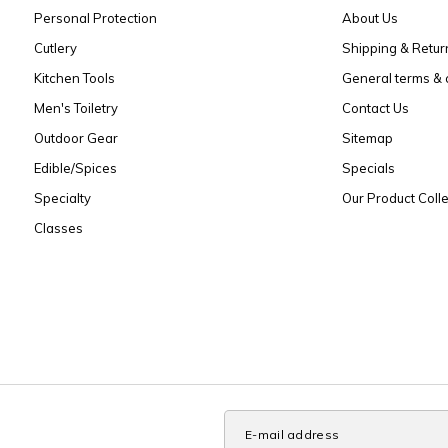
Personal Protection
About Us
Cutlery
Shipping & Retur
Kitchen Tools
General terms & 
Men's Toiletry
Contact Us
Outdoor Gear
Sitemap
Edible/Spices
Specials
Specialty
Our Product Colle
Classes