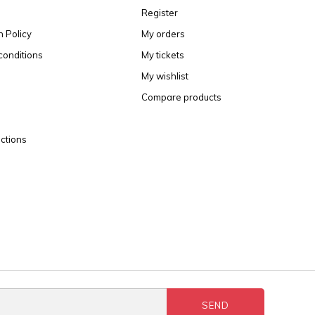
Register
n Policy
My orders
conditions
My tickets
My wishlist
Compare products
ctions
SEND