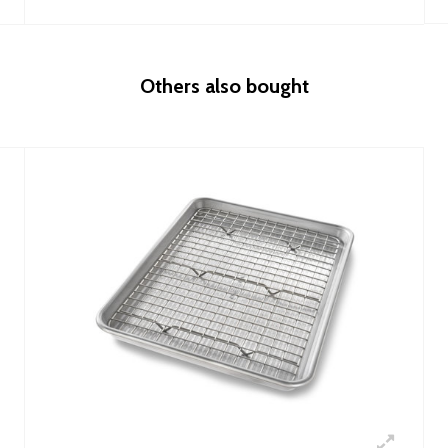
Others also bought