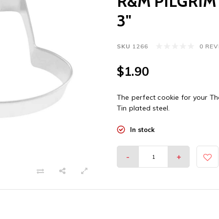
R&M PILGRIM
3"
SKU
1266
0 RE
$1.90
The perfect cookie for your Th
Tin plated steel.
In stock
-
+