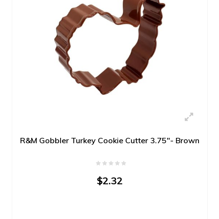
R&M Gobbler Turkey Cookie Cutter 3.75"- Brown
$2.32