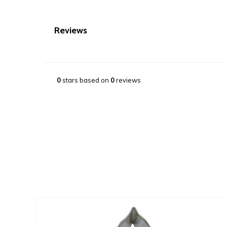
Reviews
0
stars based on
0
reviews