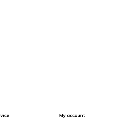
vice
My account