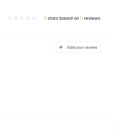
0
stars based on
0
reviews
Add your review