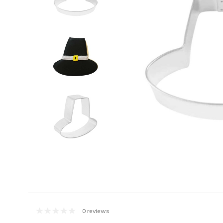
0 reviews