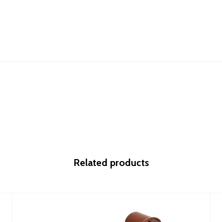
Related products