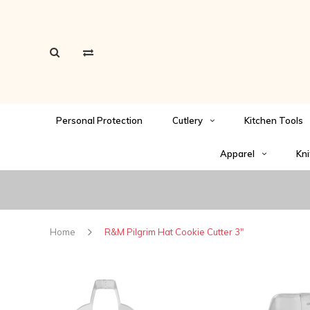
Personal Protection
Cutlery
Kitchen Tools
Apparel
Kni
Home
R&M Pilgrim Hat Cookie Cutter 3"