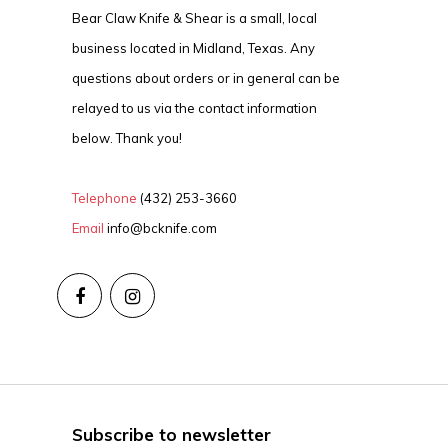
Bear Claw Knife & Shear is a small, local
business located in Midland, Texas. Any
questions about orders or in general can be
relayed to us via the contact information
below. Thank you!
Telephone
(432) 253-3660
Email
info@bcknife.com
Subscribe to newsletter