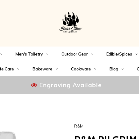
Men's Toiletry
Outdoor Gear
Edible/Spices
fe Care
Bakeware
Cookware
Blog
C
Engraving Available
R&M