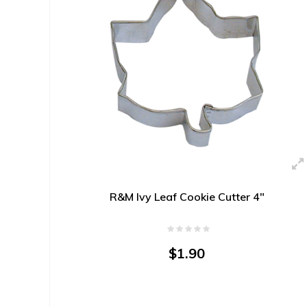
R&M Ivy Leaf Cookie Cutter 4"
$1.90