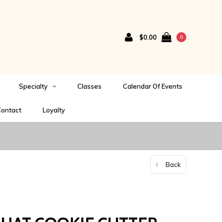
$0.00
0
Specialty
Classes
Calendar Of Events
ontact
Loyalty
Back