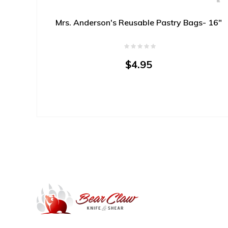
Mrs. Anderson's Reusable Pastry Bags- 16"
$4.95