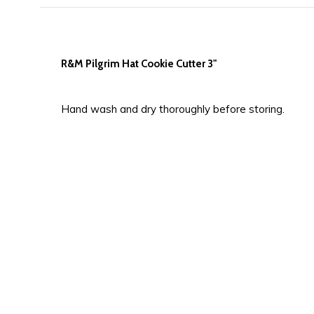
R&M Pilgrim Hat Cookie Cutter 3"
Hand wash and dry thoroughly before storing.