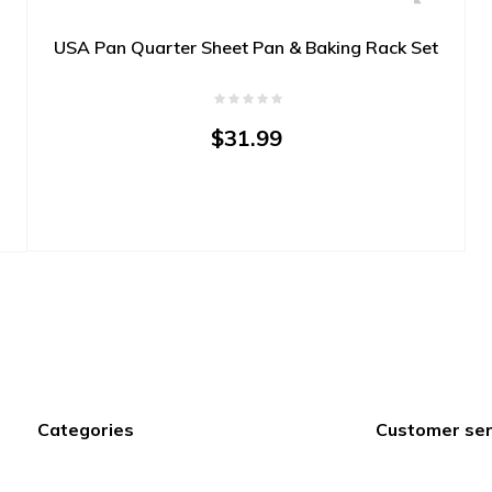
USA Pan Quarter Sheet Pan & Baking Rack Set
$31.99
Categories
Customer ser