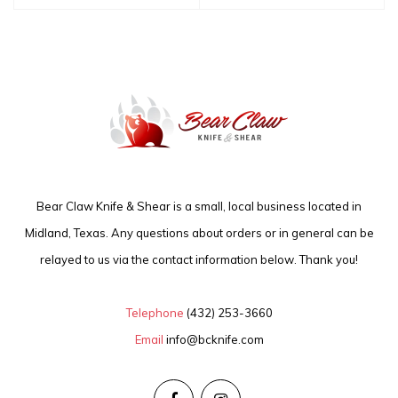
Bear Claw Knife & Shear is a small, local business located in
Midland, Texas. Any questions about orders or in general can be
relayed to us via the contact information below. Thank you!
Telephone
(432) 253-3660
Email
info@bcknife.com