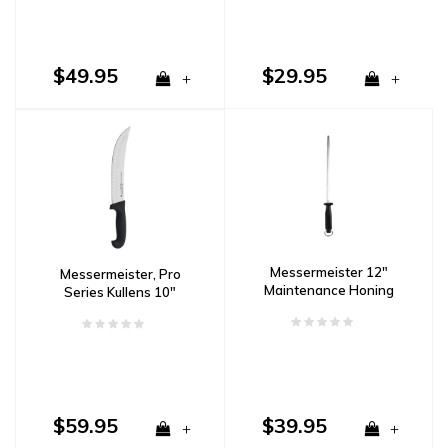
$49.95
$29.95
+
+
Messermeister 12"
Messermeister, Pro
Maintenance Honing
Series Kullens 10"
Steel, Fine
Scimitar Knife
$59.95
$39.95
+
+