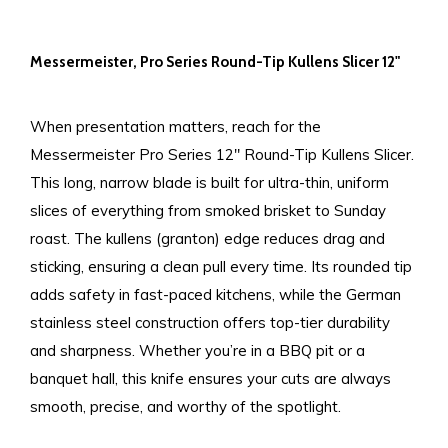
Messermeister, Pro Series Round-Tip Kullens Slicer 12"
When presentation matters, reach for the
Messermeister Pro Series 12" Round-Tip Kullens Slicer.
This long, narrow blade is built for ultra-thin, uniform
slices of everything from smoked brisket to Sunday
roast. The kullens (granton) edge reduces drag and
sticking, ensuring a clean pull every time. Its rounded tip
adds safety in fast-paced kitchens, while the German
stainless steel construction offers top-tier durability
and sharpness. Whether you’re in a BBQ pit or a
banquet hall, this knife ensures your cuts are always
smooth, precise, and worthy of the spotlight.