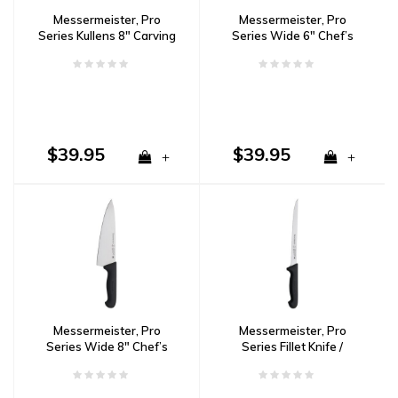
Messermeister, Pro
Messermeister, Pro
Series Kullens 8" Carving
Series Wide 6" Chef’s
Knife
Knife
$39.95
$39.95
+
+
Messermeister, Pro
Messermeister, Pro
Series Wide 8" Chef’s
Series Fillet Knife /
Knife
Flexible / 8”