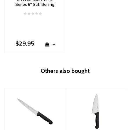
Series 6" Stiff Boning
Knife
$29.95
+
Others also bought