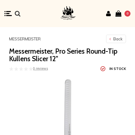
0
MESSERMEISTER
Back
Messermeister, Pro Series Round-Tip
Kullens Slicer 12"
0 reviews
IN STOCK