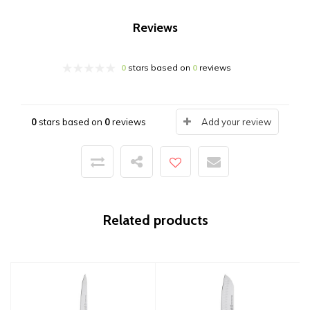
Reviews
0
stars based on
0
reviews
0
stars based on
0
reviews
Add your review
Related products