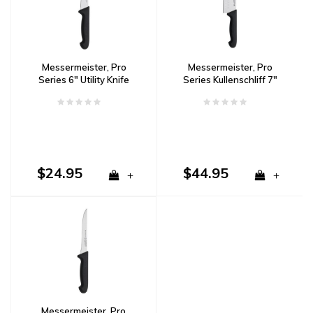
Messermeister, Pro
Messermeister, Pro
Series 6" Utility Knife
Series Kullenschliff 7"
Santoku
$24.95
$44.95
+
+
Messermeister, Pro