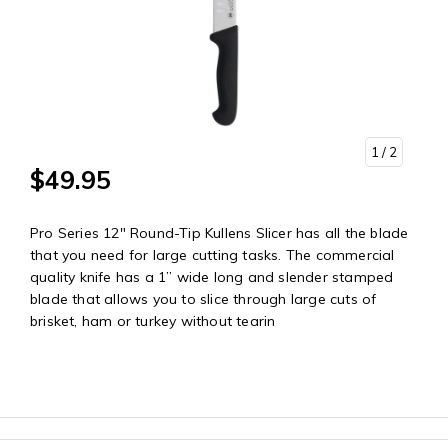
1
/ 2
$49.95
Pro Series 12" Round-Tip Kullens Slicer has all the blade
that you need for large cutting tasks. The commercial
quality knife has a 1” wide long and slender stamped
blade that allows you to slice through large cuts of
brisket, ham or turkey without tearin