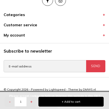
Categories
Customer service
My account
Subscribe to newsletter
SEND
© Copyright 2026 - Powered by
Lightspeed
- Theme by
DMWS.nl
Please accept cookies to help us improve this website Is this OK?
-
+
+ Add to cart
Yes
No
More on cookies »