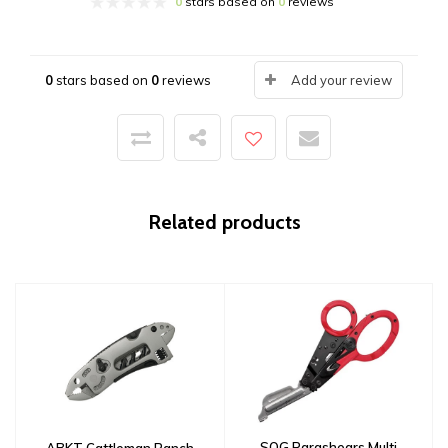
0
stars based on
0
reviews
0
stars based on
0
reviews
Add your review
Related products
SOG Parashears Multi
ABKT Cattleman Ranch