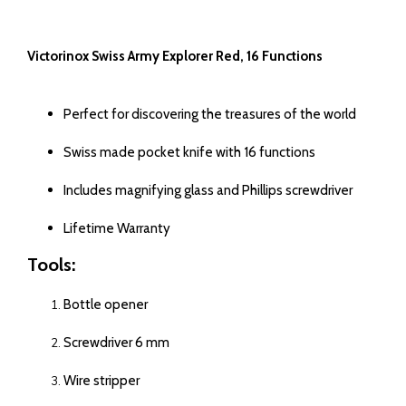
Victorinox Swiss Army Explorer Red, 16 Functions
Perfect for discovering the treasures of the world
Swiss made pocket knife with 16 functions
Includes magnifying glass and Phillips screwdriver
Lifetime Warranty
Tools:
Bottle opener
Screwdriver 6 mm
Wire stripper