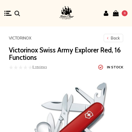
0
VICTORINOX
Back
Victorinox Swiss Army Explorer Red, 16
Functions
0 reviews
IN STOCK