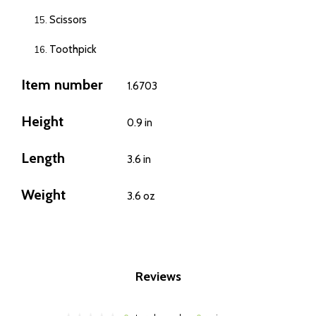
Scissors
Toothpick
Item number
1.6703
Height
0.9 in
Length
3.6 in
Weight
3.6 oz
Reviews