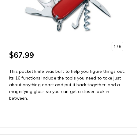
1
/ 6
$67.99
This pocket knife was built to help you figure things out.
Its 16 functions include the tools you need to take just
about anything apart and put it back together, and a
magnifying glass so you can get a closer look in
between.