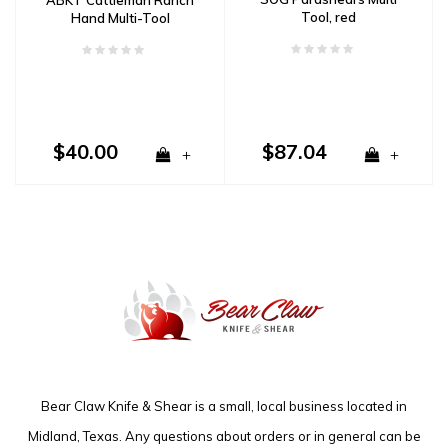
Tool, red
Hand Multi-Tool
$40.00
$87.04
+
+
Bear Claw Knife & Shear is a small, local business located in
Midland, Texas. Any questions about orders or in general can be