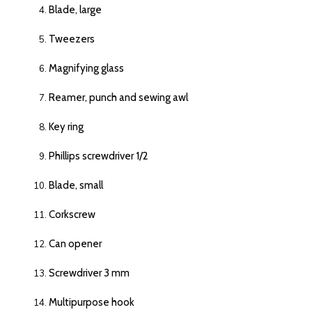
Blade, large
Tweezers
Magnifying glass
Reamer, punch and sewing awl
Key ring
Phillips screwdriver 1/2
Blade, small
Corkscrew
Can opener
Screwdriver 3 mm
Multipurpose hook