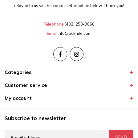
relayed to us via the contact information below. Thank you!
Telephone
(432) 253-3660
Email
info@bcknife.com
Categories
Customer service
My account
Subscribe to newsletter
SEND