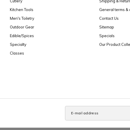
Cutlery
Shipping & Retur
Kitchen Tools
General terms & 
Men's Toiletry
Contact Us
Outdoor Gear
Sitemap
Edible/Spices
Specials
Specialty
Our Product Colle
Classes