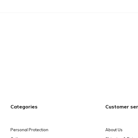
Categories
Customer ser
Personal Protection
About Us