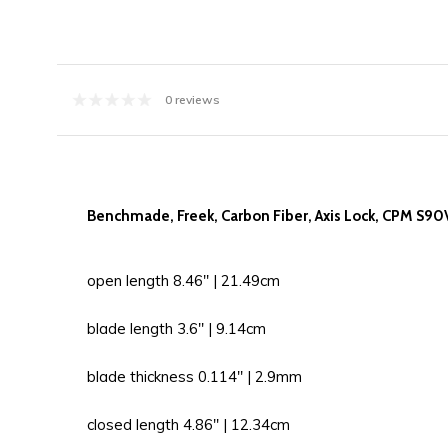
0 reviews
Benchmade, Freek, Carbon Fiber, Axis Lock, CPM S90
open length 8.46'' | 21.49cm
blade length 3.6'' | 9.14cm
blade thickness 0.114'' | 2.9mm
closed length 4.86'' | 12.34cm