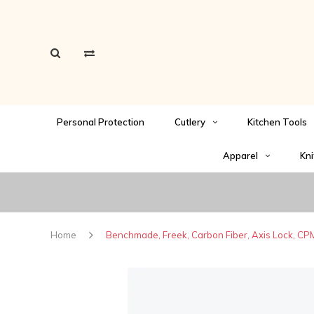
Personal Protection
Cutlery
Kitchen Tools
Apparel
Kni
Home
Benchmade, Freek, Carbon Fiber, Axis Lock, C