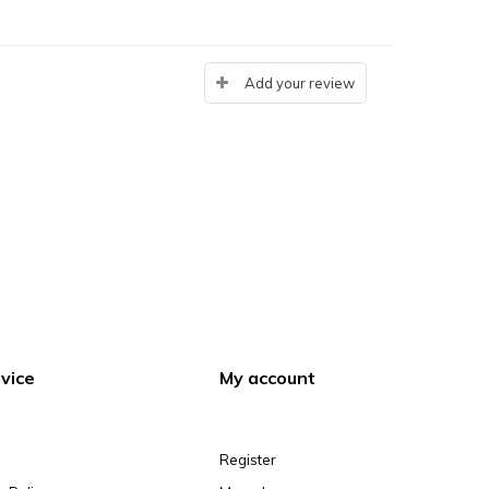
Add your review
vice
My account
Register