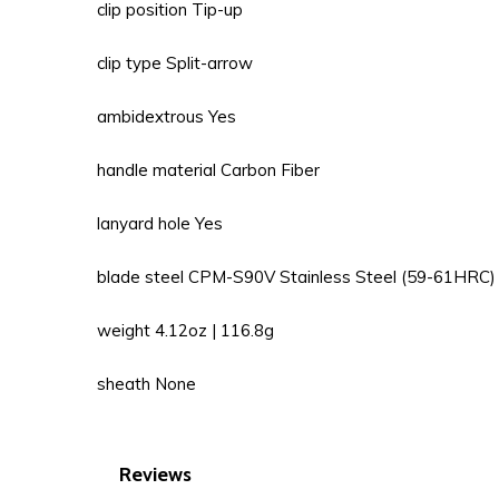
clip position Tip-up
clip type Split-arrow
ambidextrous Yes
handle material Carbon Fiber
lanyard hole Yes
blade steel CPM-S90V Stainless Steel (59-61HRC)
weight 4.12oz | 116.8g
sheath None
Reviews