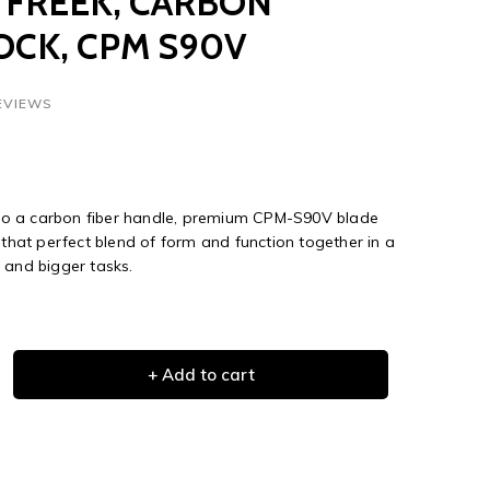
 FREEK, CARBON
LOCK, CPM S90V
EVIEWS
o a carbon fiber handle, premium CPM-S90V blade
 that perfect blend of form and function together in a
 and bigger tasks.
+ Add to cart