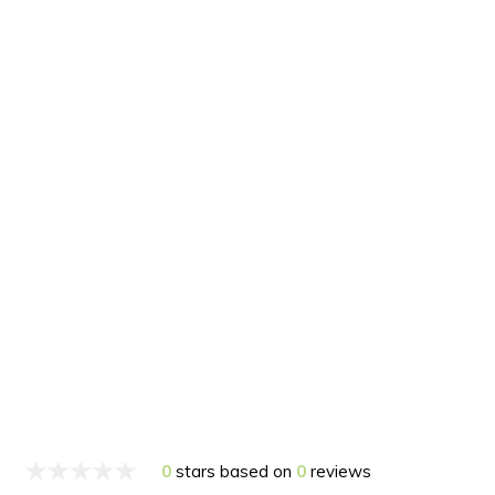
0
stars based on
0
reviews