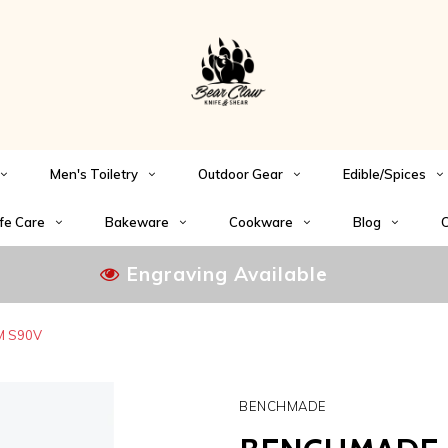
Men's Toiletry
Outdoor Gear
Edible/Spices
fe Care
Bakeware
Cookware
Blog
C
Engraving Available
PM S90V
BENCHMADE