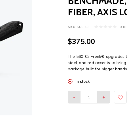
BENCHMADE,
FIBER, AXIS 
SKU
560-03
0 R
$375.00
The 560-03 Freek® upgrades t
steel, and red accents to bring
package built for bigger hands
In stock
-
+