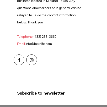
business located in Midland, Texas. Any
questions about orders or in general can be
relayed to us via the contact information
below. Thank you!
Telephone
(432) 253-3660
Email
info@bcknife.com
Subscribe to newsletter