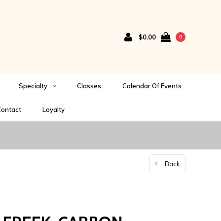
$0.00
0
Specialty
Classes
Calendar Of Events
ontact
Loyalty
Back