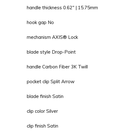
handle thickness 0.62'' | 15.75mm
hook gap No
mechanism AXIS® Lock
blade style Drop-Point
handle Carbon Fiber 3K Twill
pocket clip Split Arrow
blade finish Satin
clip color Silver
clip finish Satin