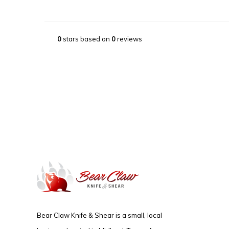
0
stars based on
0
reviews
Bear Claw Knife & Shear is a small, local