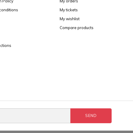
n Policy
My orders
conditions
My tickets
My wishlist
Compare products
ctions
SEND