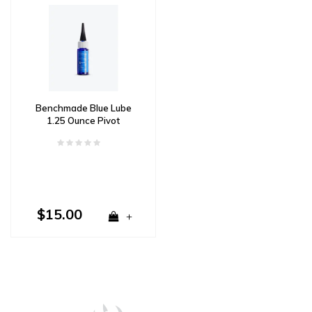
Benchmade Blue Lube
1.25 Ounce Pivot
Lubricant
$15.00
+