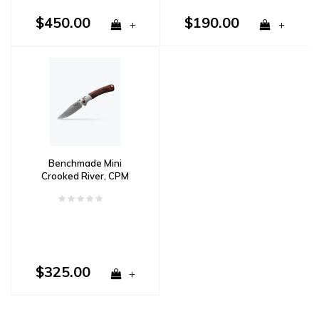
$450.00
$190.00
+
+
Benchmade Mini
Crooked River, CPM
S30V, Wood & Aluminum
Handle
$325.00
+