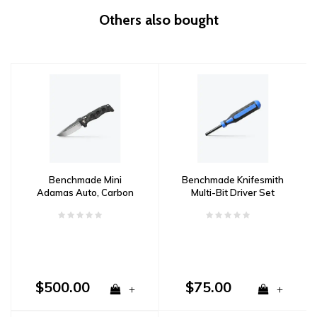
Others also bought
Benchmade Mini
Benchmade Knifesmith
Adamas Auto, Carbon
Multi-Bit Driver Set
Fiber, Magnacut
$500.00
$75.00
+
+