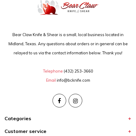
Bear Claw Knife & Shear is a small, local business located in
Midland, Texas. Any questions about orders or in general can be
relayed to us via the contact information below. Thank you!
Telephone
(432) 253-3660
Email
info@bcknife.com
Categories
Customer service