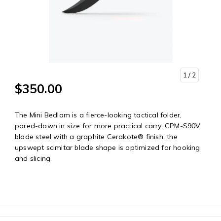
1
/ 2
$350.00
The Mini Bedlam is a fierce-looking tactical folder,
pared-down in size for more practical carry. CPM-S90V
blade steel with a graphite Cerakote® finish, the
upswept scimitar blade shape is optimized for hooking
and slicing.