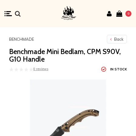
0
BENCHMADE
Back
Benchmade Mini Bedlam, CPM S90V,
G10 Handle
0 reviews
IN STOCK