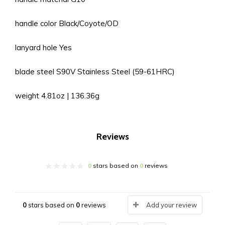
handle color Black/Coyote/OD
lanyard hole Yes
blade steel S90V Stainless Steel (59-61HRC)
weight 4.81oz | 136.36g
Reviews
0
stars based on
0
reviews
0
stars based on
0
reviews
Add your review