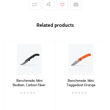
Related products
Benchmade, Mini
Benchmade, Mini
Bedlam, Carbon Fiber,
Taggedout Orange
CPM S90V
Grivory, CPM 154