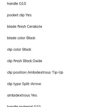
handle G10
pocket clip Yes
blade finish Cerakote
blade color Black
clip color Black
clip finish Black Oxide
clip position Ambidextrous Tip-Up
clip type Split-Arrow
ambidextrous Yes
handle material G10