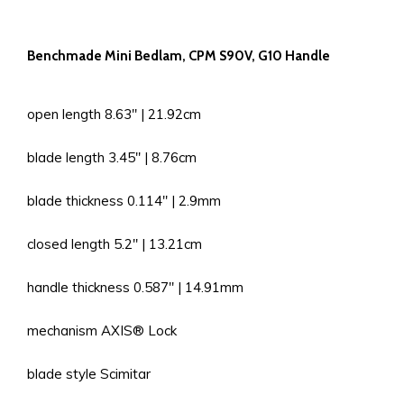
Benchmade Mini Bedlam, CPM S90V, G10 Handle
open length 8.63'' | 21.92cm
blade length 3.45'' | 8.76cm
blade thickness 0.114'' | 2.9mm
closed length 5.2'' | 13.21cm
handle thickness 0.587'' | 14.91mm
mechanism AXIS® Lock
blade style Scimitar