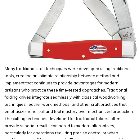
Many traditional craft techniques were developed using traditional
tools, creating an intimate relationship between method and
implement that continues to provide advantages for modern
artisans who practice these time-tested approaches. Traditional
folding knives integrate seamlessly with classical woodworking
techniques, leather work methods, and other craft practices that
emphasize hand skill and tool mastery over mechanized production.
The cutting techniques developed for traditional folders often
provide superior results compared to modern alternatives,
particularly for operations requiring precise control or when