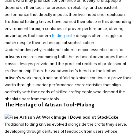
users who may prioritize convenience or novelty, craftspeople
depend on their tools for precision, reliability, and consistent
performance that directly impacts their livelihood and reputation.
Traditional folding knives have earned their place in this demanding
environment through centuries of proven performance, offering
advantages that modern
folding knife
designs often struggle to
match despite their technological sophistication.
Understanding why traditional folders remain essential tools for
artisans requires examining both the technical advantages these
classic designs provide and the practical realities of professional
craftsmanship. From the woodworker's bench to the leather
artisan's workshop, traditional folding knives continue to prove their
worth through superior performance characteristics that align
perfectly with the needs of skilled craftspeople who demand the
absolute best from their tools.
The Heritage of Artisan Tool-Making
Traditional folding knives evolved alongside the crafts they serve,
developing through centuries of feedback from users whose