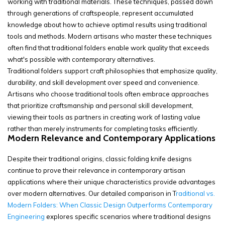
working with traditional materials. These techniques, passed down
through generations of craftspeople, represent accumulated
knowledge about how to achieve optimal results using traditional
tools and methods. Modern artisans who master these techniques
often find that traditional folders enable work quality that exceeds
what's possible with contemporary alternatives.
Traditional folders support craft philosophies that emphasize quality,
durability, and skill development over speed and convenience.
Artisans who choose traditional tools often embrace approaches
that prioritize craftsmanship and personal skill development,
viewing their tools as partners in creating work of lasting value
rather than merely instruments for completing tasks efficiently.
Modern Relevance and Contemporary Applications
Despite their traditional origins, classic folding knife designs
continue to prove their relevance in contemporary artisan
applications where their unique characteristics provide advantages
over modern alternatives. Our detailed comparison in
T
raditional vs.
Modern Folders: When Classic Design Outperforms Contemporary
Engineering
explores specific scenarios where traditional designs