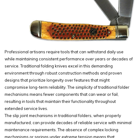
Professional artisans require tools that can withstand daily use
while maintaining consistent performance over years or decades of
service. Traditional folding knives excel in this demanding
environment through robust construction methods and proven
designs that prioritize longevity over features that might
compromise long-term reliability. The simplicity of traditional folder
mechanisms means fewer components that can wear or fail,
resulting in tools that maintain their functionality throughout
extended service lives.
The slip joint mechanisms in traditional folders, when properly
manufactured, can provide decades of reliable service with minimal
maintenance requirements. The absence of complex locking
mechanisms or springs under extreme tension means that