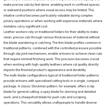
make precise cuts by feel alone, enabling work in confined spaces
or awkward positions where visual access may be limited. This
intuitive control becomes particularly valuable during complex
joinery operations or when working with expensive materials where
mistakes carry significant cost.
Leather workers rely on traditional folders for their ability to make
clean, precise cuts through various thicknesses of material without
the blade wandering or catching. The thin blade profiles common in
traditional patterns, combined with the controlled pressure possible
through slip joint mechanisms, enable artisans to achieve clean cuts
that require minimal finishing work. This precision becomes crucial
when working with high-quality leathers where cut quality directly
impacts the finished product's appearance and durability.
The multi-blade configurations typical of traditional folder patterns
provide artisans with specialized cutting tools in a single, compact
package. A classic Stockman pattern, for example, offers a clip
blade for general cutting, a spey blade for skinning and detailed
work, and a sheepsfoot blade for push cuts and scraping
operations. This versatility allows craftspeople to handle diverse