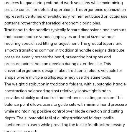
reduces fatigue during extended work sessions while maintaining
precise control for detailed operations. This ergonomic optimization
represents centuries of evolutionary refinement based on actual use
patterns rather than theoretical ergonomic principles.
Traditional folder handles typically feature dimensions and contours
that accommodate various grip styles and hand sizes without
requiring specialized fitting or adjustment. The gradual tapers and
smooth transitions common in traditional handle designs distribute
pressure evenly across the hand, preventing hot spots and
pressure points that can develop during extended use. This
universal ergonomic design makes traditional folders valuable for
shops where multiple craftspeople may use the same tools.
The weight distribution in traditional folders, with substantial handle
construction balanced against relatively lightweight blades,
provides stability and control that enhances cutting precision. This
balance point allows users to guide cuts with minimal hand pressure
while maintaining positive control over blade direction and cutting
depth. The substantial feel of quality traditional folders instills
confidence in users while providing the tactile feedback necessary
for precision work.