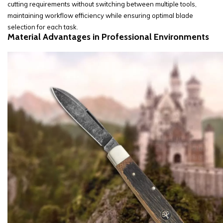
cutting requirements without switching between multiple tools,
maintaining workflow efficiency while ensuring optimal blade
selection for each task.
Material Advantages in Professional Environments