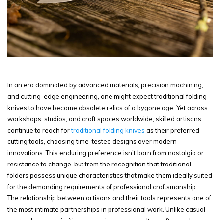
In an era dominated by advanced materials, precision machining,
and cutting-edge engineering, one might expect traditional folding
knives to have become obsolete relics of a bygone age. Yet across
workshops, studios, and craft spaces worldwide, skilled artisans
continue to reach for
traditional folding knives
as their preferred
cutting tools, choosing time-tested designs over modern
innovations. This enduring preference isn't born from nostalgia or
resistance to change, but from the recognition that traditional
folders possess unique characteristics that make them ideally suited
for the demanding requirements of professional craftsmanship.
The relationship between artisans and their tools represents one of
the most intimate partnerships in professional work. Unlike casual