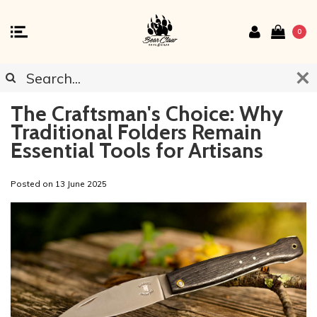
0
The Craftsman's Choice: Why
Traditional Folders Remain
Essential Tools for Artisans
Posted on
13 June 2025