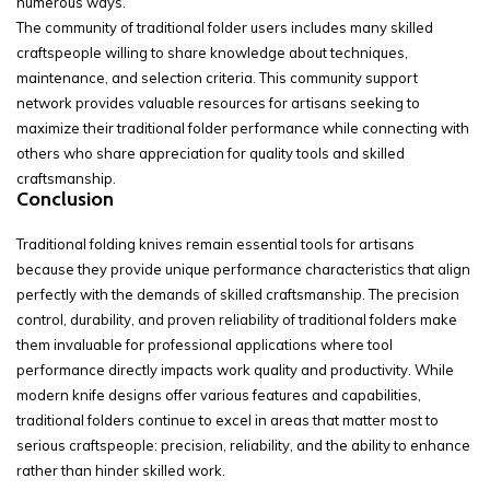
numerous ways.
The community of traditional folder users includes many skilled
craftspeople willing to share knowledge about techniques,
maintenance, and selection criteria. This community support
network provides valuable resources for artisans seeking to
maximize their traditional folder performance while connecting with
others who share appreciation for quality tools and skilled
craftsmanship.
Conclusion
Traditional folding knives remain essential tools for artisans
because they provide unique performance characteristics that align
perfectly with the demands of skilled craftsmanship. The precision
control, durability, and proven reliability of traditional folders make
them invaluable for professional applications where tool
performance directly impacts work quality and productivity. While
modern knife designs offer various features and capabilities,
traditional folders continue to excel in areas that matter most to
serious craftspeople: precision, reliability, and the ability to enhance
rather than hinder skilled work.