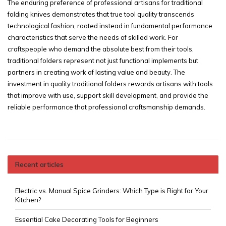
The enduring preference of professional artisans for traditional
folding knives demonstrates that true tool quality transcends
technological fashion, rooted instead in fundamental performance
characteristics that serve the needs of skilled work. For
craftspeople who demand the absolute best from their tools,
traditional folders represent not just functional implements but
partners in creating work of lasting value and beauty. The
investment in quality traditional folders rewards artisans with tools
that improve with use, support skill development, and provide the
reliable performance that professional craftsmanship demands.
Recent articles
Electric vs. Manual Spice Grinders: Which Type is Right for Your
Kitchen?
Essential Cake Decorating Tools for Beginners