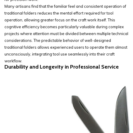
Many artisans find that the familiar feel and consistent operation of
traditional folders reduces the mental effort required for tool
operation, allowing greater focus on the craft work itself. This
cognitive efficiency becomes particularly valuable during complex
projects where attention must be divided between multiple technical
considerations. The predictable behavior of well-designed
traditional folders allows experienced users to operate them almost
unconsciously, integrating tool use seamlessly into their craft
workflow.
Durability and Longevity in Professional Service