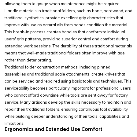
allowing them to gauge when maintenance might be required.
Handle materials in traditional folders, such as bone, hardwood, and
traditional synthetics, provide excellent grip characteristics that
improve with use as natural oils from hands condition the material.
This break-in process creates handles that conform to individual
users' grip patterns, providing superior control and comfort during
extended work sessions. The durability of these traditional materials
means that well-made traditional folders often improve with age
rather than deteriorating.
Traditional folder construction methods, including pinned
assemblies and traditional scale attachments, create knives that
can be serviced and repaired using basic tools and techniques. This
serviceability becomes particularly important for professional users
who cannot afford downtime while tools are sent away for factory
service. Many artisans develop the skills necessary to maintain and
repair their traditional folders, ensuring continuous tool availability
while building deeper understanding of their tools' capabilities and
limitations.
Ergonomics and Extended Use Comfort