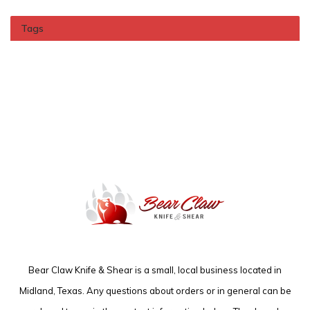
Tags
Bear Claw Knife & Shear is a small, local business located in
Midland, Texas. Any questions about orders or in general can be