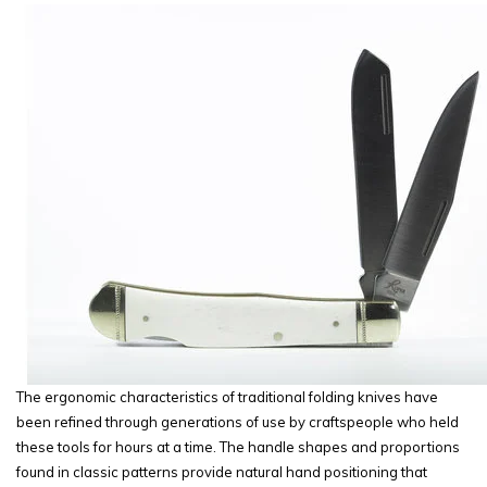
The ergonomic characteristics of traditional folding knives have
been refined through generations of use by craftspeople who held
these tools for hours at a time. The handle shapes and proportions
found in classic patterns provide natural hand positioning that