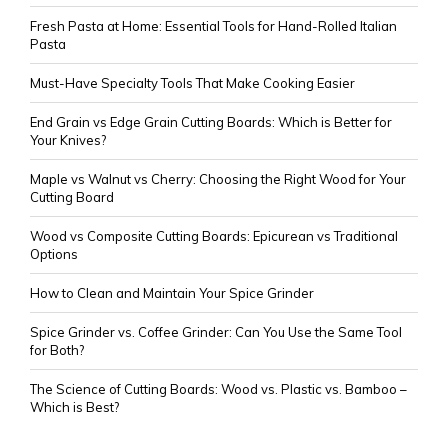
Fresh Pasta at Home: Essential Tools for Hand-Rolled Italian
Pasta
Must-Have Specialty Tools That Make Cooking Easier
End Grain vs Edge Grain Cutting Boards: Which is Better for
Your Knives?
Maple vs Walnut vs Cherry: Choosing the Right Wood for Your
Cutting Board
Wood vs Composite Cutting Boards: Epicurean vs Traditional
Options
How to Clean and Maintain Your Spice Grinder
Spice Grinder vs. Coffee Grinder: Can You Use the Same Tool
for Both?
The Science of Cutting Boards: Wood vs. Plastic vs. Bamboo –
Which is Best?