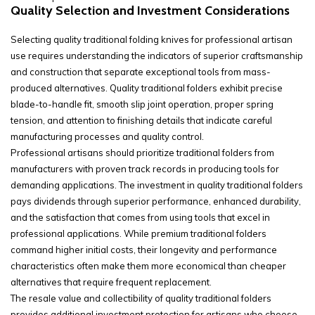
Quality Selection and Investment Considerations
Selecting quality traditional folding knives for professional artisan
use requires understanding the indicators of superior craftsmanship
and construction that separate exceptional tools from mass-
produced alternatives. Quality traditional folders exhibit precise
blade-to-handle fit, smooth slip joint operation, proper spring
tension, and attention to finishing details that indicate careful
manufacturing processes and quality control.
Professional artisans should prioritize traditional folders from
manufacturers with proven track records in producing tools for
demanding applications. The investment in quality traditional folders
pays dividends through superior performance, enhanced durability,
and the satisfaction that comes from using tools that excel in
professional applications. While premium traditional folders
command higher initial costs, their longevity and performance
characteristics often make them more economical than cheaper
alternatives that require frequent replacement.
The resale value and collectibility of quality traditional folders
provides additional investment protection for artisans who choose