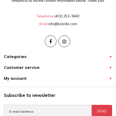
relayed to us via the contact information below. Thank you!
Telephone
(432) 253-3660
Email
info@bcknife.com
Categories
Customer service
My account
Subscribe to newsletter
SEND