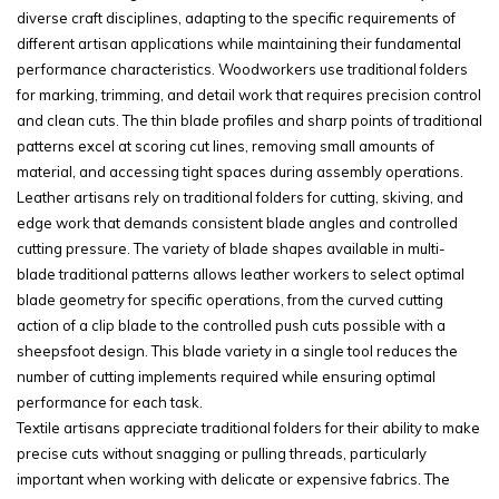
diverse craft disciplines, adapting to the specific requirements of
different artisan applications while maintaining their fundamental
performance characteristics. Woodworkers use traditional folders
for marking, trimming, and detail work that requires precision control
and clean cuts. The thin blade profiles and sharp points of traditional
patterns excel at scoring cut lines, removing small amounts of
material, and accessing tight spaces during assembly operations.
Leather artisans rely on traditional folders for cutting, skiving, and
edge work that demands consistent blade angles and controlled
cutting pressure. The variety of blade shapes available in multi-
blade traditional patterns allows leather workers to select optimal
blade geometry for specific operations, from the curved cutting
action of a clip blade to the controlled push cuts possible with a
sheepsfoot design. This blade variety in a single tool reduces the
number of cutting implements required while ensuring optimal
performance for each task.
Textile artisans appreciate traditional folders for their ability to make
precise cuts without snagging or pulling threads, particularly
important when working with delicate or expensive fabrics. The