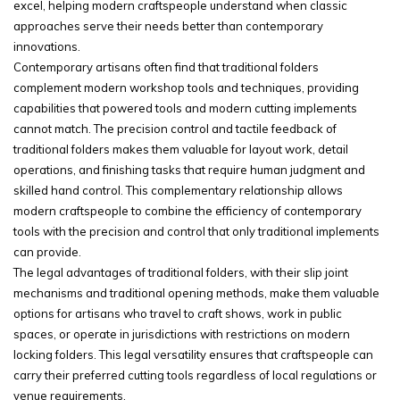
excel, helping modern craftspeople understand when classic
approaches serve their needs better than contemporary
innovations.
Contemporary artisans often find that traditional folders
complement modern workshop tools and techniques, providing
capabilities that powered tools and modern cutting implements
cannot match. The precision control and tactile feedback of
traditional folders makes them valuable for layout work, detail
operations, and finishing tasks that require human judgment and
skilled hand control. This complementary relationship allows
modern craftspeople to combine the efficiency of contemporary
tools with the precision and control that only traditional implements
can provide.
The legal advantages of traditional folders, with their slip joint
mechanisms and traditional opening methods, make them valuable
options for artisans who travel to craft shows, work in public
spaces, or operate in jurisdictions with restrictions on modern
locking folders. This legal versatility ensures that craftspeople can
carry their preferred cutting tools regardless of local regulations or
venue requirements.