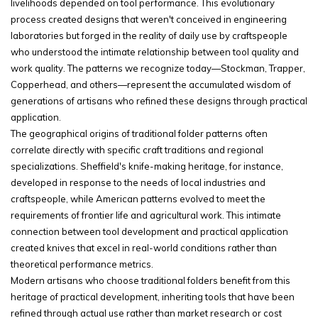
livelihoods depended on tool performance. This evolutionary
process created designs that weren't conceived in engineering
laboratories but forged in the reality of daily use by craftspeople
who understood the intimate relationship between tool quality and
work quality. The patterns we recognize today—Stockman, Trapper,
Copperhead, and others—represent the accumulated wisdom of
generations of artisans who refined these designs through practical
application.
The geographical origins of traditional folder patterns often
correlate directly with specific craft traditions and regional
specializations. Sheffield's knife-making heritage, for instance,
developed in response to the needs of local industries and
craftspeople, while American patterns evolved to meet the
requirements of frontier life and agricultural work. This intimate
connection between tool development and practical application
created knives that excel in real-world conditions rather than
theoretical performance metrics.
Modern artisans who choose traditional folders benefit from this
heritage of practical development, inheriting tools that have been
refined through actual use rather than market research or cost