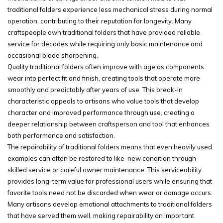
traditional folders experience less mechanical stress during normal
operation, contributing to their reputation for longevity. Many
craftspeople own traditional folders that have provided reliable
service for decades while requiring only basic maintenance and
occasional blade sharpening.
Quality traditional folders often improve with age as components
wear into perfect fit and finish, creating tools that operate more
smoothly and predictably after years of use. This break-in
characteristic appeals to artisans who value tools that develop
character and improved performance through use, creating a
deeper relationship between craftsperson and tool that enhances
both performance and satisfaction.
The repairability of traditional folders means that even heavily used
examples can often be restored to like-new condition through
skilled service or careful owner maintenance. This serviceability
provides long-term value for professional users while ensuring that
favorite tools need not be discarded when wear or damage occurs.
Many artisans develop emotional attachments to traditional folders
that have served them well, making repairability an important