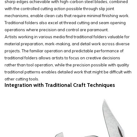
sharp edges achievable with high-carbon steel blades, combined
with the controlled cutting action possible through slip joint
mechanisms, enable clean cuts that require minimal finishing work.
Traditional folders also excel at thread cutting and seam opening
operations where precision and control are paramount.
Artists working in various media find traditional folders valuable for
material preparation, mark-making, and detail work across diverse
projects. The familiar operation and predictable performance of
traditional folders allows artists to focus on creative decisions
rather than tool operation, while the precision possible with quality
traditional patterns enables detailed work that might be difficult with
other cutting tools.
Integration with Traditional Craft Techniques