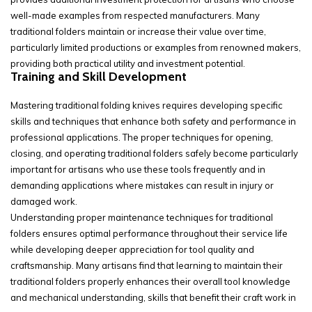
well-made examples from respected manufacturers. Many
traditional folders maintain or increase their value over time,
particularly limited productions or examples from renowned makers,
providing both practical utility and investment potential.
Training and Skill Development
Mastering traditional folding knives requires developing specific
skills and techniques that enhance both safety and performance in
professional applications. The proper techniques for opening,
closing, and operating traditional folders safely become particularly
important for artisans who use these tools frequently and in
demanding applications where mistakes can result in injury or
damaged work.
Understanding proper maintenance techniques for traditional
folders ensures optimal performance throughout their service life
while developing deeper appreciation for tool quality and
craftsmanship. Many artisans find that learning to maintain their
traditional folders properly enhances their overall tool knowledge
and mechanical understanding, skills that benefit their craft work in