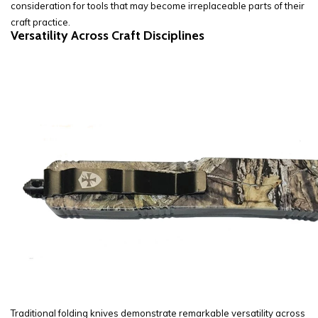
consideration for tools that may become irreplaceable parts of their
craft practice.
Versatility Across Craft Disciplines
Traditional folding knives demonstrate remarkable versatility across