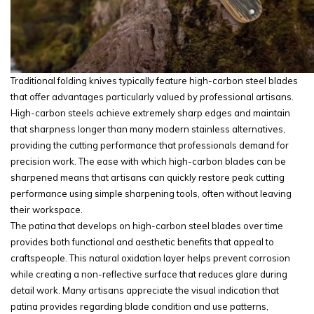
Traditional folding knives typically feature high-carbon steel blades
that offer advantages particularly valued by professional artisans.
High-carbon steels achieve extremely sharp edges and maintain
that sharpness longer than many modern stainless alternatives,
providing the cutting performance that professionals demand for
precision work. The ease with which high-carbon blades can be
sharpened means that artisans can quickly restore peak cutting
performance using simple sharpening tools, often without leaving
their workspace.
The patina that develops on high-carbon steel blades over time
provides both functional and aesthetic benefits that appeal to
craftspeople. This natural oxidation layer helps prevent corrosion
while creating a non-reflective surface that reduces glare during
detail work. Many artisans appreciate the visual indication that
patina provides regarding blade condition and use patterns,