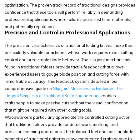
optimization. The proven track record of traditional designs provides
confidence that these tools will perform reliably in demanding
professional applications where failure means lost time, materials,
and potentially reputation.
Precision and Control in Professional Applications
The precision characteristics of traditional folding knives make them
particularly valuable for artisans whose work requires exact cutting
control and predictable blade behavior. The slip joint mechanisms
found in traditional folders provide tactile feedback that allows
experienced users to gauge blade position and cutting force with
remarkable accuracy. This feedback system, detailed in our
comprehensive guide on
Slip Joint Mechanisms Explained: The
Elegant Simplicity of Traditional Knife Engineering
, enables
craftspeople to make precise cuts without the visual confirmation
that might be required with other cutting tools.
Woodworkers particularly appreciate the controlled cutting action
that traditional folders provide for detail work, marking, and
precision trimming operations. The balanced feel and familiar blade
geometry of traditional patterns allow experienced craftspeople to