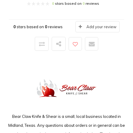
0
stars based on
0
reviews
0
stars based on
0
reviews
Add your review
Bear Claw Knife & Shear is a small, local business located in
Midland, Texas. Any questions about orders or in general can be