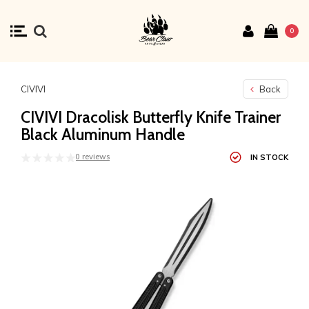
0
CIVIVI
Back
CIVIVI Dracolisk Butterfly Knife Trainer
Black Aluminum Handle
0 reviews
IN STOCK