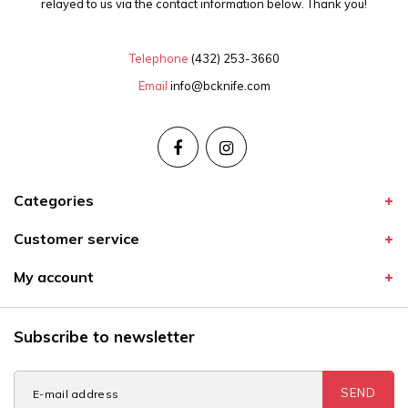
relayed to us via the contact information below. Thank you!
Telephone
(432) 253-3660
Email
info@bcknife.com
Categories
Customer service
My account
Subscribe to newsletter
SEND