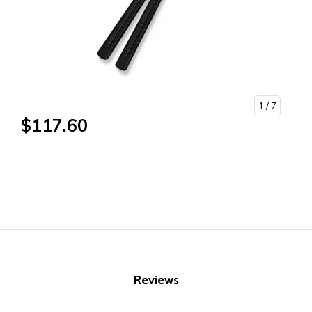
1
/ 7
$117.60
Reviews