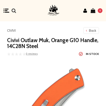
0
CIVIVI
Back
Civivi Outlaw Muk, Orange G10 Handle,
14C28N Steel
0 reviews
IN STOCK