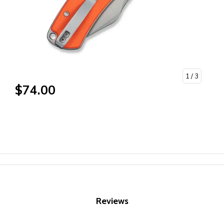
1
/ 3
$74.00
Reviews