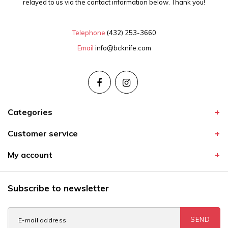
relayed to us via the contact information below. Thank you!
Telephone
(432) 253-3660
Email
info@bcknife.com
Categories
Customer service
My account
Subscribe to newsletter
SEND