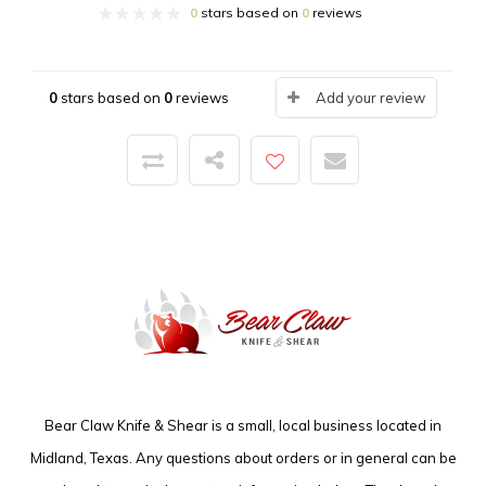
0
stars based on
0
reviews
0
stars based on
0
reviews
Add your review
Bear Claw Knife & Shear is a small, local business located in
Midland, Texas. Any questions about orders or in general can be