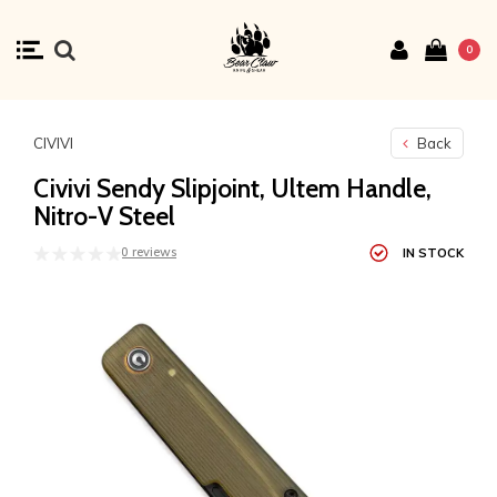
0
CIVIVI
Back
Civivi Sendy Slipjoint, Ultem Handle,
Nitro-V Steel
0 reviews
IN STOCK