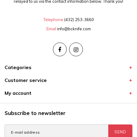
relayed to us via the contact information below. Thank you!
Telephone
(432) 253-3660
Email
info@bcknife.com
Categories
Customer service
My account
Subscribe to newsletter
SEND