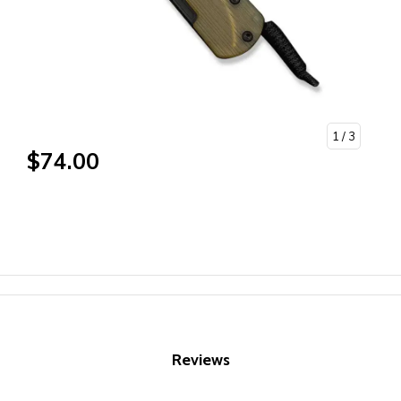
1
/ 3
$74.00
Reviews