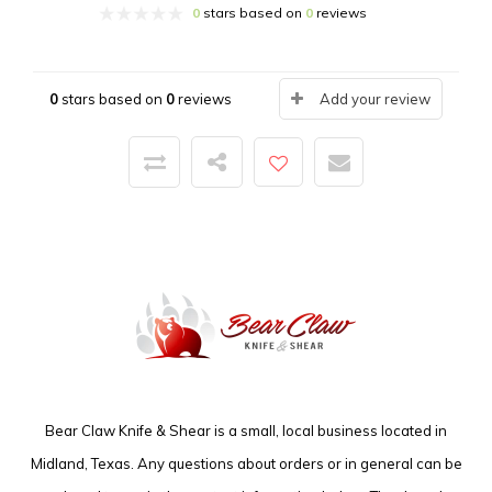
0
stars based on
0
reviews
0
stars based on
0
reviews
Add your review
Bear Claw Knife & Shear is a small, local business located in
Midland, Texas. Any questions about orders or in general can be