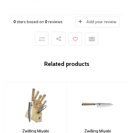
0
stars based on
0
reviews
Add your review
Related products
Zwilling Miyabi
Zwilling Miyabi