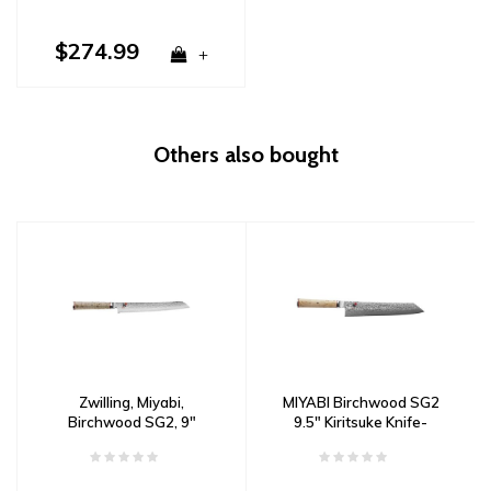
$274.99
+
Others also bought
Zwilling, Miyabi,
MIYABI Birchwood SG2
Birchwood SG2, 9"
9.5" Kiritsuke Knife-
Bread Knife Damascus
Damascus