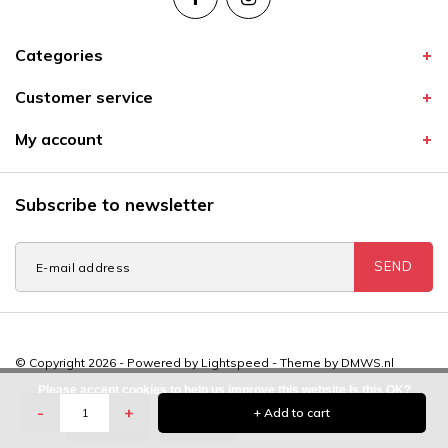
Categories
Customer service
My account
Subscribe to newsletter
SEND
© Copyright 2026 - Powered by
Lightspeed
- Theme by
DMWS.nl
Please accept cookies to help us improve this website Is this OK?
-
+
+ Add to cart
Yes
No
More on cookies »