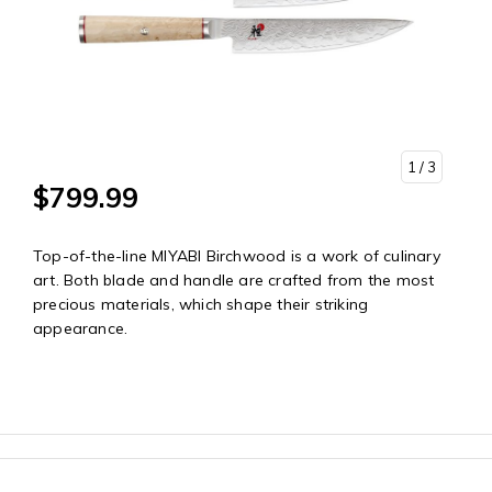
1
/ 3
$799.99
Top-of-the-line MIYABI Birchwood is a work of culinary
art. Both blade and handle are crafted from the most
precious materials, which shape their striking
appearance.