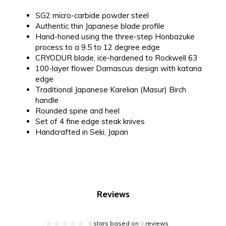
SG2 micro-carbide powder steel
Authentic thin Japanese blade profile
Hand-honed using the three-step Honbazuke
process to a 9.5 to 12 degree edge
CRYODUR blade, ice-hardened to Rockwell 63
100-layer flower Damascus design with katana
edge
Traditional Japanese Karelian (Masur) Birch
handle
Rounded spine and heel
Set of 4 fine edge steak knives
Handcrafted in Seki, Japan
Reviews
0
stars based on
0
reviews