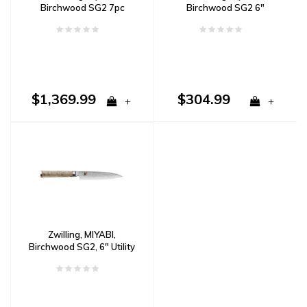
Birchwood SG2 7pc
Birchwood SG2 6"
Block Set Damascus
Chef's Knife Damascus
$1,369.99
$304.99
+
+
Zwilling, MIYABI,
Birchwood SG2, 6" Utility
Knife