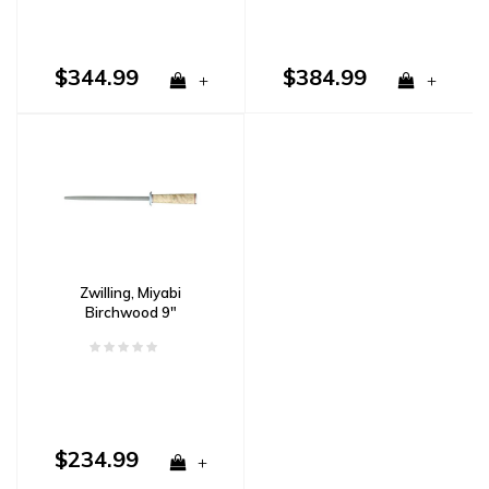
$344.99
$384.99
+
+
Zwilling, Miyabi
Birchwood 9"
Sharpening Steel
$234.99
+