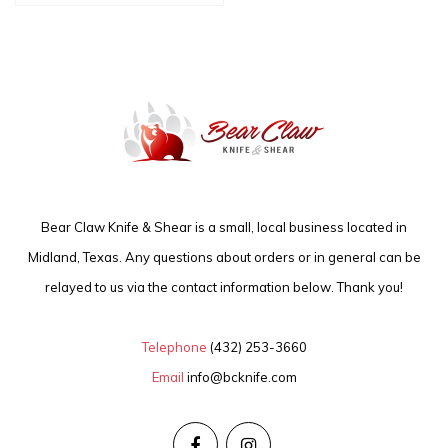
Bear Claw Knife & Shear is a small, local business located in
Midland, Texas. Any questions about orders or in general can be
relayed to us via the contact information below. Thank you!
Telephone
(432) 253-3660
Email
info@bcknife.com