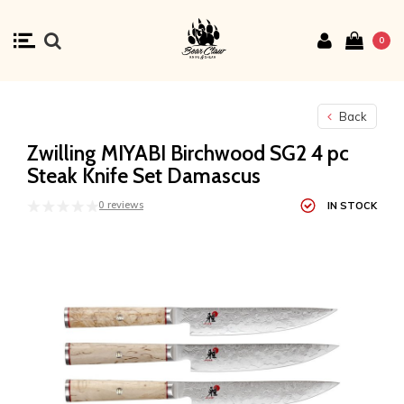
0
Back
Zwilling MIYABI Birchwood SG2 4 pc
Steak Knife Set Damascus
0 reviews
IN STOCK