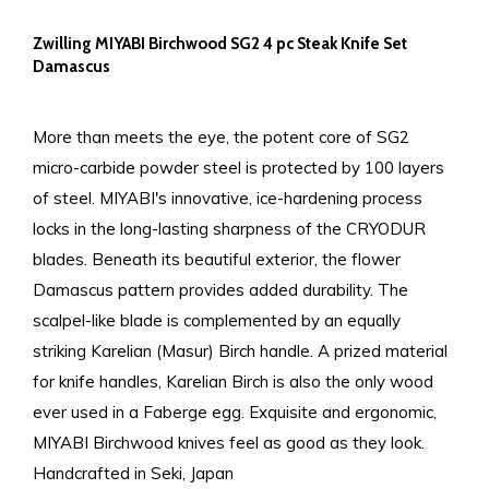
Zwilling MIYABI Birchwood SG2 4 pc Steak Knife Set
Damascus
More than meets the eye, the potent core of SG2
micro-carbide powder steel is protected by 100 layers
of steel. MIYABI's innovative, ice-hardening process
locks in the long-lasting sharpness of the CRYODUR
blades. Beneath its beautiful exterior, the flower
Damascus pattern provides added durability. The
scalpel-like blade is complemented by an equally
striking Karelian (Masur) Birch handle. A prized material
for knife handles, Karelian Birch is also the only wood
ever used in a Faberge egg. Exquisite and ergonomic,
MIYABI Birchwood knives feel as good as they look.
Handcrafted in Seki, Japan