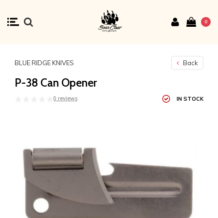
0
BLUE RIDGE KNIVES
Back
P-38 Can Opener
0 reviews
IN STOCK