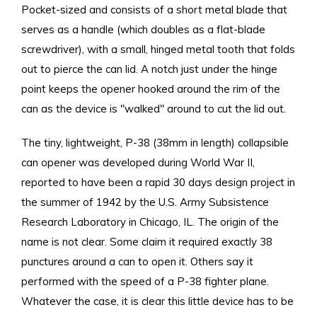
Pocket-sized and consists of a short metal blade that
serves as a handle (which doubles as a flat-blade
screwdriver), with a small, hinged metal tooth that folds
out to pierce the can lid. A notch just under the hinge
point keeps the opener hooked around the rim of the
can as the device is "walked" around to cut the lid out.
The tiny, lightweight, P-38 (38mm in length) collapsible
can opener was developed during World War II,
reported to have been a rapid 30 days design project in
the summer of 1942 by the U.S. Army Subsistence
Research Laboratory in Chicago, IL. The origin of the
name is not clear. Some claim it required exactly 38
punctures around a can to open it. Others say it
performed with the speed of a P-38 fighter plane.
Whatever the case, it is clear this little device has to be