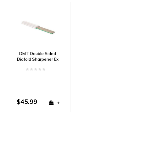
DMT Double Sided
Diafold Sharpener Ex
Fine and XX Fine
$45.99
+