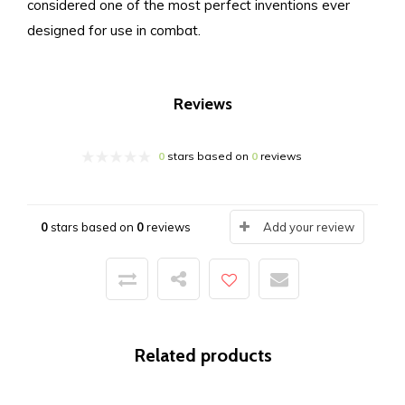
considered one of the most perfect inventions ever
designed for use in combat.
Reviews
0
stars based on
0
reviews
0
stars based on
0
reviews
Add your review
Related products