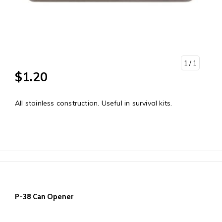
1
/ 1
$1.20
All stainless construction. Useful in survival kits.
P-38 Can Opener