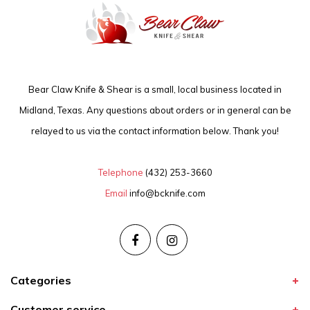
Bear Claw Knife & Shear is a small, local business located in
Midland, Texas. Any questions about orders or in general can be
relayed to us via the contact information below. Thank you!
Telephone
(432) 253-3660
Email
info@bcknife.com
Categories
Customer service