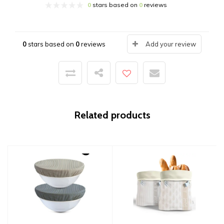
0
stars based on
0
reviews
0
stars based on
0
reviews
Add your review
Related products