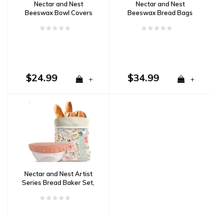
Nectar and Nest
Nectar and Nest
Beeswax Bowl Covers
Beeswax Bread Bags
(X-Large 12", Stripes)
(Grey Stripe, Wheat)
Set of 2
Set of 2
$24.99
$34.99
+
+
Nectar and Nest Artist
Series Bread Baker Set,
Sweetpea Garden