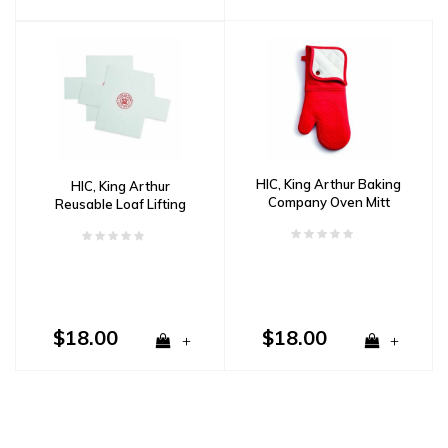
HIC, King Arthur Baking
HIC, King Arthur
Company Oven Mitt
Reusable Loaf Lifting
Mats
$18.00
$18.00
+
+