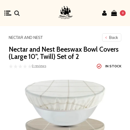
0
NECTAR AND NEST
Back
Nectar and Nest Beeswax Bowl Covers
(Large 10", Twill) Set of 2
0 reviews
IN STOCK