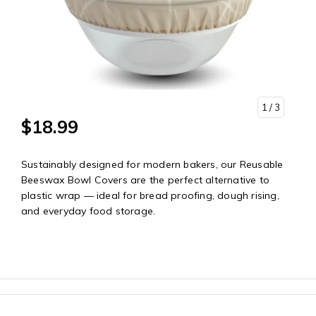
1
/ 3
$18.99
Sustainably designed for modern bakers, our Reusable
Beeswax Bowl Covers are the perfect alternative to
plastic wrap — ideal for bread proofing, dough rising,
and everyday food storage.