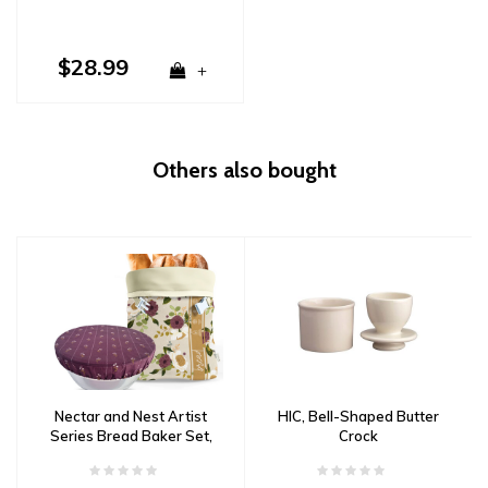
$28.99
+
Others also bought
Nectar and Nest Artist
HIC, Bell-Shaped Butter
Series Bread Baker Set,
Crock
December Blooms