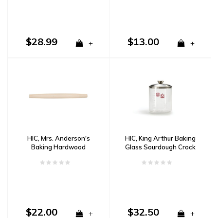
$28.99
$13.00
+
+
HIC, Mrs. Anderson's
HIC, King Arthur Baking
Baking Hardwood
Glass Sourdough Crock
French Pin
$22.00
$32.50
+
+