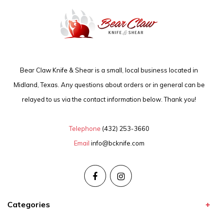
Bear Claw Knife & Shear is a small, local business located in
Midland, Texas. Any questions about orders or in general can be
relayed to us via the contact information below. Thank you!
Telephone
(432) 253-3660
Email
info@bcknife.com
Categories