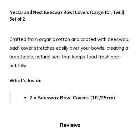
Nectar and Nest Beeswax Bowl Covers (Large 10", Twill)
Set of 2
Crafted from organic cotton and coated with beeswax,
each cover stretches easily over your bowls, creating a
breathable, natural seal that keeps food fresh bee-
autifully.
What’s Inside
2
x
Beeswax Bowl Covers (10”/25cm)
Reviews