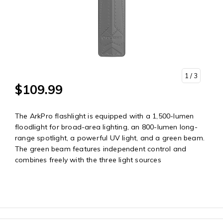
1
/ 3
$109.99
The ArkPro flashlight is equipped with a 1,500-lumen
floodlight for broad-area lighting, an 800-lumen long-
range spotlight, a powerful UV light, and a green beam.
The green beam features independent control and
combines freely with the three light sources