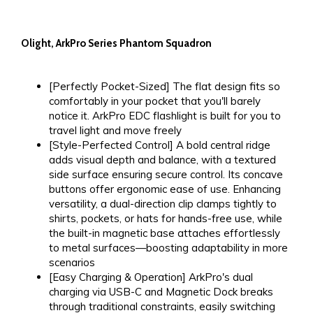
Olight, ArkPro Series Phantom Squadron
[Perfectly Pocket-Sized] The flat design fits so
comfortably in your pocket that you'll barely
notice it. ArkPro EDC flashlight is built for you to
travel light and move freely
[Style-Perfected Control] A bold central ridge
adds visual depth and balance, with a ​textured​
side surface ensuring secure control. Its concave
buttons offer ergonomic ease of use. Enhancing
versatility, a dual-direction clip clamps tightly to
shirts, pockets, or hats for hands-free use, while
the built-in magnetic base attaches effortlessly
to metal surfaces—boosting adaptability in more
scenarios
[Easy Charging & Operation] ArkPro's dual
charging via USB-C and Magnetic Dock breaks
through traditional constraints, easily switching