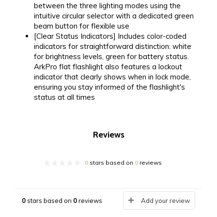
between the three lighting modes using the
intuitive circular selector with a dedicated green
beam button for flexible use
[Clear Status Indicators] Includes color-coded
indicators for straightforward distinction: white
for brightness levels, green for battery status.
ArkPro flat flashlight also features a lockout
indicator that clearly shows when in lock mode,
ensuring you stay informed of the flashlight's
status at all times
Reviews
0
stars based on
0
reviews
0
stars based on
0
reviews
Add your review