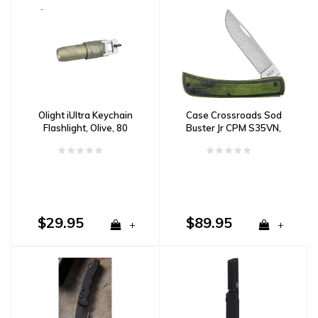
Olight iUltra Keychain
Case Crossroads Sod
Flashlight, Olive, 80
Buster Jr CPM S35VN,
Lumens
Black and Green Wood
$29.95
$89.95
+
+