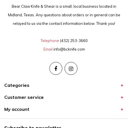
Bear Claw Knife & Shear is a small, local business located in
Midland, Texas. Any questions about orders or in general can be
relayed to us via the contact information below. Thank you!
Telephone
(432) 253-3660
Email
info@bcknife.com
Categories
Customer service
My account
Subscribe to newsletter