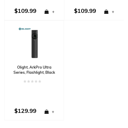
$109.99
$109.99
+
+
Olight, ArkPro Ultra
Series, Flashlight, Black
$129.99
+