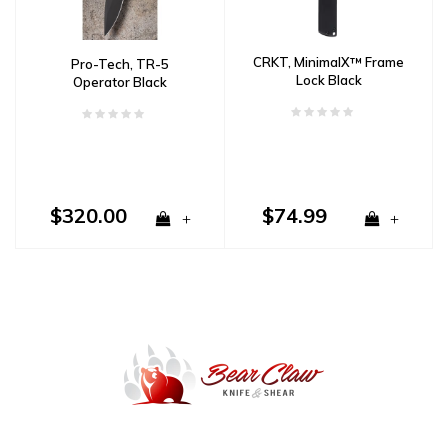
CRKT, MinimalX™ Frame
Pro-Tech, TR-5
Lock Black
Operator Black
Aluminum Handle, CPM
S35VN powder steel
blade
$320.00
$74.99
+
+