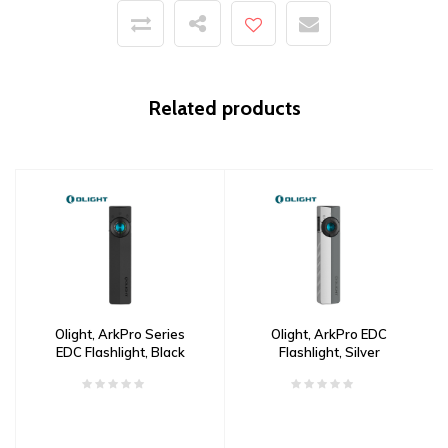
Related products
Olight, ArkPro Series
Olight, ArkPro EDC
EDC Flashlight, Black
Flashlight, Silver
Graphite