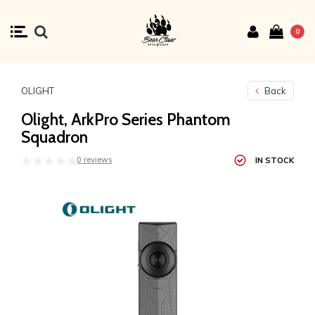
0
OLIGHT
Back
Olight, ArkPro Series Phantom
Squadron
0 reviews
IN STOCK