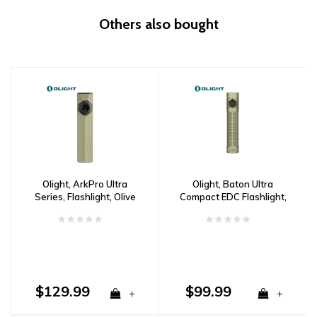
Others also bought
Olight, ArkPro Ultra
Olight, Baton Ultra
Series, Flashlight, Olive
Compact EDC Flashlight,
Green
Olive Green
$129.99
$99.99
+
+