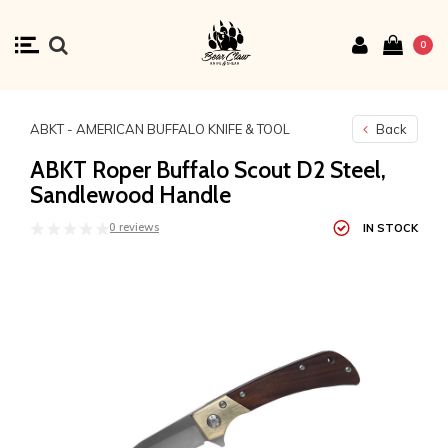
0
ABKT - AMERICAN BUFFALO KNIFE & TOOL
Back
ABKT Roper Buffalo Scout D2 Steel,
Sandlewood Handle
0 reviews
IN STOCK