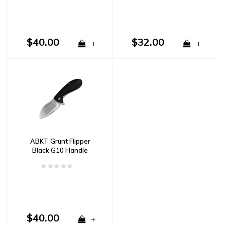
$40.00
$32.00
+
+
ABKT Grunt Flipper
Black G10 Handle
$40.00
+