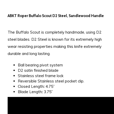
ABKT Roper Buffalo Scout D2 Steel, Sandlewood Handle
The Buffalo Scout is completely handmade, using D2
steel blades. D2 Steel is known for its extremely high
wear resisting properties making this knife extremely
durable and long lasting.
Ball bearing pivot system
D2 satin finished blade
Stainless steel frame lock
Reversible Stainless steel pocket clip.
Closed Length
:
4.75”
Blade Length
:
3.75”