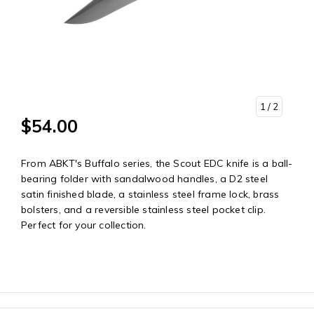
1
/ 2
$54.00
From ABKT's Buffalo series, the Scout EDC knife is a ball-
bearing folder with sandalwood handles, a D2 steel
satin finished blade, a stainless steel frame lock, brass
bolsters, and a reversible stainless steel pocket clip.
Perfect for your collection.