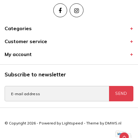
Categories
Customer service
My account
Subscribe to newsletter
SEND
© Copyright 2026 - Powered by
Lightspeed
- Theme by
DMWS.nl