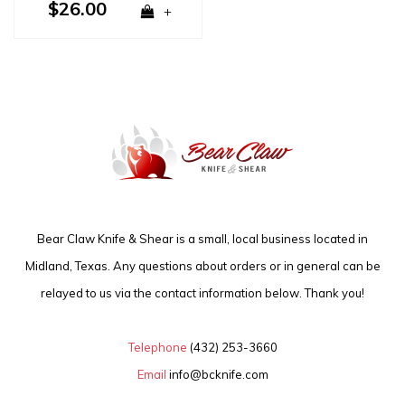
$26.00
+
Bear Claw Knife & Shear is a small, local business located in
Midland, Texas. Any questions about orders or in general can be
relayed to us via the contact information below. Thank you!
Telephone
(432) 253-3660
Email
info@bcknife.com