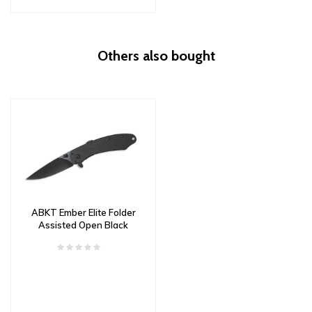
Others also bought
ABKT Ember Elite Folder
Assisted Open Black
G10 Scales