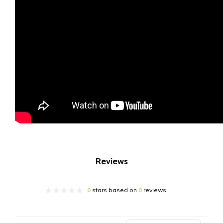
Reviews
0
stars based on
0
reviews