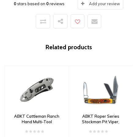
0
stars based on
0
reviews
Add your review
Related products
ABKT Cattleman Ranch
ABKT Roper Series
Hand Multi-Tool
Stockman Pit Viper,
1065 Carbon Steel