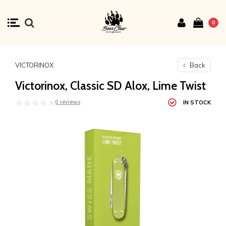
0
VICTORINOX
Back
Victorinox, Classic SD Alox, Lime Twist
0 reviews
IN STOCK