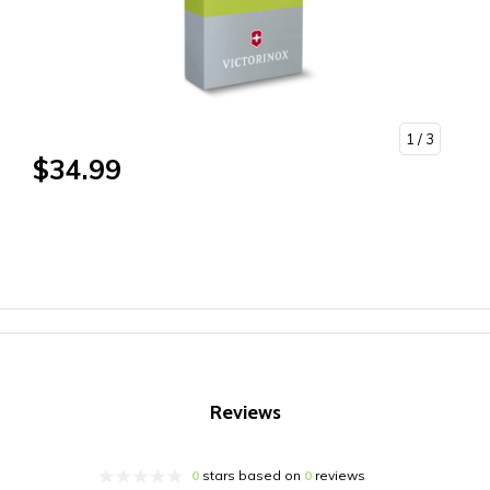
1
/ 3
$34.99
Reviews
0
stars based on
0
reviews