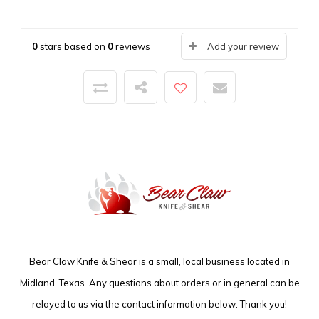
0
stars based on
0
reviews
Add your review
Bear Claw Knife & Shear is a small, local business located in
Midland, Texas. Any questions about orders or in general can be
relayed to us via the contact information below. Thank you!