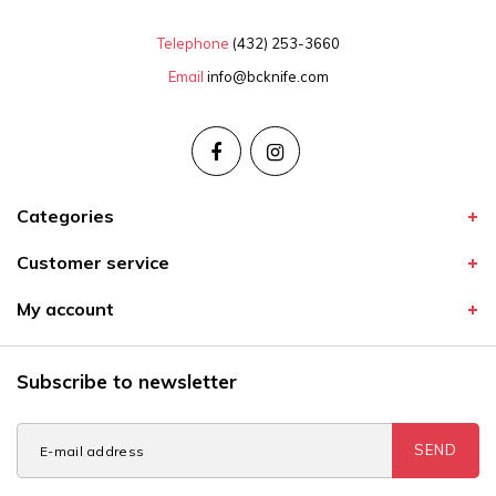
Telephone
(432) 253-3660
Email
info@bcknife.com
Categories
Customer service
My account
Subscribe to newsletter
SEND