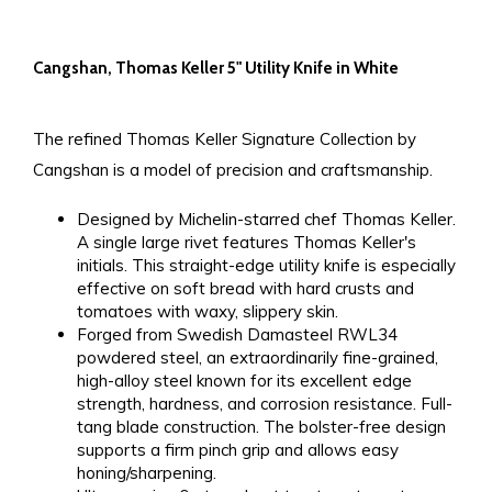
Cangshan, Thomas Keller 5" Utility Knife in White
The refined Thomas Keller Signature Collection by
Cangshan is a model of precision and craftsmanship.
Designed by Michelin-starred chef Thomas Keller.
A single large rivet features Thomas Keller's
initials. This straight-edge utility knife is especially
effective on soft bread with hard crusts and
tomatoes with waxy, slippery skin.
Forged from Swedish Damasteel RWL34
powdered steel, an extraordinarily fine-grained,
high-alloy steel known for its excellent edge
strength, hardness, and corrosion resistance. Full-
tang blade construction. The bolster-free design
supports a firm pinch grip and allows easy
honing/sharpening.