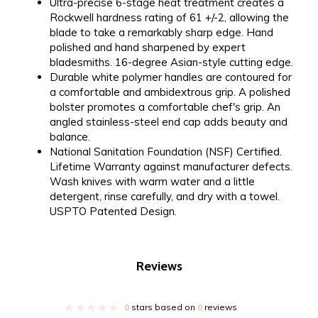
Ultra-precise 6-stage heat treatment creates a
Rockwell hardness rating of 61 +/-2, allowing the
blade to take a remarkably sharp edge. Hand
polished and hand sharpened by expert
bladesmiths. 16-degree Asian-style cutting edge.
Durable white polymer handles are contoured for
a comfortable and ambidextrous grip. A polished
bolster promotes a comfortable chef's grip. An
angled stainless-steel end cap adds beauty and
balance.
National Sanitation Foundation (NSF) Certified.
Lifetime Warranty against manufacturer defects.
Wash knives with warm water and a little
detergent, rinse carefully, and dry with a towel.
USPTO Patented Design.
Reviews
0
stars based on
0
reviews