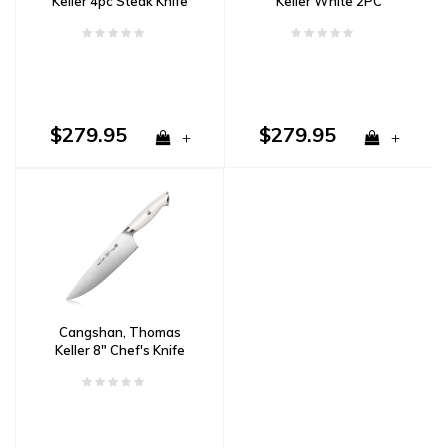
Keller 4pc Steak Knife
Keller White 2PC
Set White
Carving Set w/ Walnut
Box
$279.95
$279.95
+
+
Cangshan, Thomas
Keller 8" Chef's Knife
White Handle