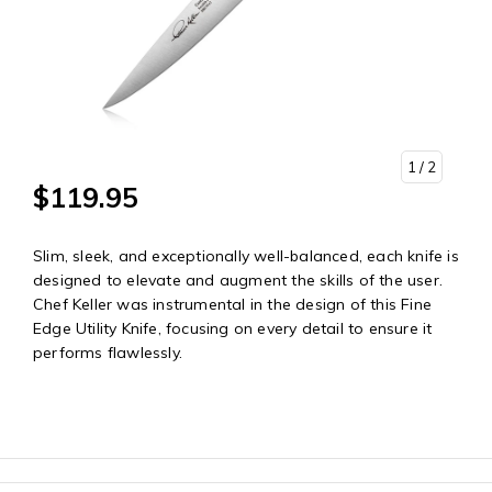
1
/ 2
$119.95
Slim, sleek, and exceptionally well-balanced, each knife is
designed to elevate and augment the skills of the user.
Chef Keller was instrumental in the design of this Fine
Edge Utility Knife, focusing on every detail to ensure it
performs flawlessly.