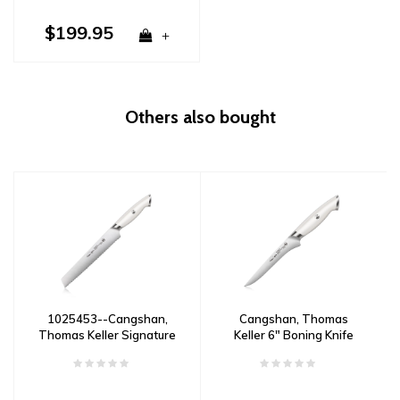
$199.95
+
Others also bought
1025453--Cangshan,
Cangshan, Thomas
Thomas Keller Signature
Keller 6" Boning Knife
Collection 8" Bread
White
Knife- White