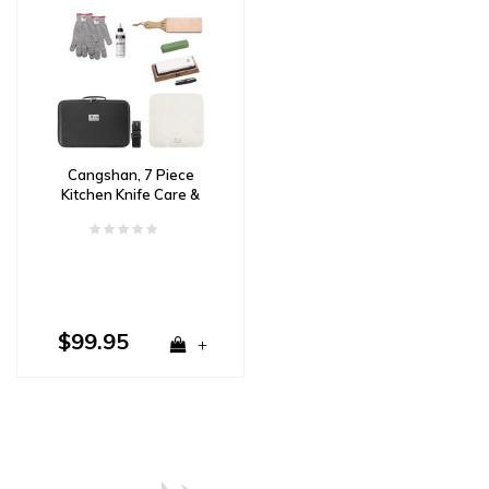
Cangshan, 7 Piece
Kitchen Knife Care &
Sharpening Kit
$99.95
+