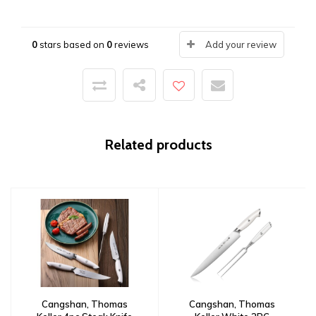
0
stars based on
0
reviews
Add your review
Related products
Cangshan, Thomas
Cangshan, Thomas