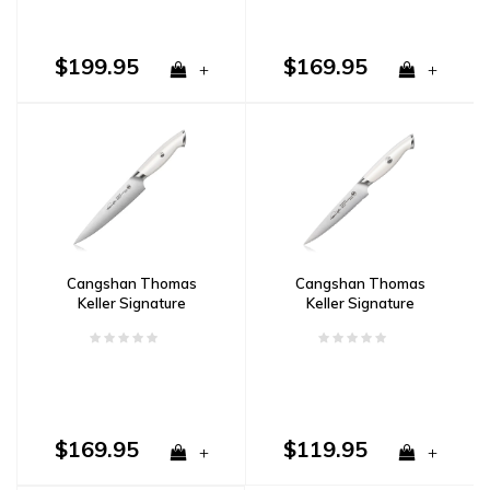
$199.95
$169.95
+
+
Cangshan Thomas
Cangshan Thomas
Keller Signature
Keller Signature
Collection 7" Utility Knife
Collection 5" Serrated
in Walnut Box- White
Utility Knife- White
$169.95
$119.95
+
+