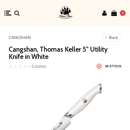
0
CANGSHAN
Back
Cangshan, Thomas Keller 5" Utility
Knife in White
0 reviews
IN STOCK