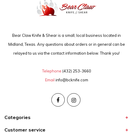
Bear Claw Knife & Shear is a small, local business located in
Midland, Texas. Any questions about orders or in general can be
relayed to us via the contact information below. Thank you!
Telephone
(432) 253-3660
Email
info@bcknife.com
Categories
Customer service