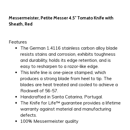
Messermeister, Petite Messer 4.5" Tomato Knife with
Sheath, Red
Features
The German 1.4116 stainless carbon alloy blade
resists stains and corrosion, exhibits toughness
and durability, holds its edge retention, and is
easy to resharpen to a razor-like edge.
This knife line is one-piece stamped, which
produces a strong blade from heel to tip. The
blades are heat treated and cooled to achieve a
Rockwell of 56-57.
Handcrafted in Santa Catarina, Portugal.
The Knife for Life™ guarantee provides a lifetime
warranty against material and manufacturing
defects.
100% Messermeister quality