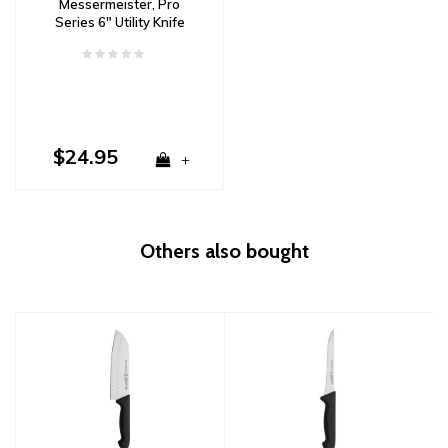
Messermeister, Pro
Series 6" Utility Knife
$24.95
+
Others also bought