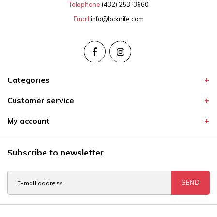
Telephone
(432) 253-3660
Email
info@bcknife.com
Categories
Customer service
My account
Subscribe to newsletter
SEND