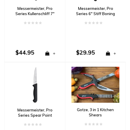
Messermeister, Pro
Messermeister, Pro
Series Kullenschliff 7"
Series 6" Stiff Boning
Santoku
Knife
$44.95
$29.95
+
+
Gotze, 3 in 1 Kitchen
Messermeister, Pro
Shears
Series Spear Point
Paring Knife 4"