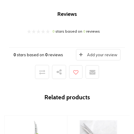
Reviews
0
stars based on
0
reviews
0
stars based on
0
reviews
Add your review
Related products