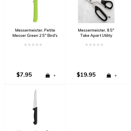
Messermeister, Petite
Messermeister, 8.5"
Messer Green 2.5" Bird's
Take Apart Utility
Beak Paring Knife with
Shears
Sheath
$7.95
$19.95
+
+