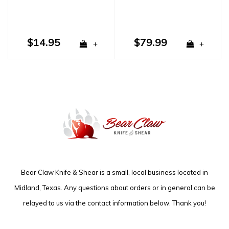
$14.95
$79.99
+
+
Bear Claw Knife & Shear is a small, local business located in
Midland, Texas. Any questions about orders or in general can be
relayed to us via the contact information below. Thank you!