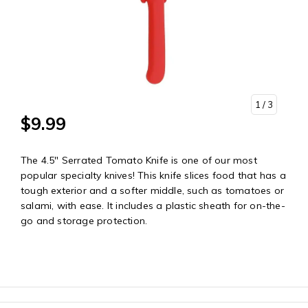
1
/ 3
$9.99
The 4.5" Serrated Tomato Knife is one of our most
popular specialty knives! This knife slices food that has a
tough exterior and a softer middle, such as tomatoes or
salami, with ease. It includes a plastic sheath for on-the-
go and storage protection.