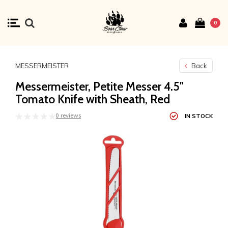
0
MESSERMEISTER
Back
Messermeister, Petite Messer 4.5"
Tomato Knife with Sheath, Red
0 reviews
IN STOCK