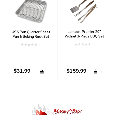
Lamson, Premier 20″
USA Pan Quarter Sheet
Walnut 3-Piece BBQ Set
Pan & Baking Rack Set
$31.99
$159.99
+
+