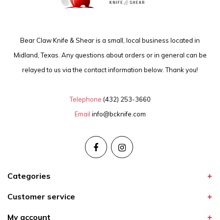
Bear Claw Knife & Shear is a small, local business located in
Midland, Texas. Any questions about orders or in general can be
relayed to us via the contact information below. Thank you!
Telephone
(432) 253-3660
Email
info@bcknife.com
Categories
Customer service
My account