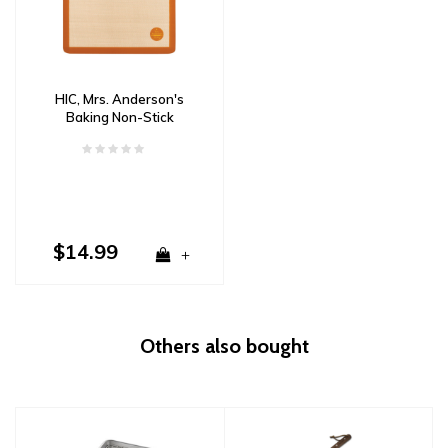
HIC, Mrs. Anderson's
Baking Non-Stick
Silicone Baking Mat
$14.99
+
Others also bought