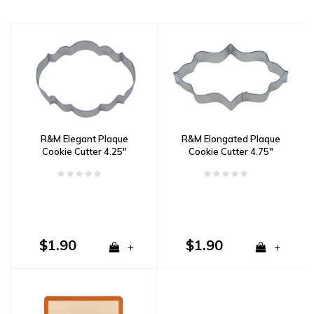
R&M Elegant Plaque
R&M Elongated Plaque
Cookie Cutter 4.25"
Cookie Cutter 4.75"
$1.90
$1.90
+
+