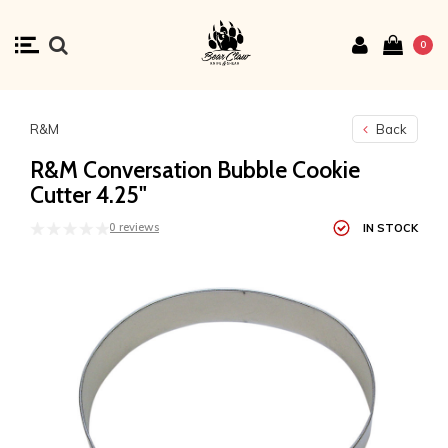
0
R&M
Back
R&M Conversation Bubble Cookie
Cutter 4.25"
0 reviews
IN STOCK