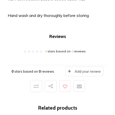
Hand wash and dry thoroughly before storing.
Reviews
0
stars based on
0
reviews
0
stars based on
0
reviews
Add your review
Related products