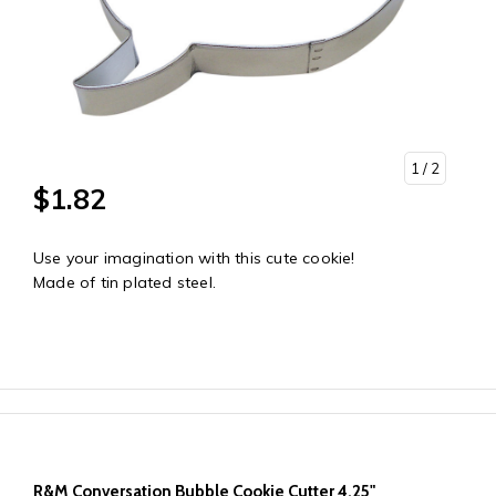
1
/ 2
$1.82
Use your imagination with this cute cookie!
Made of tin plated steel.
R&M Conversation Bubble Cookie Cutter 4.25"