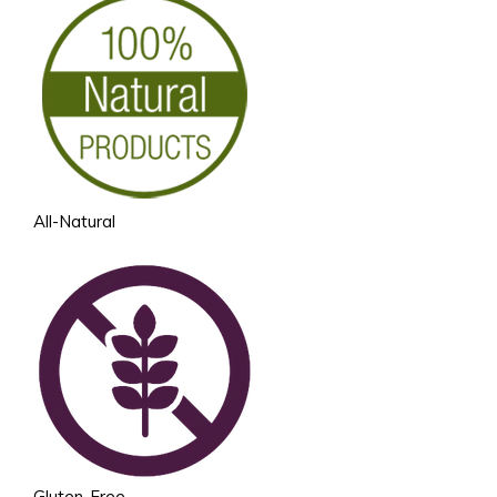
All-Natural
Gluten-Free