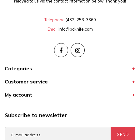
relayed to us via the contact information below. Thank you!
Telephone
(432) 253-3660
Email
info@bcknife.com
Categories
Customer service
My account
Subscribe to newsletter
SEND