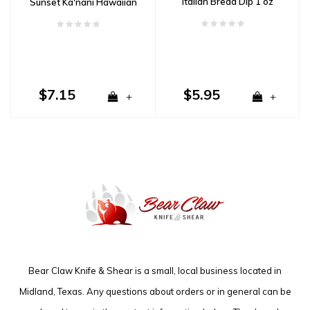
Italian Bread Dip 1 oz
Sunset Ka'nani Hawaiian
Sea Salt- Fine 4oz
$7.15
$5.95
+
+
Bear Claw Knife & Shear is a small, local business located in
Midland, Texas. Any questions about orders or in general can be