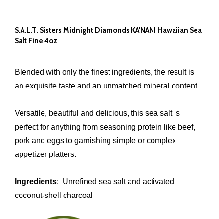
S.A.L.T. Sisters Midnight Diamonds KA'NANI Hawaiian Sea
Salt Fine 4oz
Blended with only the finest ingredients, the result is
an exquisite taste and an unmatched mineral content.
Versatile, beautiful and delicious, this sea salt is
perfect for anything from seasoning protein like beef,
pork and eggs to garnishing simple or complex
appetizer platters.
Ingredients
: Unrefined sea salt and activated
coconut-shell charcoal