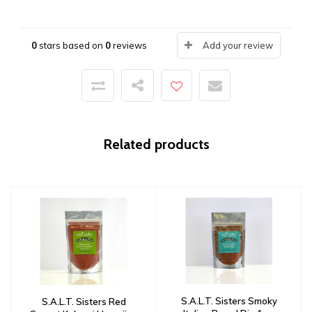
0
stars based on
0
reviews
Add your review
Related products
S.A.L.T. Sisters Smoky
S.A.L.T. Sisters Red