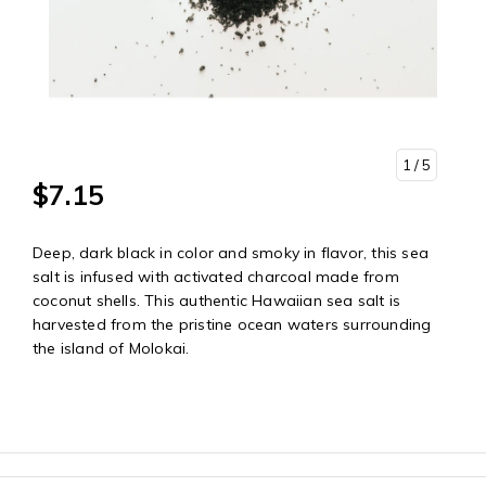
1
/ 5
$7.15
Deep, dark black in color and smoky in flavor, this sea
salt is infused with activated charcoal made from
coconut shells. This authentic Hawaiian sea salt is
harvested from the pristine ocean waters surrounding
the island of Molokai.