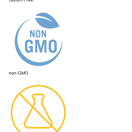
non-GMO