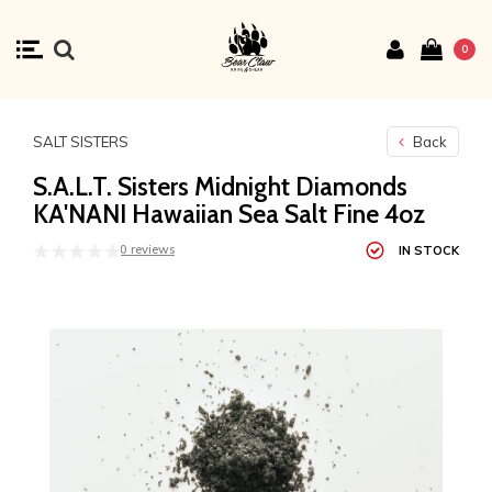
0
SALT SISTERS
Back
S.A.L.T. Sisters Midnight Diamonds
KA'NANI Hawaiian Sea Salt Fine 4oz
0 reviews
IN STOCK