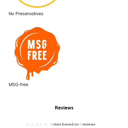
No Preservatives
MSG-free
Reviews
0
stars based on
0
reviews