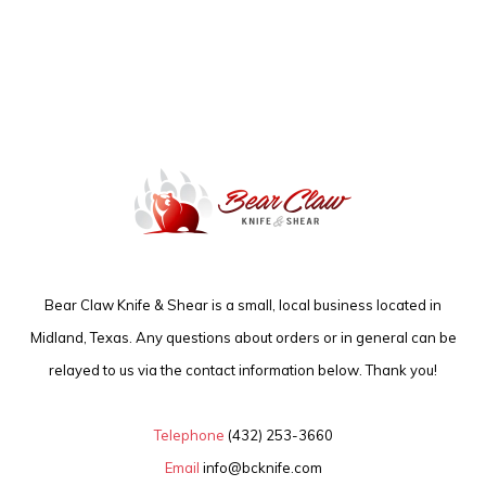
Bear Claw Knife & Shear is a small, local business located in
Midland, Texas. Any questions about orders or in general can be
relayed to us via the contact information below. Thank you!
Telephone
(432) 253-3660
Email
info@bcknife.com