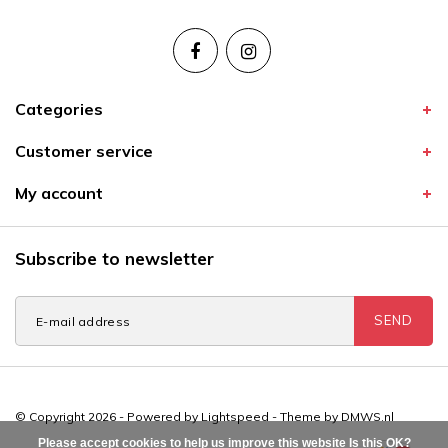
Categories
Customer service
My account
Subscribe to newsletter
SEND
© Copyright 2026 - Powered by
Lightspeed
- Theme by
DMWS.nl
Please accept cookies to help us improve this website Is this OK?