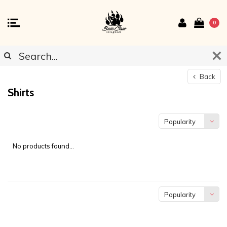
0
Back
Shirts
Popularity
No products found...
Popularity