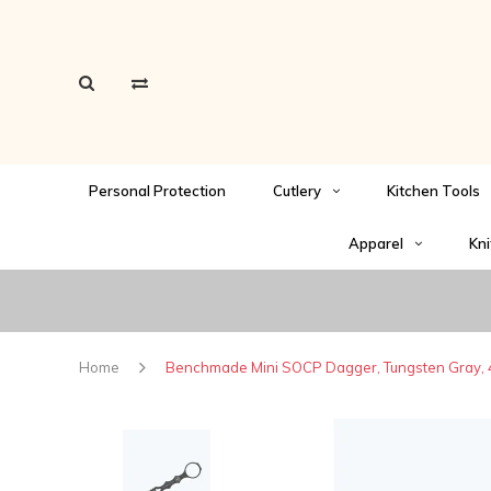
Personal Protection
Cutlery
Kitchen Tools
Apparel
Kni
Home
Benchmade Mini SOCP Dagger, Tungsten Gray, 