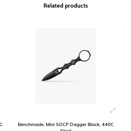
Related products
0C
Benchmade, Mini SOCP Dagger Black, 440C
Steel