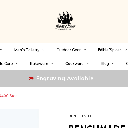
Men's Toiletry
Outdoor Gear
Edible/Spices
fe Care
Bakeware
Cookware
Blog
C
Engraving Available
440C Steel
BENCHMADE