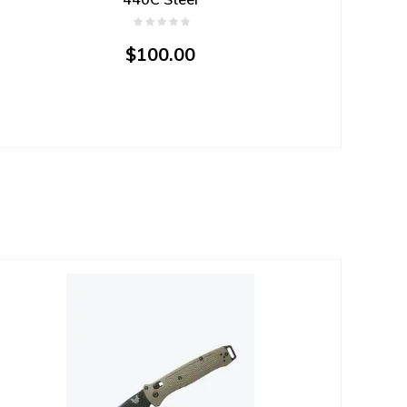
$100.00