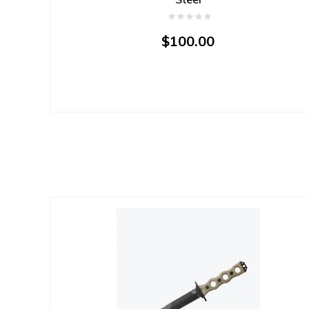
$100.00