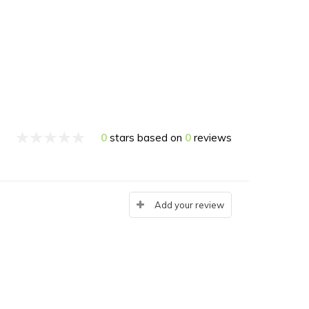
0
stars based on
0
reviews
Add your review