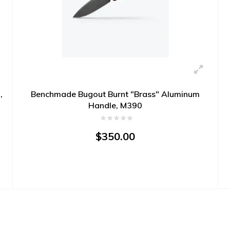
,
Benchmade Bugout Burnt "Brass" Aluminum
Handle, M390
$350.00