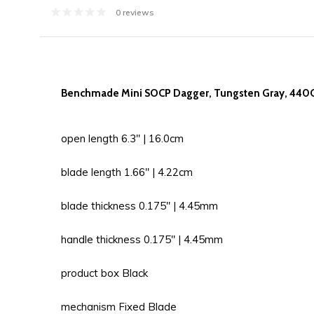
0 reviews
Benchmade Mini SOCP Dagger, Tungsten Gray, 440C
open length 6.3'' | 16.0cm
blade length 1.66'' | 4.22cm
blade thickness 0.175'' | 4.45mm
handle thickness 0.175'' | 4.45mm
product box Black
mechanism Fixed Blade