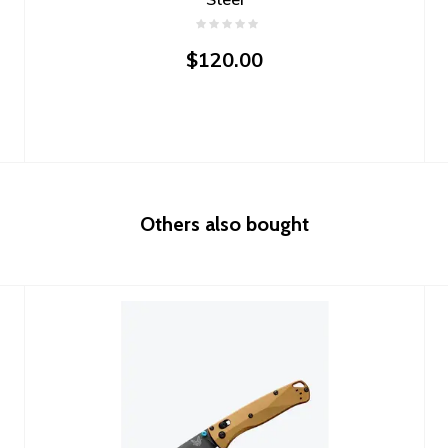
$120.00
Others also bought