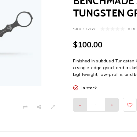
BENCHMADE M
TUNGSTEN GR
SKU
177GY
0 R
$100.00
Finished in subdued Tungsten G
a single-edge grind, and a ske
Lightweight, low-profile, and
In stock
-
+