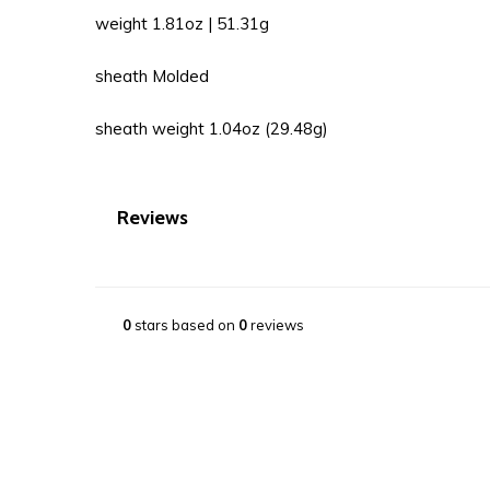
weight 1.81oz | 51.31g
sheath Molded
sheath weight 1.04oz (29.48g)
Reviews
0
stars based on
0
reviews