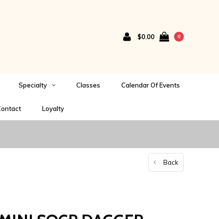
$0.00
0
Specialty
Classes
Calendar Of Events
ontact
Loyalty
Back