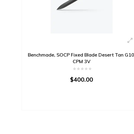
Benchmade, SOCP Fixed Blade Desert Tan G10
CPM 3V
$400.00