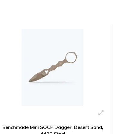
Benchmade Mini SOCP Dagger, Desert Sand,
440C Steel