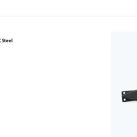
 Steel