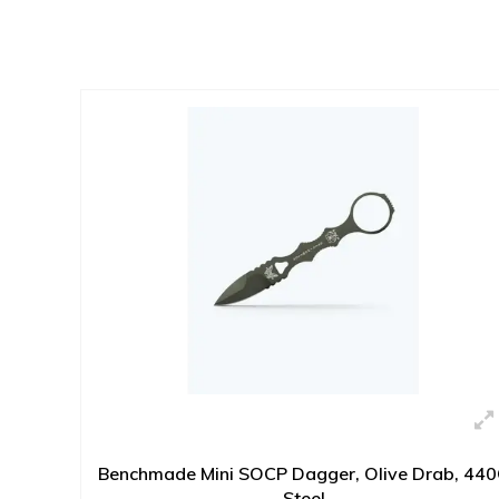
Benchmade Mini SOCP Dagger, Olive Drab, 44
Steel