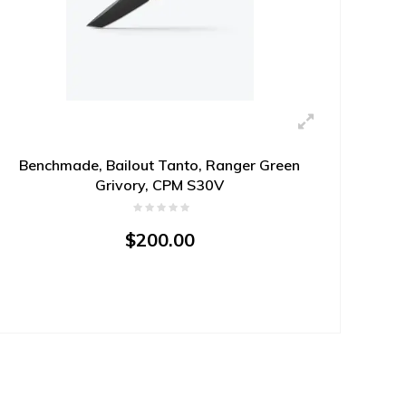
Benchmade, Bailout Tanto, Ranger Green
Grivory, CPM S30V
$200.00