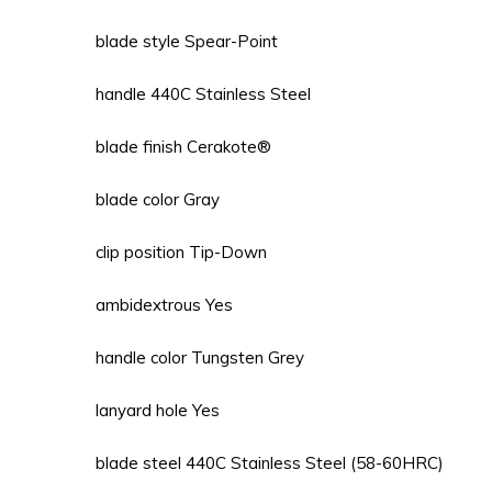
blade style Spear-Point
handle 440C Stainless Steel
blade finish Cerakote®
blade color Gray
clip position Tip-Down
ambidextrous Yes
handle color Tungsten Grey
lanyard hole Yes
blade steel 440C Stainless Steel (58-60HRC)