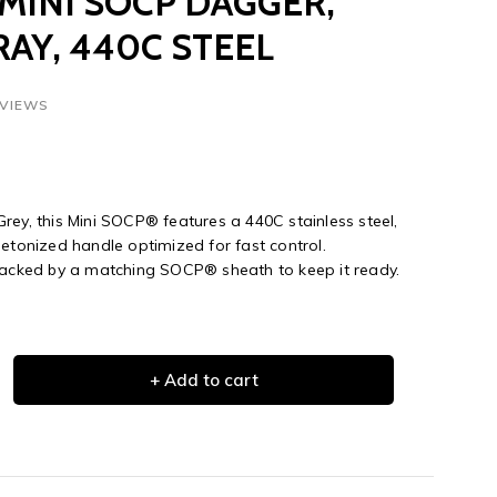
INI SOCP DAGGER,
AY, 440C STEEL
EVIEWS
rey, this Mini SOCP® features a 440C stainless steel,
letonized handle optimized for fast control.
 backed by a matching SOCP® sheath to keep it ready.
+ Add to cart