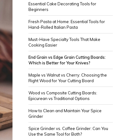
Essential Cake Decorating Tools for
Beginners
Fresh Pasta at Home: Essential Tools for
Hand-Rolled Italian Pasta
Must-Have Specialty Tools That Make
Cooking Easier
End Grain vs Edge Grain Cutting Boards:
Which is Better for Your Knives?
Maple vs Walnut vs Cherry: Choosing the
Right Wood for Your Cutting Board
Wood vs Composite Cutting Boards:
Epicurean vs Traditional Options
How to Clean and Maintain Your Spice
Grinder
Spice Grinder vs. Coffee Grinder: Can You
Use the Same Tool for Both?