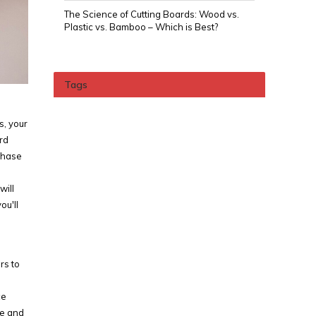
The Science of Cutting Boards: Wood vs.
Plastic vs. Bamboo – Which is Best?
Tags
s, your
rd
chase
will
ou'll
rs to
ce
ce and