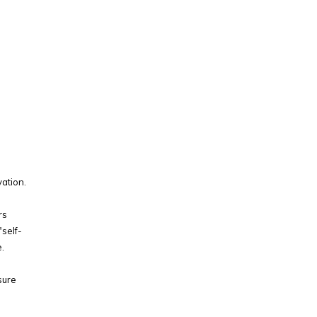
vation.
rs
self-
.
sure