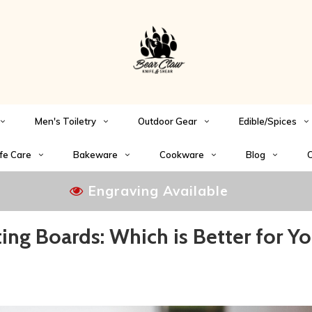
Men's Toiletry
Outdoor Gear
Edible/Spices
fe Care
Bakeware
Cookware
Blog
C
Engraving Available
ing Boards: Which is Better for Yo