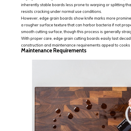
inherently stable boards less prone to warping or splitting tha
resists cracking under normal use conditions.
However, edge grain boards show knife marks more prominent
a rougher surface texture that can harbor bacteria if not prop
smooth cutting surface, though this process is generally str
With proper care, edge grain cutting boards easily last deca
construction and maintenance requirements appeal to cooks
Maintenance Requirements