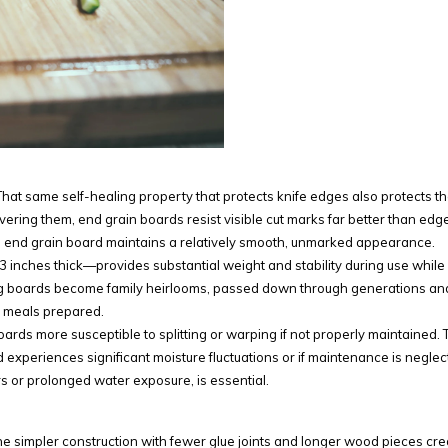
 That same self-healing property that protects knife edges also protects t
evering them, end grain boards resist visible cut marks far better than edg
ed end grain board maintains a relatively smooth, unmarked appearance.
 3 inches thick—provides substantial weight and stability during use while
ting boards become family heirlooms, passed down through generations an
of meals prepared.
rds more susceptible to splitting or warping if not properly maintained. 
 experiences significant moisture fluctuations or if maintenance is neglec
s or prolonged water exposure, is essential.
. The simpler construction with fewer glue joints and longer wood pieces cr