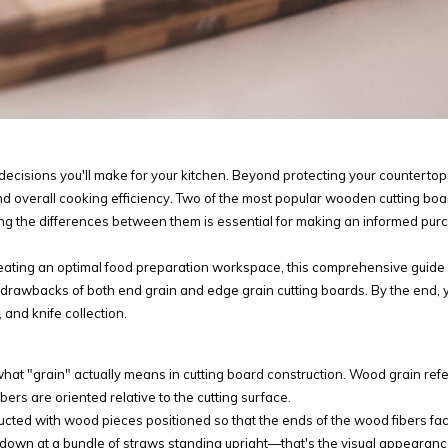
 decisions you'll make for your kitchen. Beyond protecting your countertop
and overall cooking efficiency. Two of the most popular wooden cutting boa
ng the differences between them is essential for making an informed pur
reating an optimal food preparation workspace, this comprehensive guide 
 drawbacks of both end grain and edge grain cutting boards. By the end, y
 and knife collection.
what "grain" actually means in cutting board construction. Wood grain refe
ers are oriented relative to the cutting surface.
ructed with wood pieces positioned so that the ends of the wood fibers fa
ly down at a bundle of straws standing upright—that's the visual appearan