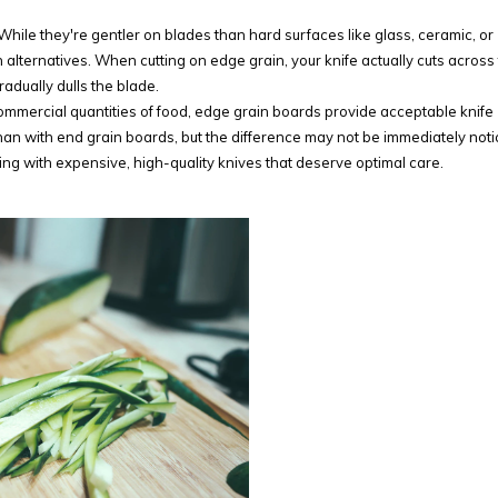
While they're gentler on blades than hard surfaces like glass, ceramic, or
 alternatives. When cutting on edge grain, your knife actually cuts across
adually dulls the blade.
mmercial quantities of food, edge grain boards provide acceptable knife
than with end grain boards, but the difference may not be immediately not
ing with expensive, high-quality knives that deserve optimal care.