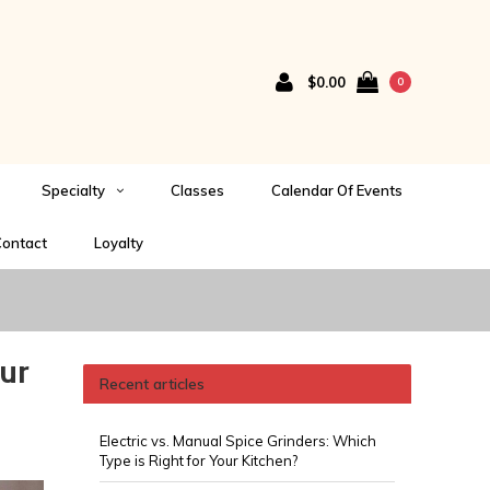
$0.00
0
Specialty
Classes
Calendar Of Events
ontact
Loyalty
ur
Recent articles
Electric vs. Manual Spice Grinders: Which
Type is Right for Your Kitchen?