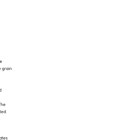
he
e grain
d
The
ted.
eates