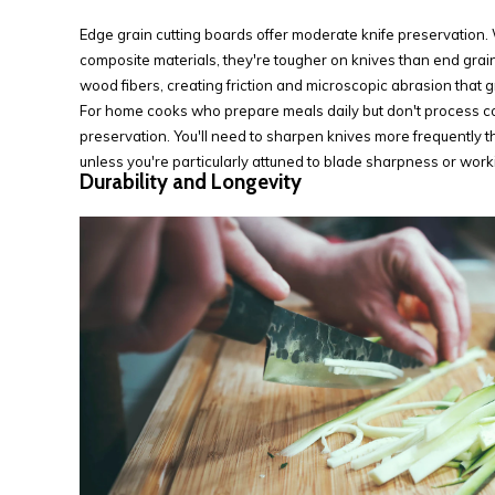
Edge grain cutting boards offer moderate knife preservation. 
composite materials, they're tougher on knives than end grain
wood fibers, creating friction and microscopic abrasion that gr
For home cooks who prepare meals daily but don't process co
preservation. You'll need to sharpen knives more frequently 
unless you're particularly attuned to blade sharpness or work
Durability and Longevity