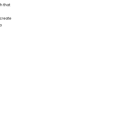
h that
 create
a