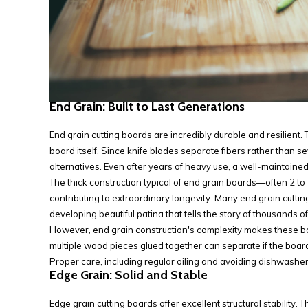
End Grain: Built to Last Generations
End grain cutting boards are incredibly durable and resilient.
board itself. Since knife blades separate fibers rather than s
alternatives. Even after years of heavy use, a well-maintain
The thick construction typical of end grain boards—often 2 to
contributing to extraordinary longevity. Many end grain cut
developing beautiful patina that tells the story of thousands 
However, end grain construction's complexity makes these boa
multiple wood pieces glued together can separate if the board
Proper care, including regular oiling and avoiding dishwasher
Edge Grain: Solid and Stable
Edge grain cutting boards offer excellent structural stability