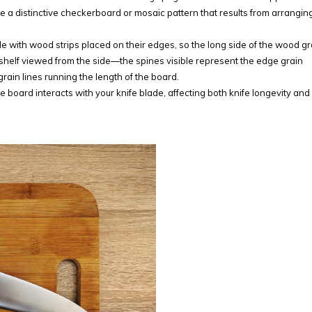
ure a distinctive checkerboard or mosaic pattern that results from arrangin
e with wood strips placed on their edges, so the long side of the wood gr
 shelf viewed from the side—the spines visible represent the edge grain
grain lines running the length of the board.
board interacts with your knife blade, affecting both knife longevity an