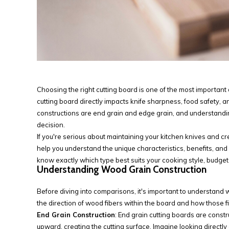
Choosing the right cutting board is one of the most important
cutting board directly impacts knife sharpness, food safety, 
constructions are end grain and edge grain, and understandi
decision.
If you're serious about maintaining your kitchen knives and c
help you understand the unique characteristics, benefits, and
know exactly which type best suits your cooking style, budget,
Understanding Wood Grain Construction
Before diving into comparisons, it's important to understand 
the direction of wood fibers within the board and how those fib
End Grain Construction
: End grain cutting boards are const
upward, creating the cutting surface. Imagine looking direct