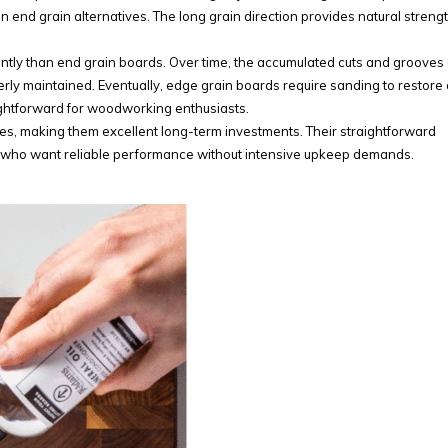
n end grain alternatives. The long grain direction provides natural strengt
ly than end grain boards. Over time, the accumulated cuts and grooves
erly maintained. Eventually, edge grain boards require sanding to restore 
aightforward for woodworking enthusiasts.
des, making them excellent long-term investments. Their straightforward
 who want reliable performance without intensive upkeep demands.