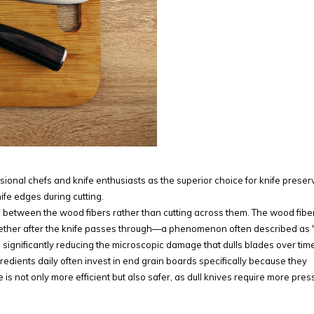
ional chefs and knife enthusiasts as the superior choice for knife preser
nife edges during cutting.
s between the wood fibers rather than cutting across them. The wood fibe
ther after the knife passes through—a phenomenon often described as "
, significantly reducing the microscopic damage that dulls blades over time
edients daily often invest in end grain boards specifically because they
is not only more efficient but also safer, as dull knives require more pres