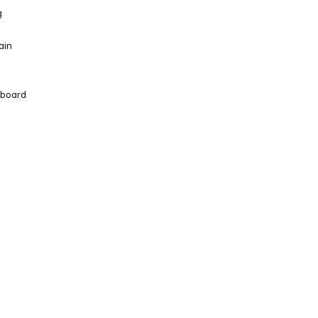
g
ain
d board