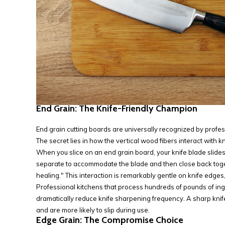
End Grain: The Knife-Friendly Champion
End grain cutting boards are universally recognized by profess
The secret lies in how the vertical wood fibers interact with k
When you slice on an end grain board, your knife blade slide
separate to accommodate the blade and then close back toge
healing." This interaction is remarkably gentle on knife edges
Professional kitchens that process hundreds of pounds of ingr
dramatically reduce knife sharpening frequency. A sharp knife 
and are more likely to slip during use.
Edge Grain: The Compromise Choice