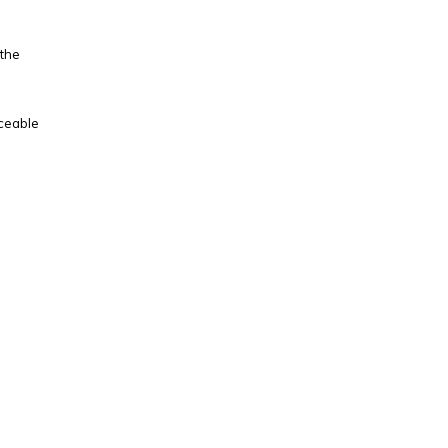
 the
iceable