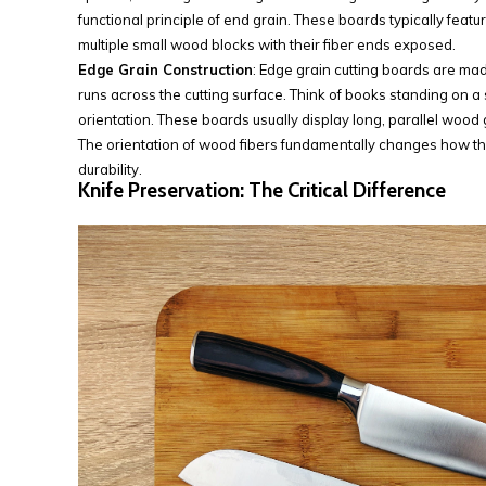
functional principle of end grain. These boards typically feat
multiple small wood blocks with their fiber ends exposed.
Edge Grain Construction
: Edge grain cutting boards are mad
runs across the cutting surface. Think of books standing on a
orientation. These boards usually display long, parallel wood 
The orientation of wood fibers fundamentally changes how the 
durability.
Knife Preservation: The Critical Difference