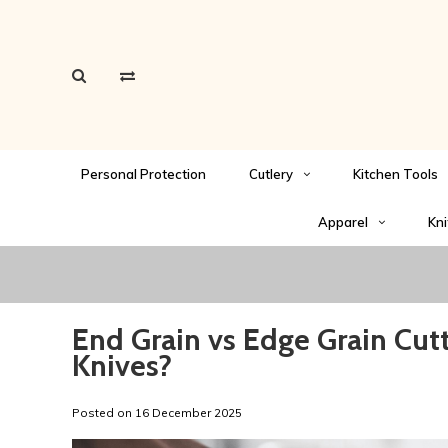
Personal Protection
Cutlery
Kitchen Tools
Apparel
Kni
End Grain vs Edge Grain Cutt
Knives?
Posted on
16 December 2025