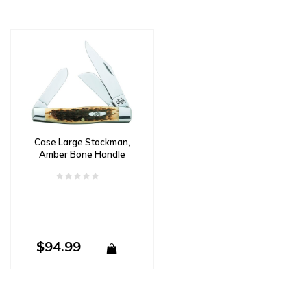
Case Large Stockman,
Amber Bone Handle
Carbon Steel
$94.99
+