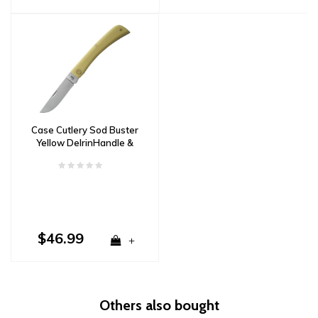
Case Cutlery Sod Buster
Yellow DelrinHandle &
CV Carbon Steel
$46.99
+
Others also bought