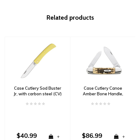
Related products
Case Cutlery Sod Buster
Case Cutlery Canoe
Jr, with carbon steel (CV)
Amber Bone Handle,
blade and yellow delrin
Carbon Steel
handle
$40.99
$86.99
+
+