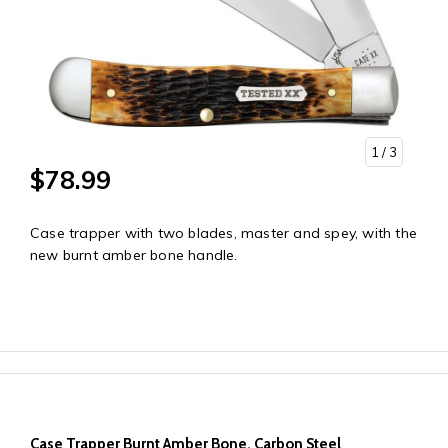
1
/ 3
$78.99
Case trapper with two blades, master and spey, with the
new burnt amber bone handle.
Case Trapper Burnt Amber Bone, Carbon Steel