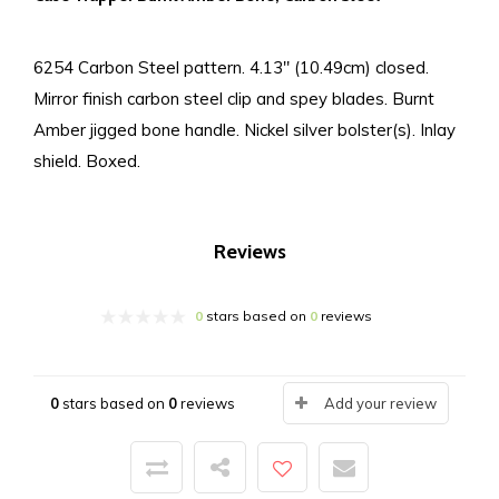
6254 Carbon Steel pattern. 4.13" (10.49cm) closed.
Mirror finish carbon steel clip and spey blades. Burnt
Amber jigged bone handle. Nickel silver bolster(s). Inlay
shield. Boxed.
Reviews
0
stars based on
0
reviews
0
stars based on
0
reviews
Add your review