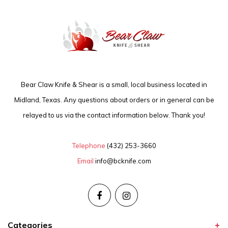
Bear Claw Knife & Shear is a small, local business located in
Midland, Texas. Any questions about orders or in general can be
relayed to us via the contact information below. Thank you!
Telephone
(432) 253-3660
Email
info@bcknife.com
Categories