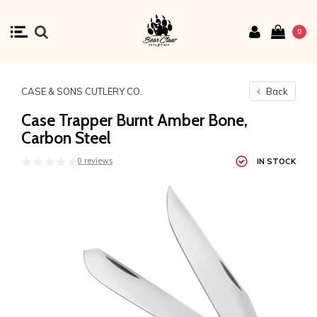
0
CASE & SONS CUTLERY CO.
Back
Case Trapper Burnt Amber Bone,
Carbon Steel
0 reviews
IN STOCK