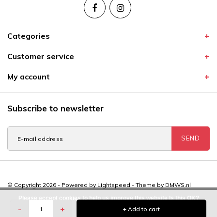
Categories
Customer service
My account
Subscribe to newsletter
SEND
© Copyright 2026 - Powered by
Lightspeed
- Theme by
DMWS.nl
Please accept cookies to help us improve this website Is this OK?
-
+
+ Add to cart
Yes
No
More on cookies »