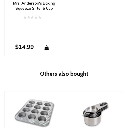
Mrs. Anderson's Baking
Squeeze Sifter 5 Cup
$14.99
+
Others also bought