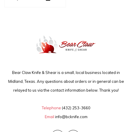
Bear Claw Knife & Shear is a small, local business located in
Midland, Texas. Any questions about orders or in general can be
relayed to us via the contact information below. Thank you!
Telephone
(432) 253-3660
Email
info@bcknife.com