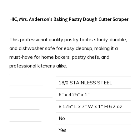
HIC, Mrs. Anderson's Baking Pastry Dough Cutter Scraper
This professional-quality pastry tool is sturdy, durable,
and dishwasher safe for easy cleanup, making it a
must-have for home bakers, pastry chefs, and
professional kitchens alike.
Material
18/0 STAINLESS STEEL
Item Measurement
6" x 4.25" x 1"
Packaged Measurement
8.125" L x 7" W x 1" H 6.2 oz
Microwave Safe
No
Dishwasher Safe
Yes