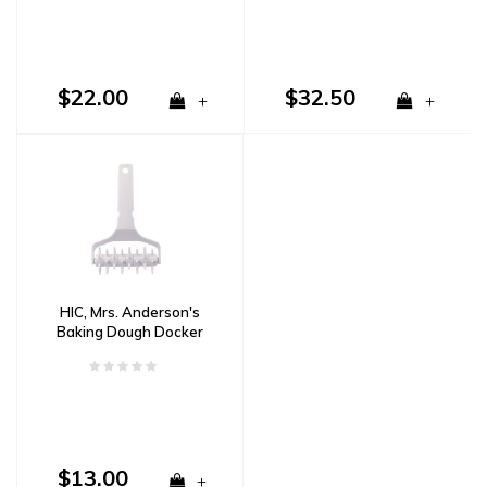
$22.00
$32.50
+
+
HIC, Mrs. Anderson's
Baking Dough Docker
$13.00
+