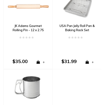
JK Adams Gourmet
USA Pan Jelly Roll Pan &
Rolling Pin - 12 x 2.75
Baking Rack Set
$35.00
$31.99
+
+