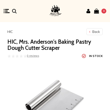
0
HIC
Back
HIC, Mrs. Anderson's Baking Pastry
Dough Cutter Scraper
0 reviews
IN STOCK