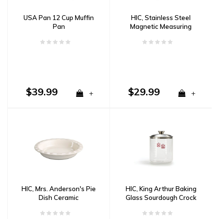
USA Pan 12 Cup Muffin
HIC, Stainless Steel
Pan
Magnetic Measuring
Cups, 5 Piece Set
$39.99
$29.99
+
+
HIC, Mrs. Anderson's Pie
HIC, King Arthur Baking
Dish Ceramic
Glass Sourdough Crock