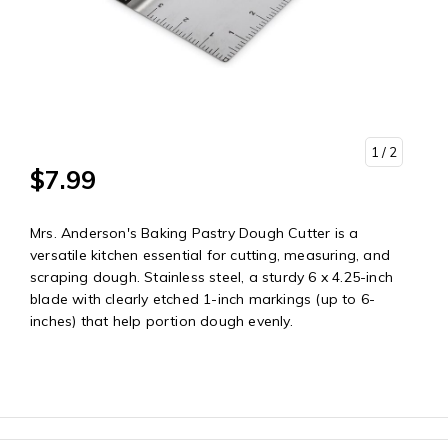
1
/ 2
$7.99
Mrs. Anderson's Baking Pastry Dough Cutter is a
versatile kitchen essential for cutting, measuring, and
scraping dough. Stainless steel, a sturdy 6 x 4.25-inch
blade with clearly etched 1-inch markings (up to 6-
inches) that help portion dough evenly.