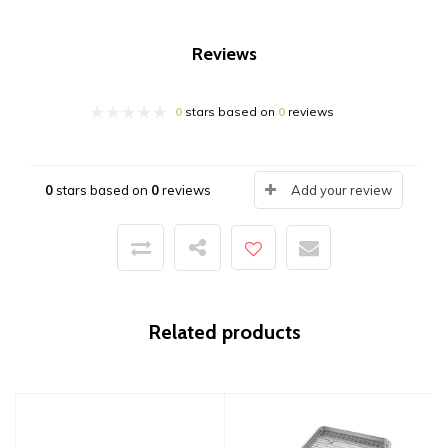
Reviews
0
stars based on
0
reviews
0
stars based on
0
reviews
Add your review
Related products