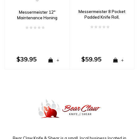
Messermeister 8 Pocket
Messermeister 12"
Padded Knife Roll,
Maintenance Honing
Camouflage
Steel, Fine
$39.95
$59.95
+
+
Bear Claw Knife & Shear is a small, local business located in