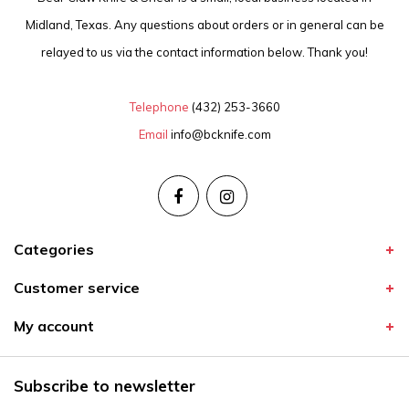
Midland, Texas. Any questions about orders or in general can be
relayed to us via the contact information below. Thank you!
Telephone
(432) 253-3660
Email
info@bcknife.com
Categories
Customer service
My account
Subscribe to newsletter