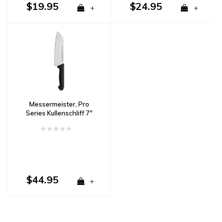
$19.95
$24.95
+
+
Messermeister, Pro
Series Kullenschliff 7"
Santoku
$44.95
+