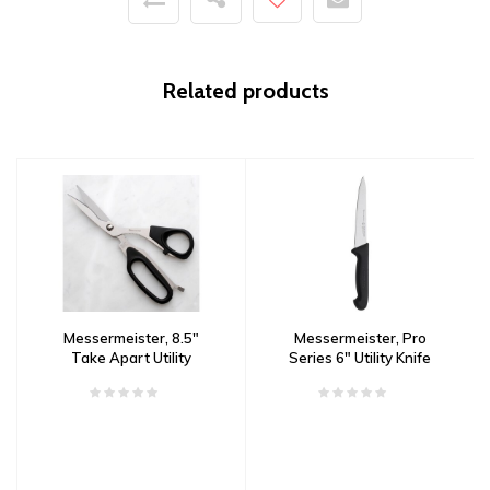
Related products
Messermeister, 8.5"
Messermeister, Pro
Take Apart Utility
Series 6" Utility Knife
Shears