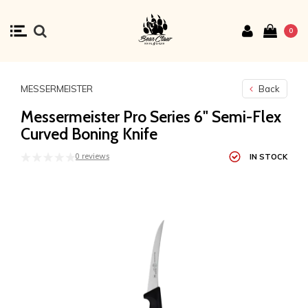
0
MESSERMEISTER
Back
Messermeister Pro Series 6" Semi-Flex
Curved Boning Knife
0 reviews
IN STOCK