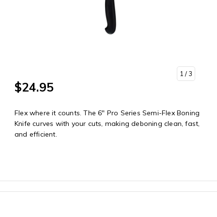
1
/ 3
$24.95
Flex where it counts. The 6" Pro Series Semi-Flex Boning
Knife curves with your cuts, making deboning clean, fast,
and efficient.