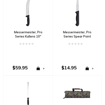
Messermeister, Pro
Messermeister, Pro
Series Kullens 10"
Series Spear Point
Scimitar Knife
Paring Knife 4"
$59.95
$14.95
+
+