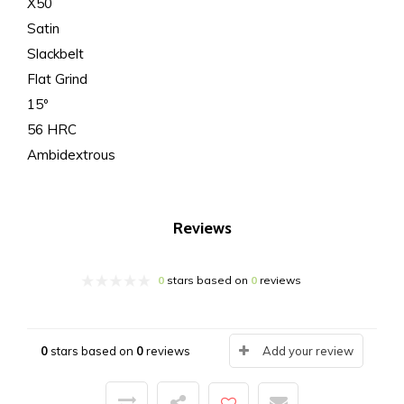
X50
Satin
Slackbelt
Flat Grind
15º
56 HRC
Ambidextrous
Reviews
0
stars based on
0
reviews
0
stars based on
0
reviews
Add your review