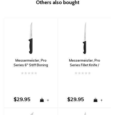
Others also bought
Messermeister, Pro
Messermeister, Pro
Series 6" Stiff Boning
Series Fillet Knife /
Knife
Flexible / 8”
$29.95
$29.95
+
+