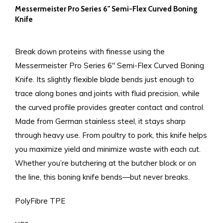
Messermeister Pro Series 6" Semi-Flex Curved Boning
Knife
Break down proteins with finesse using the
Messermeister Pro Series 6" Semi-Flex Curved Boning
Knife. Its slightly flexible blade bends just enough to
trace along bones and joints with fluid precision, while
the curved profile provides greater contact and control.
Made from German stainless steel, it stays sharp
through heavy use. From poultry to pork, this knife helps
you maximize yield and minimize waste with each cut.
Whether you’re butchering at the butcher block or on
the line, this boning knife bends—but never breaks.
PolyFibre TPE