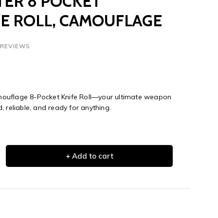
ER 8 POCKET
E ROLL, CAMOUFLAGE
 REVIEWS
ouflage 8-Pocket Knife Roll—your ultimate weapon
 reliable, and ready for anything.
+ Add to cart