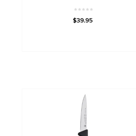
$39.95