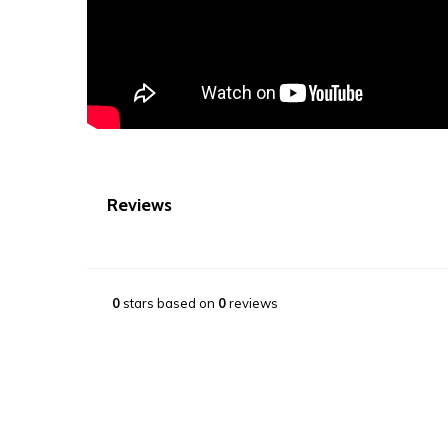
Reviews
0
stars based on
0
reviews