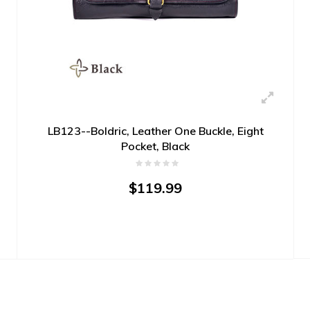
LB123--Boldric, Leather One Buckle, Eight
Pocket, Black
$119.99