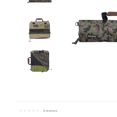
0 reviews