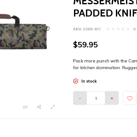
MESSERMEIST
PADDED KNIF
SKU
2088-8/C
0
$59.95
Pack more punch with the Cam
for kitchen domination. Rugged,
In stock
-
+