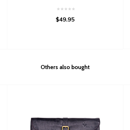
$49.95
Others also bought