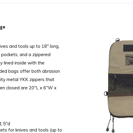
age
ives and tools up to 18" long,
n pockets, and a zippered
ly lined inside with the
dded bags offer both abrasion
lity metal YKK zippers that
hen closed are 20"L x 6"W x
1.5"d
kets for knives and tools (up to