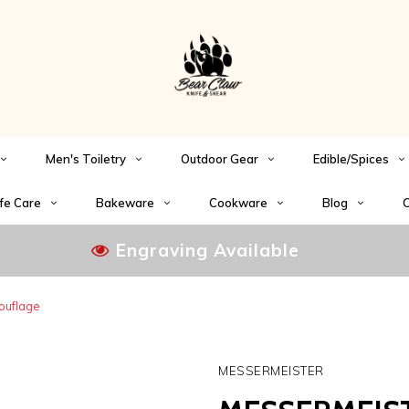
Men's Toiletry
Outdoor Gear
Edible/Spices
fe Care
Bakeware
Cookware
Blog
C
Engraving Available
ouflage
MESSERMEISTER