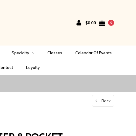
$0.00
0
Specialty
Classes
Calendar Of Events
ontact
Loyalty
Back