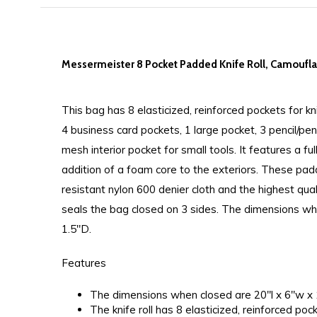
Messermeister 8 Pocket Padded Knife Roll, Camoufl
This bag has 8 elasticized, reinforced pockets for kn
4 business card pockets, 1 large pocket, 3 pencil/pe
mesh interior pocket for small tools. It features a ful
addition of a foam core to the exteriors. These pa
resistant nylon 600 denier cloth and the highest qua
seals the bag closed on 3 sides. The dimensions w
1.5"D.
Features
The dimensions when closed are 20"l x 6"w x 
The knife roll has 8 elasticized, reinforced poc