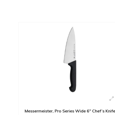
Messermeister, Pro Series Wide 6" Chef’s Knif