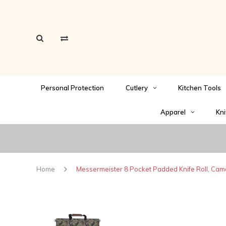
Personal Protection
Cutlery
Kitchen Tools
Apparel
Kni
Home
Messermeister 8 Pocket Padded Knife Roll, Cam