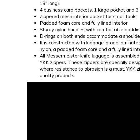
18" long).
4 business card pockets, 1 large pocket and 3
Zippered mesh interior pocket for small tools
Padded foam core and fully lined interior
Sturdy nylon handles with comfortable paddin
D-rings on both ends accommodate a shoulder 
It is constructed with luggage-grade laminate
nylon, a padded foam core and a fully lined inte
All Messermeister knife luggage is assembled 
YKK zippers. These zippers are specially desi
where resistance to abrasion is a must. YKK zi
quality products.