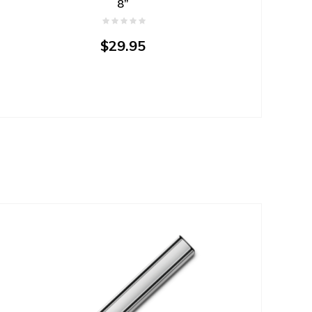
8”
$29.95