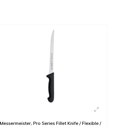
Messermeister, Pro Series Fillet Knife / Flexible /