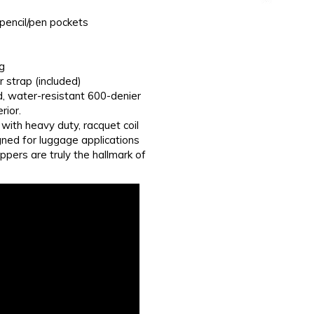
 pencil/pen pockets
g
strap (included)
d, water-resistant 600-denier
rior.
with heavy duty, racquet coil
gned for luggage applications
ppers are truly the hallmark of