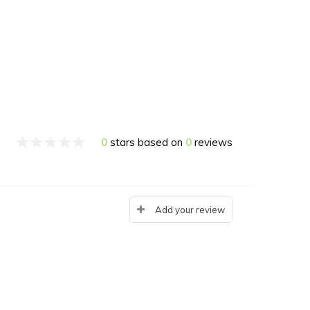
0
stars based on
0
reviews
Add your review