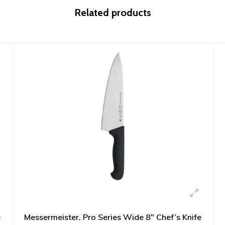
Related products
e
Messermeister, Pro Series Wide 8" Chef’s Knife