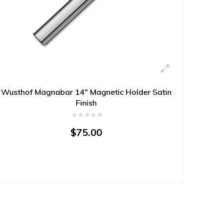
Wusthof Magnabar 14" Magnetic Holder Satin
Finish
$75.00