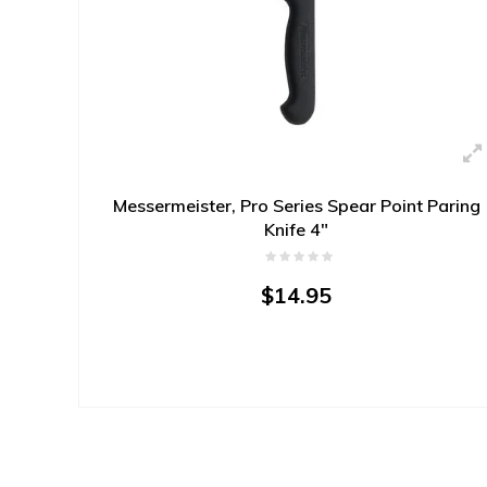
Messermeister, Pro Series Spear Point Paring
Knife 4"
$14.95